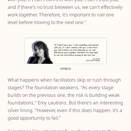
and if there's no trust between us, we can't effectively
work together. Therefore, it's important to nail one
level before moving to the next one."
What happens when facilitators skip or rush through
stages? The foundation weakens. "As every stage
builds on the previous one, the risk is building weak
foundations," Emy cautions. But there's an interesting
silver lining. "However, even if this does happen, it's a
good opportunity to fail."