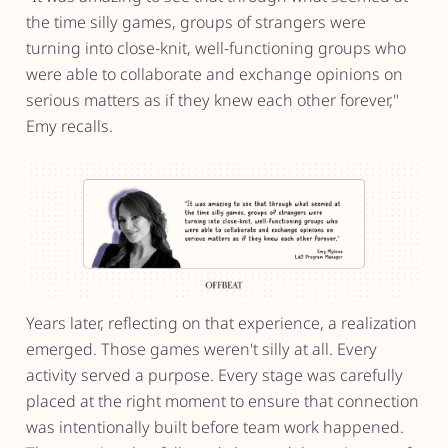
the time silly games, groups of strangers were
turning into close-knit, well-functioning groups who
were able to collaborate and exchange opinions on
serious matters as if they knew each other forever,"
Emy recalls.
Years later, reflecting on that experience, a realization
emerged. Those games weren't silly at all. Every
activity served a purpose. Every stage was carefully
placed at the right moment to ensure that connection
was intentionally built before team work happened.