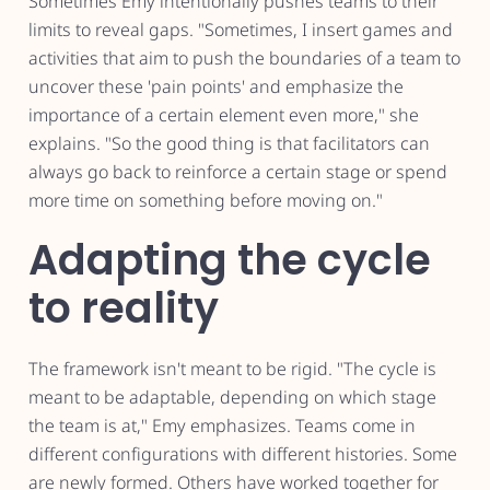
Sometimes Emy intentionally pushes teams to their
limits to reveal gaps. "Sometimes, I insert games and
activities that aim to push the boundaries of a team to
uncover these 'pain points' and emphasize the
importance of a certain element even more," she
explains. "So the good thing is that facilitators can
always go back to reinforce a certain stage or spend
more time on something before moving on."
Adapting the cycle
to reality
The framework isn't meant to be rigid. "The cycle is
meant to be adaptable, depending on which stage
the team is at," Emy emphasizes. Teams come in
different configurations with different histories. Some
are newly formed. Others have worked together for