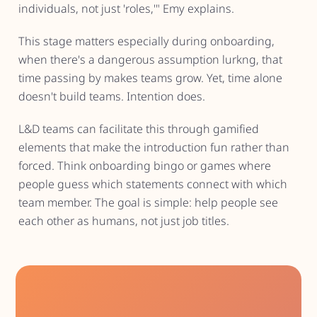
individuals, not just 'roles,'" Emy explains.
This stage matters especially during onboarding,
when there's a dangerous assumption lurkng, that
time passing by makes teams grow. Yet, time alone
doesn't build teams. Intention does.
L&D teams can facilitate this through gamified
elements that make the introduction fun rather than
forced. Think onboarding bingo or games where
people guess which statements connect with which
team member. The goal is simple: help people see
each other as humans, not just job titles.