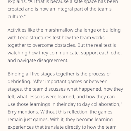
explains. "All that is because a safe space has been
created and is now an integral part of the team's
culture."
Activities like the marshmallow challenge or building
with Lego structures test how the team works
together to overcome obstacles. But the real test is
watching how they communicate, support each other,
and navigate disagreement.
Binding all five stages together is the process of
debriefing. "After important games or between
stages, the team discusses what happened, how they
felt, what lessons were learned, and how they can
use those learnings in their day to day collaboration,"
Emy mentions. Without this reflection, the games
remain just games. With it, they become learning
experiences that translate directly to how the team