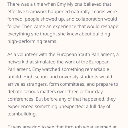
There was a time when Emy Mylona believed that
effective teamwork happened naturally. Teams were
formed, people showed up, and collaboration would
follow. Then came an experience that would reshape
everything she thought she knew about building
high-performing teams.
As a volunteer with the European Youth Parliament, a
network that simulated the work of the European
Parliament, Emy watched something remarkable
unfold. High school and unversity students would
arrive as strangers, form committees, and prepare to
debate serious matters over three or four-day
conferences. But before any of that happened, they
experienced something unexpected: a full day of
teambuilding.
"It was amazing to see that through what seemed at