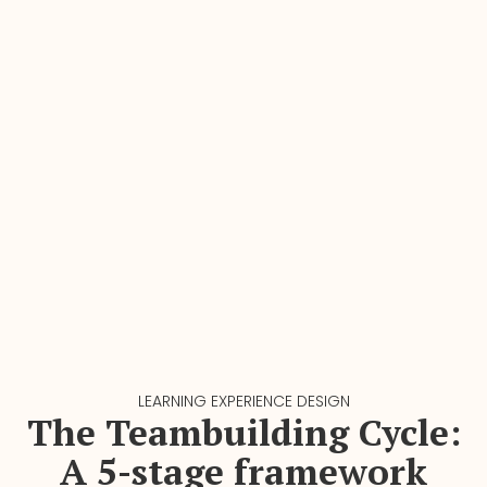
LEARNING EXPERIENCE DESIGN
The Teambuilding Cycle:
A 5-stage framework