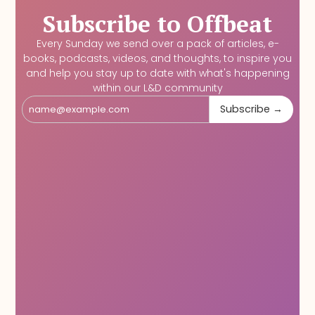
Subscribe to Offbeat
Every Sunday we send over a pack of articles, e-
books, podcasts, videos, and thoughts, to inspire you
and help you stay up to date with what's happening
within our L&D community