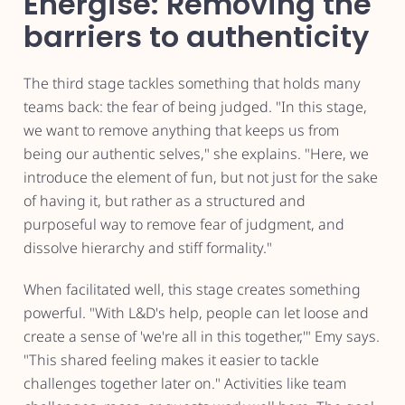
Energise: Removing the
barriers to authenticity
The third stage tackles something that holds many
teams back: the fear of being judged. "In this stage,
we want to remove anything that keeps us from
being our authentic selves," she explains. "Here, we
introduce the element of fun, but not just for the sake
of having it, but rather as a structured and
purposeful way to remove fear of judgment, and
dissolve hierarchy and stiff formality."
When facilitated well, this stage creates something
powerful. "With L&D's help, people can let loose and
create a sense of 'we're all in this together,'" Emy says.
"This shared feeling makes it easier to tackle
challenges together later on." Activities like team