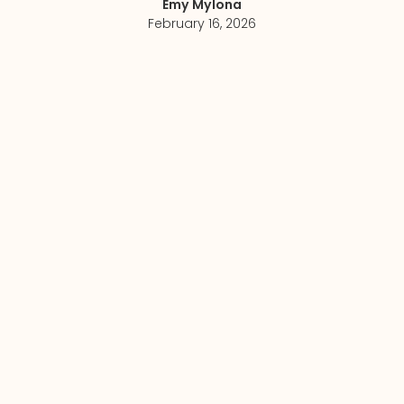
Emy Mylona
February 16, 2026