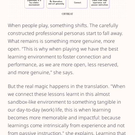
When people play, something shifts. The carefully
constructed professional personas start to fall away.
What remains is something more genuine, more
open. "This is why when playing we have the best
learning environment to foster connection and
performance, as we are more open, less reserved,
and more genuine," she says.
But the real magic happens in the translation. "When
we connect these lessons learnt in this almost
sandbox-like environment to something tangible in
our day-to-day (work) life, this is when learning
becomes more memorable and impactful: because
learnings come intrinsically from experience and not
from passive instruction," she explains. Learning that