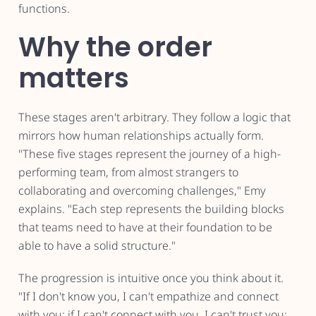
functions.
Why the order
matters
These stages aren't arbitrary. They follow a logic that
mirrors how human relationships actually form.
"These five stages represent the journey of a high-
performing team, from almost strangers to
collaborating and overcoming challenges," Emy
explains. "Each step represents the building blocks
that teams need to have at their foundation to be
able to have a solid structure."
The progression is intuitive once you think about it.
"If I don't know you, I can't empathize and connect
with you; if I can't connect with you, I can't trust you;