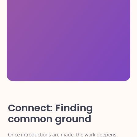
Connect: Finding
common ground
Once introductions are made, the work deepens.