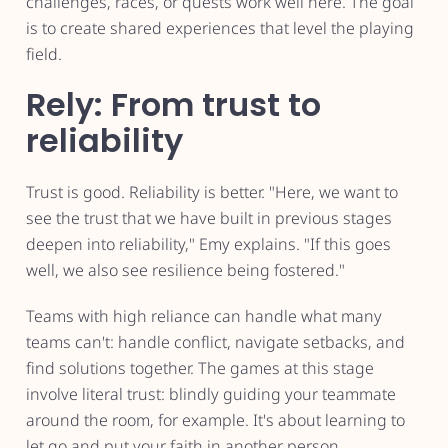
challenges, races, or quests work well here. The goal
is to create shared experiences that level the playing
field.
Rely: From trust to
reliability
Trust is good. Reliability is better. "Here, we want to
see the trust that we have built in previous stages
deepen into reliability," Emy explains. "If this goes
well, we also see resilience being fostered."
Teams with high reliance can handle what many
teams can't: handle conflict, navigate setbacks, and
find solutions together. The games at this stage
involve literal trust: blindly guiding your teammate
around the room, for example. It's about learning to
let go and put your faith in another person.