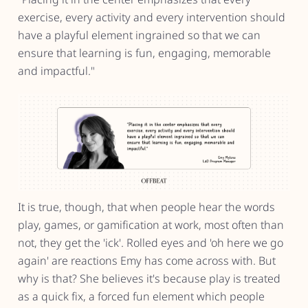
exercise, every activity and every intervention should
have a playful element ingrained so that we can
ensure that learning is fun, engaging, memorable
and impactful."
It is true, though, that when people hear the words
play, games, or gamification at work, most often than
not, they get the 'ick'. Rolled eyes and 'oh here we go
again' are reactions Emy has come across with. But
why is that? She believes it's because play is treated
as a quick fix, a forced fun element which people