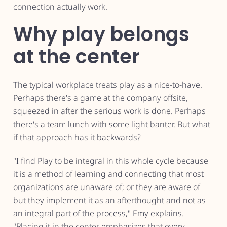
connection actually work.
Why play belongs
at the center
The typical workplace treats play as a nice-to-have.
Perhaps there's a game at the company offsite,
squeezed in after the serious work is done. Perhaps
there's a team lunch with some light banter. But what
if that approach has it backwards?
"I find Play to be integral in this whole cycle because
it is a method of learning and connecting that most
organizations are unaware of; or they are aware of
but they implement it as an afterthought and not as
an integral part of the process," Emy explains.
"Placing it in the center emphasizes that every