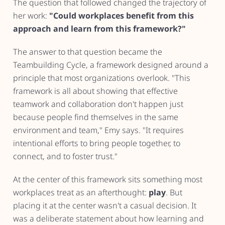
The question that followed changed the trajectory of
her work:
"Could workplaces benefit from this
approach and learn from this framework?"
The answer to that question became the
Teambuilding Cycle, a framework designed around a
principle that most organizations overlook. "This
framework is all about showing that effective
teamwork and collaboration don't happen just
because people find themselves in the same
environment and team," Emy says. "It requires
intentional efforts to bring people together, to
connect, and to foster trust."
At the center of this framework sits something most
workplaces treat as an afterthought:
play
. But
placing it at the center wasn't a casual decision. It
was a deliberate statement about how learning and