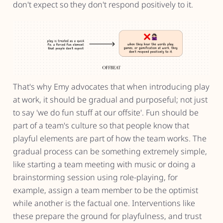
don't expect so they don't respond positively to it.
That's why Emy advocates that when introducing play
at work, it should be gradual and purposeful; not just
to say 'we do fun stuff at our offsite'. Fun should be
part of a team's culture so that people know that
playful elements are part of how the team works. The
gradual process can be something extremely simple,
like starting a team meeting with music or doing a
brainstorming session using role-playing, for
example, assign a team member to be the optimist
while another is the factual one. Interventions like
these prepare the ground for playfulness, and trust