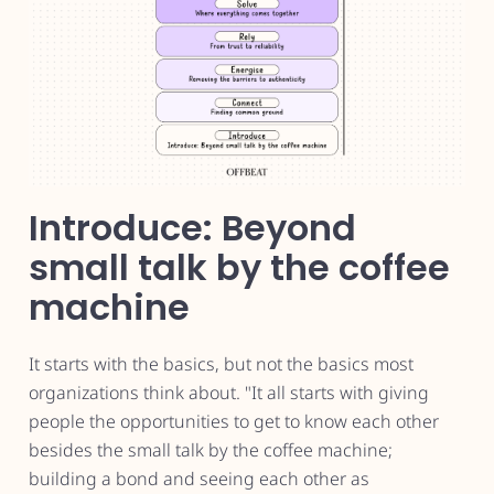
Introduce: Beyond
small talk by the coffee
machine
It starts with the basics, but not the basics most
organizations think about. "It all starts with giving
people the opportunities to get to know each other
besides the small talk by the coffee machine;
building a bond and seeing each other as