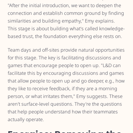
"After the initial introduction, we want to deepen the
connection and establish common ground by finding
similarities and building empathy," Emy explains.
This stage is about building what's called knowledge-
based trust, the foundation everything else rests on.
Team days and off-sites provide natural opportunities
for this stage. The key is facilitating discussions and
games that encourage people to open up. "L&D can
facilitate this by encouraging discussions and games
that allow people to open up and go deeper, e.g., how
they like to receive feedback, if they are a morning
person, or what irritates them," Emy suggests. These
aren't surface-level questions. They're the questions
that help people understand how their teammates
actually operate.