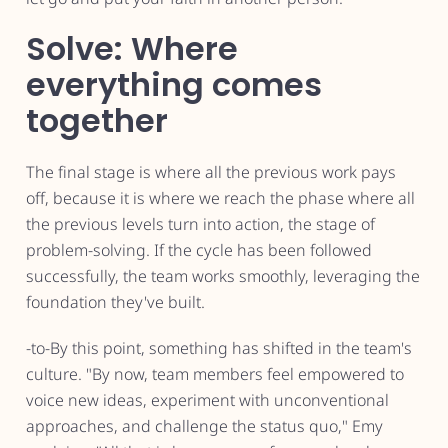
Solve: Where
everything comes
together
The final stage is where all the previous work pays
off, because it is where we reach the phase where all
the previous levels turn into action, the stage of
problem-solving. If the cycle has been followed
successfully, the team works smoothly, leveraging the
foundation they've built.
-to-By this point, something has shifted in the team's
culture. "By now, team members feel empowered to
voice new ideas, experiment with unconventional
approaches, and challenge the status quo," Emy