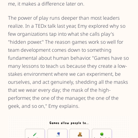
me, it makes a difference later on.
The power of play runs deeper than most leaders
realize. In a TEDx talk last year, Emy explored why so
few organizations tap into what she calls play's
"hidden power." The reason games work so well for
team development comes down to something
fundamental about human behavior. "Games have so
many lessons to teach us because they create a low-
stakes environment where we can experiment, be
ourselves, and act genuinely, shedding all the masks
that we wear every day; the mask of the high-
performer, the one of the manager, the one of the
geek, and so on," Emy explains.