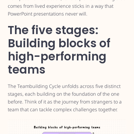
comes from lived experience sticks in a way that
PowerPoint presentations never will.
The five stages:
Building blocks of
high-performing
teams
The Teambuilding Cycle unfolds across five distinct
stages, each building on the foundation of the one
before. Think of it as the journey from strangers to a
team that can tackle complex challenges together.