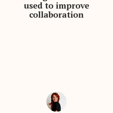
used to improve
collaboration