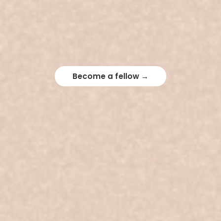
Become a fellow →