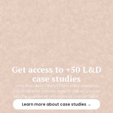
Get access to +50 L&D
case studies
Tired of endless theory? Explore real examples
that show what actually works in L&D, so you can
skip the guesswork and make an impact faster.
Learn more about case studies →