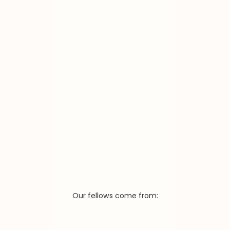
Our fellows come from: