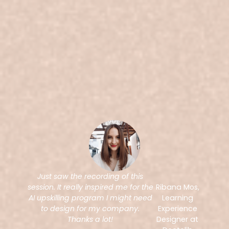
Just saw the recording of this
session. It really inspired me for the
Ribana Mos,
AI upskilling program I might need
Learning
to design for my company.
Experience
Thanks a lot!
Designer at