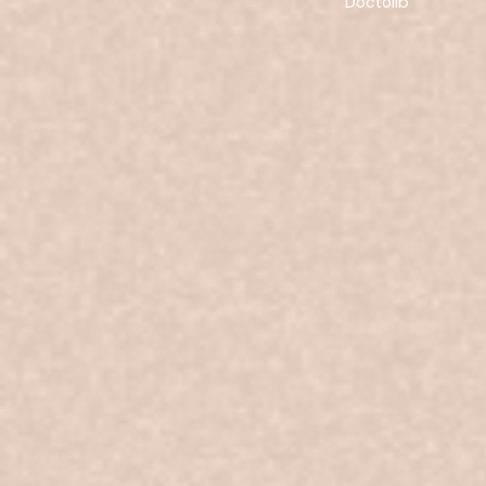
Doctolib