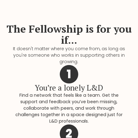
The Fellowship is for you
if...
It doesn't matter where you come from, as long as
you're someone who works in supporting others in
growing.
1
You’re a lonely L&D
Find a network that feels like a team. Get the
support and feedback you’ve been missing,
collaborate with peers, and work through
challenges together in a space designed just for
L&D professionals.
2