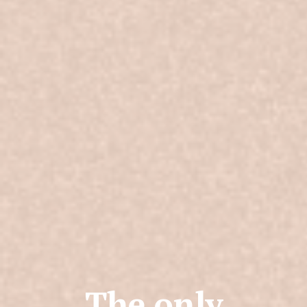
The only