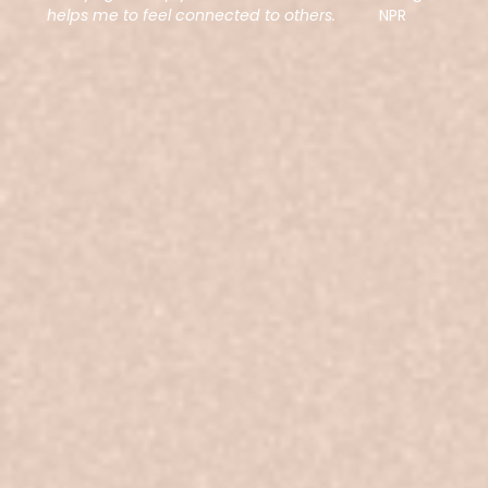
helps me to feel connected to others.
NPR