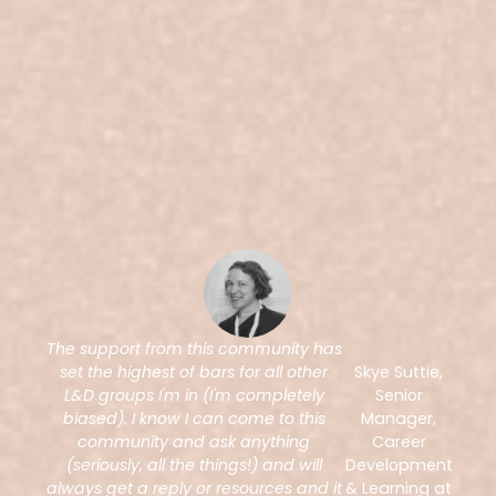
The support from this community has
set the highest of bars for all other
Skye Suttie,
L&D groups I'm in (I'm completely
Senior
biased). I know I can come to this
Manager,
community and ask anything
Career
(seriously, all the things!) and will
Development
always get a reply or resources and it
& Learning at