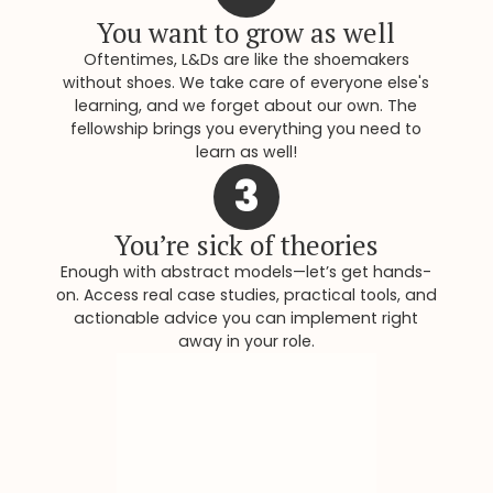
You want to grow as well
Oftentimes, L&Ds are like the shoemakers
without shoes. We take care of everyone else's
learning, and we forget about our own. The
fellowship brings you everything you need to
learn as well!
3
You’re sick of theories
Enough with abstract models—let’s get hands-
on. Access real case studies, practical tools, and
actionable advice you can implement right
away in your role.