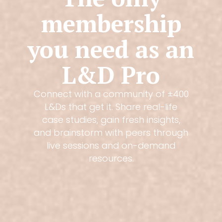
membership
you need as an
L&D Pro
Connect with a community of ±400
L&Ds that get it. Share real-life
case studies, gain fresh insights,
and brainstorm with peers through
live sessions and on-demand
resources.