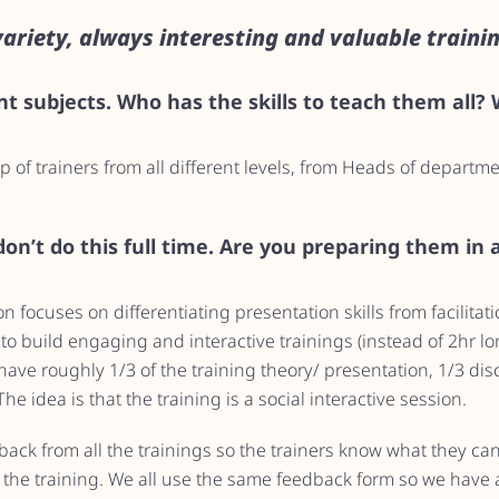
variety, always interesting and valuable trainin
t subjects. Who has the skills to teach them all?
 of trainers from all different levels, from Heads of departm
on’t do this full time. Are you preparing them in
n focuses on differentiating presentation skills from facilitat
to build engaging and interactive trainings (instead of 2hr l
ave roughly 1/3 of the training theory/ presentation, 1/3 dis
he idea is that the training is a social interactive session.
dback from all the trainings so the trainers know what they c
the training. We all use the same feedback form so we have a