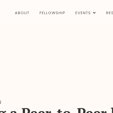
ABOUT
FELLOWSHIP
EVENTS
RE
N