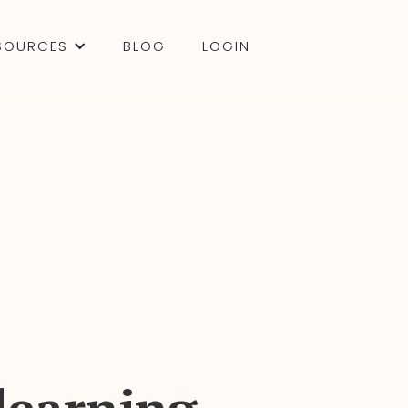
SOURCES
BLOG
LOGIN