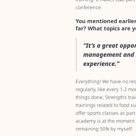
conference.
You mentioned earlier
far? What topics are 
“It’s a great oppo
management and s
experience.”
Everything! We have no restr
regularly, like every 1-2 m
things done, Strengths tra
trainings related to food 
offer sports classes as par
academy is at the moment a
remaining 50% by myself.