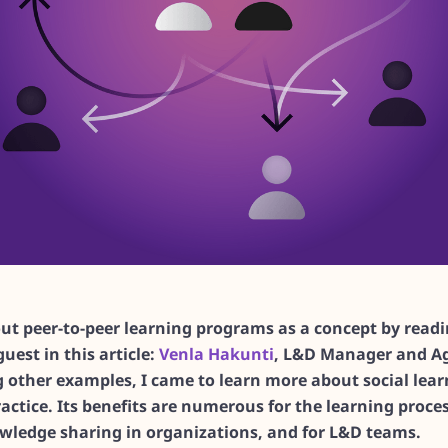
bout peer-to-peer learning programs as a concept by read
guest in this article:
Venla Hakunti
, L&D Manager and Ag
 other examples, I came to learn more about social learn
actice. Its benefits are numerous for the learning proces
owledge sharing in organizations, and for L&D teams.