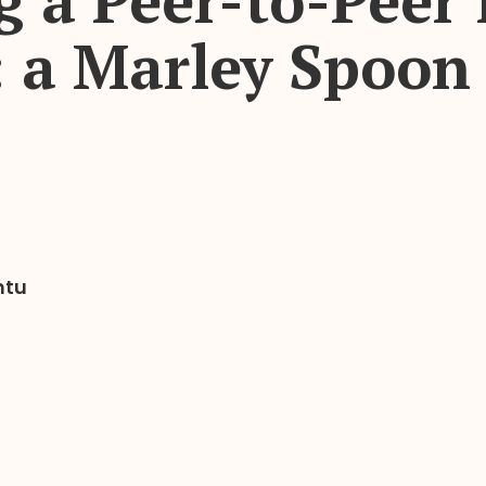
g a Peer-to-Peer 
 a Marley Spoon 
ntu