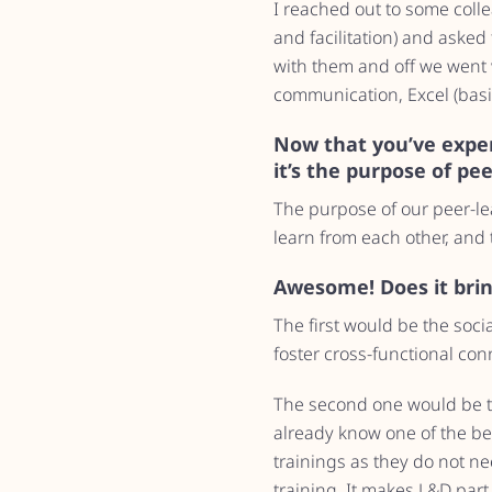
I reached out to some coll
and facilitation) and asked 
with them and off we went wi
communication, Excel (basi
Now that you’ve expe
it’s the purpose of pe
The purpose of our peer-le
learn from each other, and 
Awesome! Does it bring
The first would be the soci
foster cross-functional con
The second one would be th
already know one of the bes
trainings as they do not nee
training. It makes L&D part