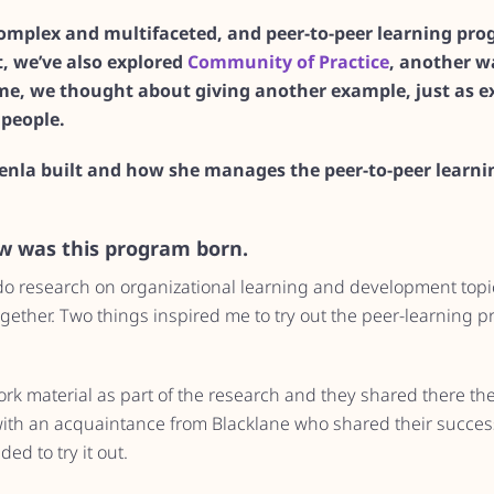
 complex and multifaceted, and peer-to-peer learning pr
st, we’ve also explored
Community of Practice
, another wa
ime, we thought about giving another example, just as ex
people.
Venla built and how she manages the peer-to-peer learn
ow was this program born.
 do research on organizational learning and development topi
gether. Two things inspired me to try out the peer-learning 
ork material as part of the research and they shared there th
with an acquaintance from Blacklane who shared their success
ed to try it out.