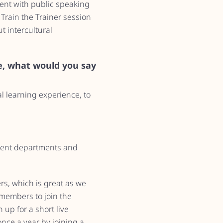
ent with public speaking
 Train the Trainer session
t intercultural
, what would you say
l learning experience, to
ferent departments and
rs, which is great as we
 members to join the
 up for a short live
nce a year by joining a