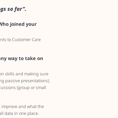
gs so far”.
 Who joined your
ents to Customer Care
 any way to take on
ion skills and making sure
ong passive presentations).
cussions (group or small
an improve and what the
ll data in one place.