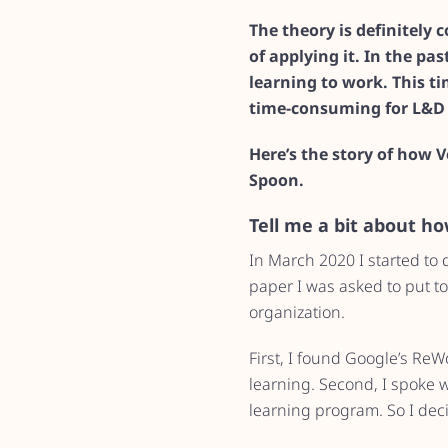
The theory is definitely
of applying it. In the pa
learning to work. This t
time-consuming for L&D 
Here’s the story of how 
Spoon.
Tell me a bit about h
In March 2020 I started to
paper I was asked to put to
organization.
First, I found Google’s ReW
learning. Second, I spoke 
learning program. So I decid