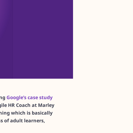
ing
Google’s case study
ile HR Coach at Marley
ing which is basically
s of adult learners,