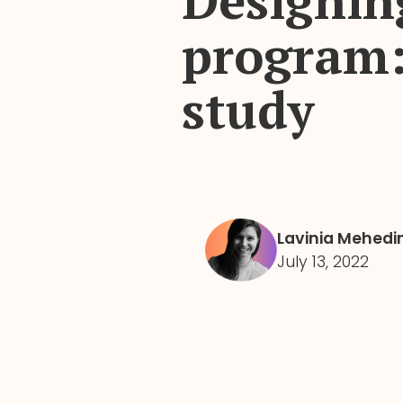
Designin
program:
study
Lavinia Mehedi
July 13, 2022