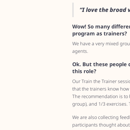
“I love the broad 
Wow! So many differen
program as trainers?
We have a very mixed group
agents.
Ok. But these people d
this role?
Our Train the Trainer sessio
that the trainers know how 
The recommendation is to h
group), and 1/3 exercises. T
We are also collecting fee
participants thought about 