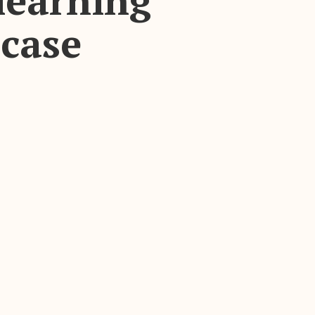
learning
case