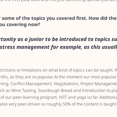
 some of the topics you covered first. How did th
you covering now?
rtunity as a junior to be introduced to topics su
tress management for example, as this usual
ictions or limitations on what kind of topics can be taught. We
onths, as they are so popular. At the moment our most popular
ining, Conflict Management, Negotiations, Project Managemen
such as Wine Tasting, Sourdough Bread and Introduction to pl
t of our peer-learning program, HIIT and yoga so far. Additiona
lso very peer-driven so roughly 50% of the content is taught