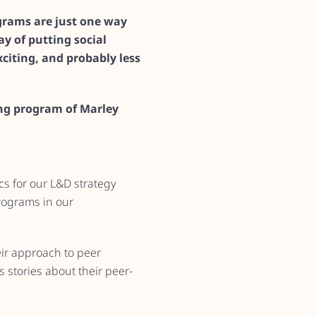
ograms are just one way
y of putting social
citing, and probably less
ing program of Marley
cs for our L&D strategy
programs in our
eir approach to peer
 stories about their peer-