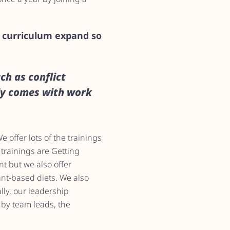
e curriculum expand so
ch as conflict
ly comes with work
 offer lots of the trainings
 trainings are Getting
t but we also offer
ant-based diets. We also
lly, our leadership
 by team leads, the