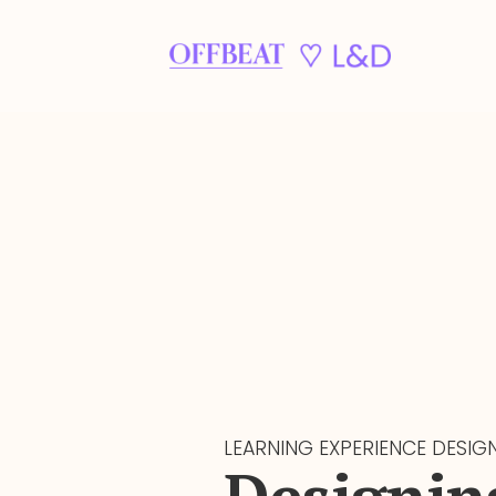
LEARNING EXPERIENCE DESIG