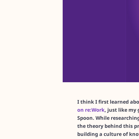
I think I first learned a
on re:Work
, just like my 
Spoon. While researching
the theory behind this pr
building a culture of kn