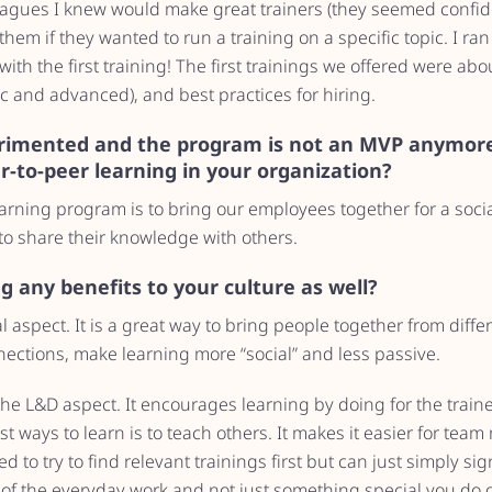
eagues I knew would make great trainers (they seemed confid
them if they wanted to run a training on a specific topic. I ran
th the first training! The first trainings we offered were abou
c and advanced), and best practices for hiring.
rimented and the program is not an MVP anymore
er-to-peer learning in your organization?
arning program is to bring our employees together for a socia
to share their knowledge with others.
 any benefits to your culture as well?
al aspect. It is a great way to bring people together from dif
nections, make learning more “social” and less passive.
e L&D aspect. It encourages learning by doing for the traine
t ways to learn is to teach others. It makes it easier for team
d to try to find relevant trainings first but can just simply sign
 of the everyday work and not just something special you do o