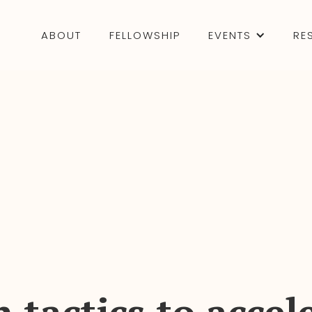
ABOUT
FELLOWSHIP
EVENTS
RE