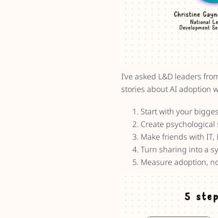
I’ve asked L&D leaders fro
stories about AI adoption w
Start with your bigges
Create psychological 
Make friends with IT, 
Turn sharing into a s
Measure adoption, no