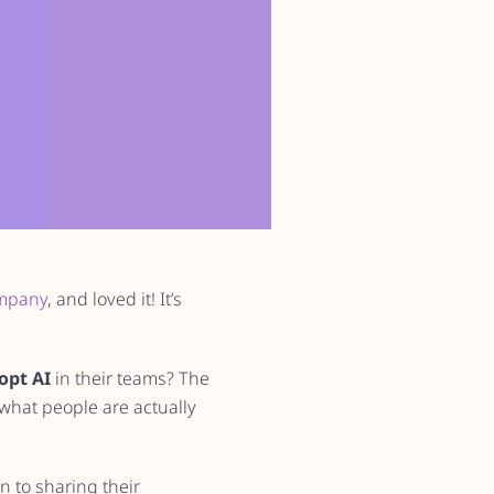
ompany
, and loved it! It’s
opt AI
in their teams? The
what people are actually
n to sharing their