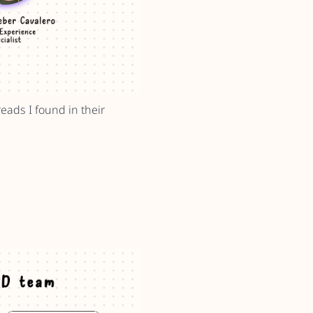
eads I found in their