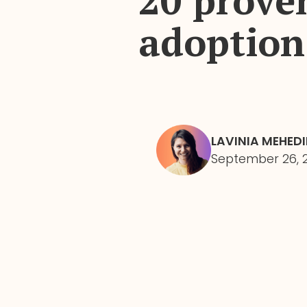
20 proven
adoption
LAVINIA MEHED
September 26, 