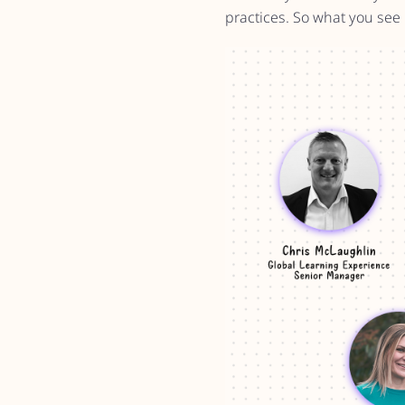
practices. So what you see