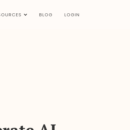
SOURCES
BLOG
LOGIN