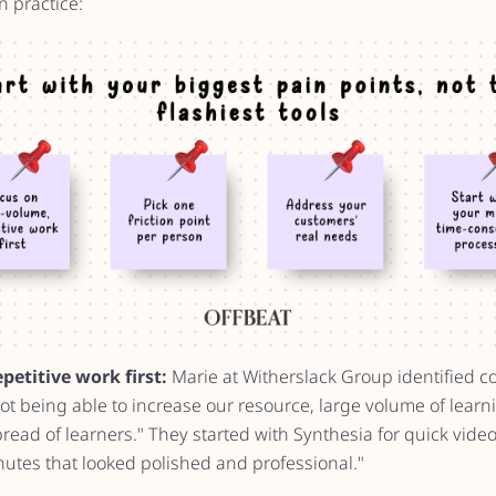
n practice:
etitive work first:
Marie at Witherslack Group identified co
ot being able to increase our resource, large volume of lear
ead of learners." They started with Synthesia for quick video
utes that looked polished and professional."