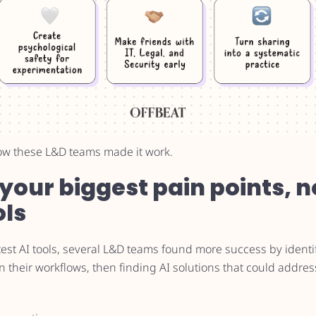
ow these L&D teams made it work.
h your biggest pain points, n
ols
test AI tools, several L&D teams found more success by ident
 their workflows, then finding AI solutions that could address