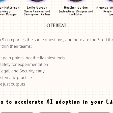
m 9 companies the same questions, and here are the 5 red thr
ithin their teams:
t pain points, not the flashiest tools
safety for experimentation
Legal, and Security early
ystematic practice
t just outputs