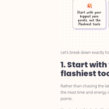
Let's break down exactly h
1. Start wit
flashiest to
Rather than chasing the la
the most time and energy in
points.