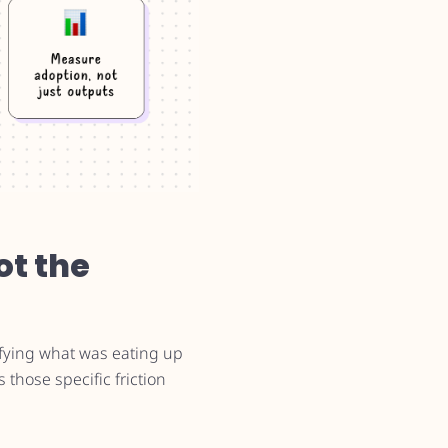
ot the
ifying what was eating up
 those specific friction