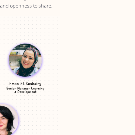
, and openness to share.