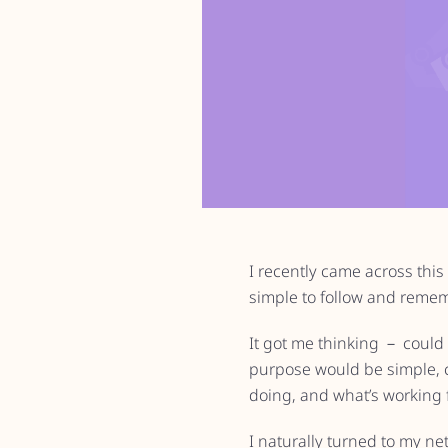
I recently came across this 
simple to follow and remem
It got me thinking － could 
purpose would be simple, c
doing, and what’s working 
I naturally turned to my ne