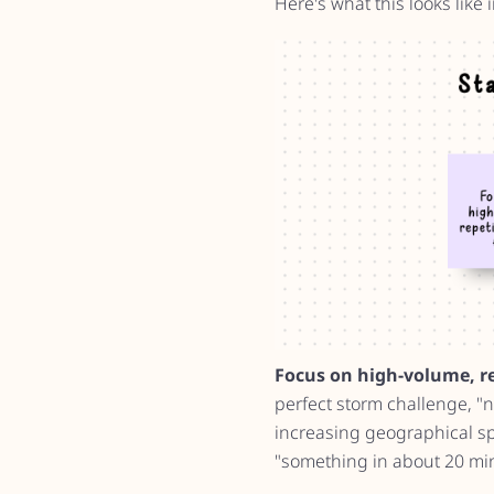
Here's what this looks like i
Focus on high-volume, rep
perfect storm challenge, "n
increasing geographical spr
"something in about 20 min