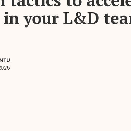
 tactics to accel
 in your L&D te
INTU
2025