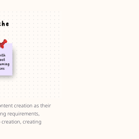
ntent creation as their
ning requirements,
 creation, creating