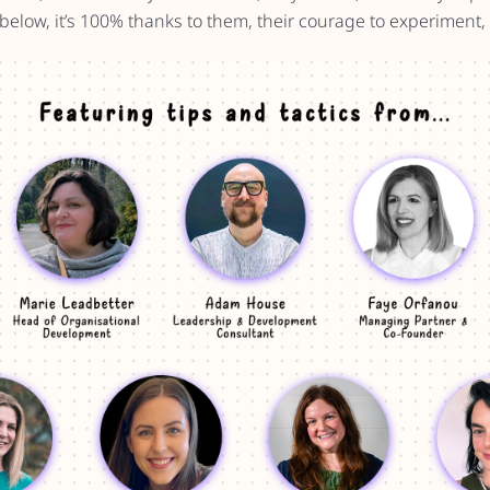
 below, it’s 100% thanks to them, their courage to experiment