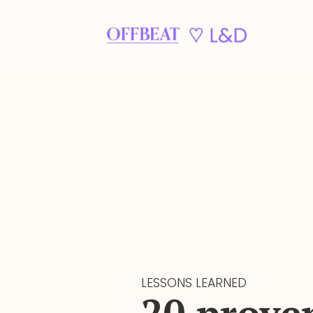
LESSONS LEARNED