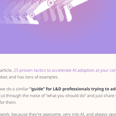
article,
25 proven tactics to accelerate AI adoption at your c
ber, and has tons of examples.
we do a similar
“guide” for L&D professionals trying to ad
ut through the noise of “what you should do” and just share 
for them.
twork, because they’re awesome, very into AI, and always ope