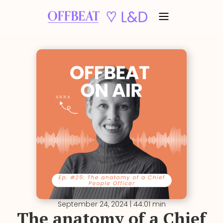
September 24, 2024 | 44:01 min
The anatomy of a Chief