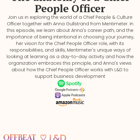
People Officer
Join us in exploring the world of a Chief People & Culture
Officer together with ⁠⁠Anna Gullstrand⁠⁠ from Mentimeter. In
this episode, we learn about Anna's career path, and the
importance of being intentional in choosing your journey,
her vision for the Chief People Officer role, with its
responsibilities, and skills, Mentimeter's unique ways of
looking at learning as a day-to-day activity and how the
organization embraces this principle, and Anna's views
about how the Chief People Officer works with L&D to
support business development