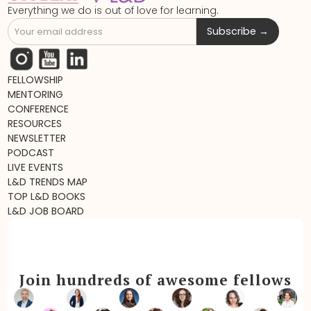
Everything we do is out of love for learning.
FELLOWSHIP
MENTORING
CONFERENCE
RESOURCES
NEWSLETTER
PODCAST
LIVE EVENTS
L&D TRENDS MAP
TOP L&D BOOKS
L&D JOB BOARD
Join hundreds of awesome fellows