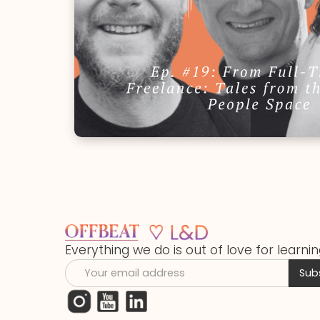
Everything we do is out of love for learnin