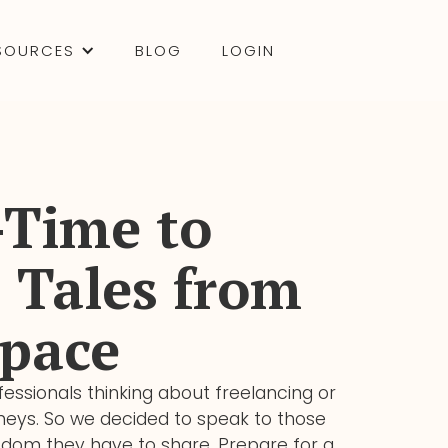
SOURCES
BLOG
LOGIN
-Time to
 Tales from
pace
essionals thinking about freelancing or
urneys. So we decided to speak to those
sdom they have to share. Prepare for a