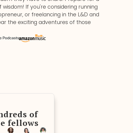
of wisdom! If you're considering running
preneur, or freelancing in the L&D and
ear the exciting adventures of those
ndreds of
e fellows