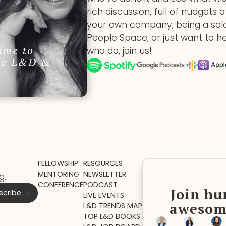
rich discussion, full of nudgets 
your own company, being a solo
People Space, or just want to h
who do, join us!
FELLOWSHIP
RESOURCES
MENTORING
NEWSLETTER
g.
CONFERENCE
PODCAST
Join hu
LIVE EVENTS
awesom
L&D TRENDS MAP
TOP L&D BOOKS