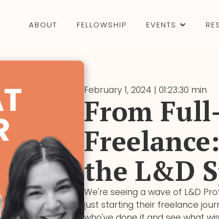
ABOUT
FELLOWSHIP
EVENTS
RE
February 1, 2024 | 01:23:30 min
From Full
Freelance:
the L&D S
We're seeing a wave of L&D Prof
just starting their freelance jo
who've done it and see what wi