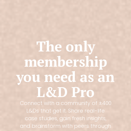
The only
membership
you need as an
L&D Pro
Connect with a community of ±400
L&Ds that get it. Share real-life
case studies, gain fresh insights,
and brainstorm with peers through