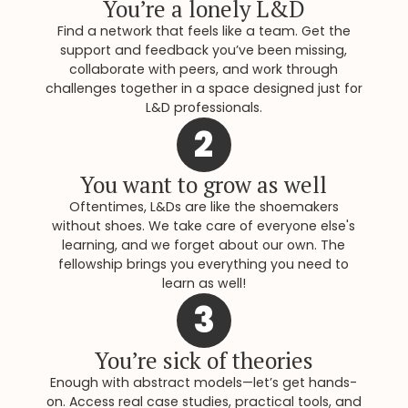
You’re a lonely L&D
Find a network that feels like a team. Get the
support and feedback you’ve been missing,
collaborate with peers, and work through
challenges together in a space designed just for
L&D professionals.
2
You want to grow as well
Oftentimes, L&Ds are like the shoemakers
without shoes. We take care of everyone else's
learning, and we forget about our own. The
fellowship brings you everything you need to
learn as well!
3
You’re sick of theories
Enough with abstract models—let’s get hands-
on. Access real case studies, practical tools, and