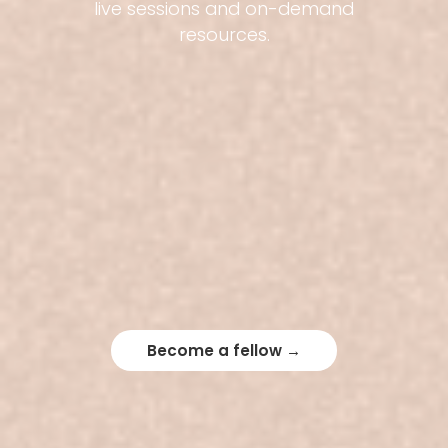
live sessions and on-demand
resources.
Become a fellow →