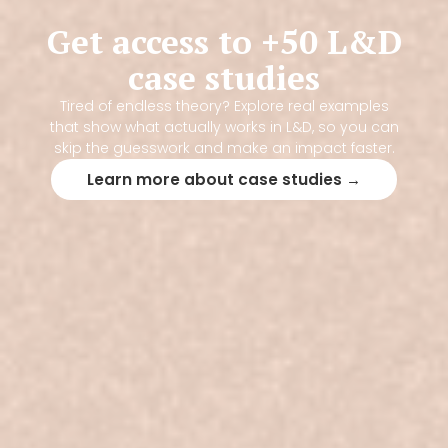
Get access to +50 L&D
case studies
Tired of endless theory? Explore real examples
that show what actually works in L&D, so you can
skip the guesswork and make an impact faster.
Learn more about case studies →