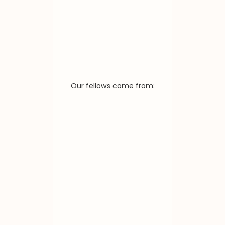
Our fellows come from: