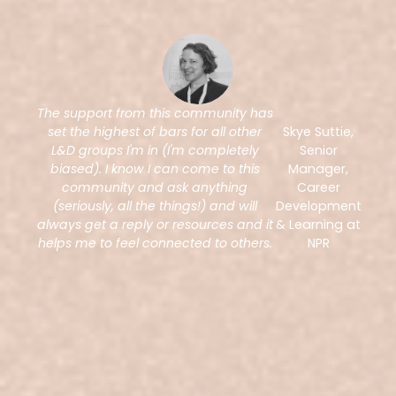
The support from this community has
set the highest of bars for all other
Skye Suttie,
L&D groups I'm in (I'm completely
Senior
biased). I know I can come to this
Manager,
community and ask anything
Career
(seriously, all the things!) and will
Development
always get a reply or resources and it
& Learning at
helps me to feel connected to others.
NPR