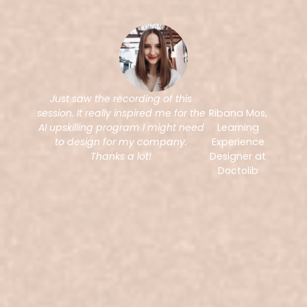
Just saw the recording of this
session. It really inspired me for the
Ribana Mos,
AI upskilling program I might need
Learning
to design for my company.
Experience
Thanks a lot!
Designer at
Doctolib