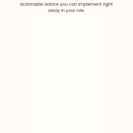
actionable advice you can implement right
away in your role.