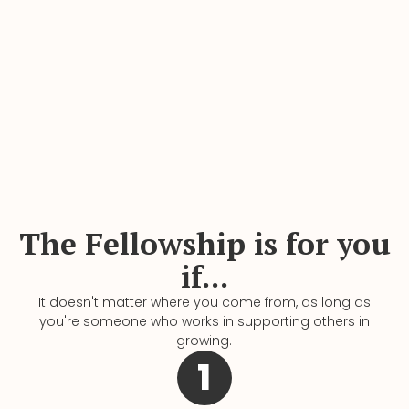
The Fellowship is for you
if...
It doesn't matter where you come from, as long as
you're someone who works in supporting others in
growing.
1