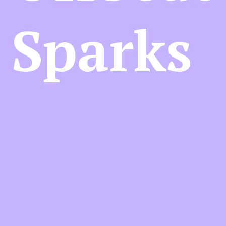
Sparks