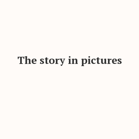
The story in pictures