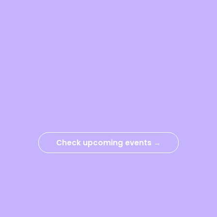
Check upcoming events →