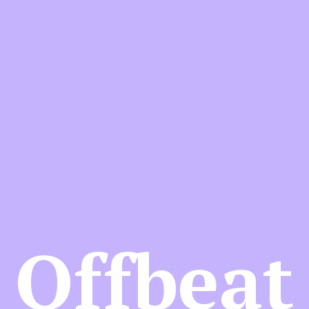
Offbeat