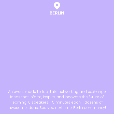
BERLIN
An event made to facilitate networking and exchange
ideas that inform, inspire, and innovate the future of
learning. 6 speakers - 5 minutes each - dozens of
awesome ideas. See you next time, Berlin community!