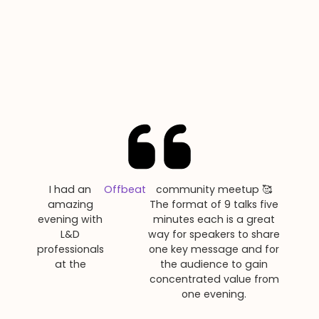
I had an
Offbeat
community meetup 🥰
amazing
The format of 9 talks five
evening with
minutes each is a great
L&D
way for speakers to share
professionals
one key message and for
at the
the audience to gain
concentrated value from
one evening.