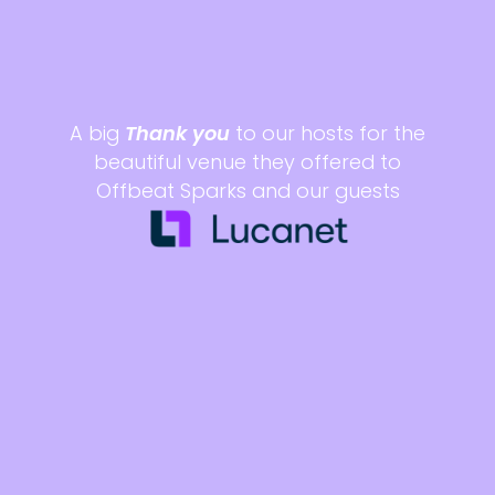
A big
Thank you
to our hosts for the
beautiful venue they offered to
Offbeat Sparks and our guests