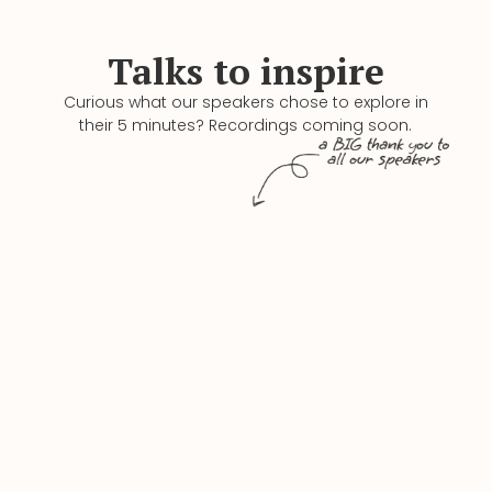
Talks to inspire
Curious what our speakers chose to explore in
their 5 minutes? Recordings coming soon.