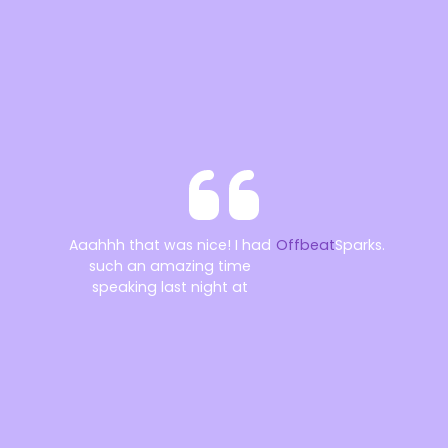
Aaahhh that was nice! I had
Offbeat
Sparks.
such an amazing time
speaking last night at