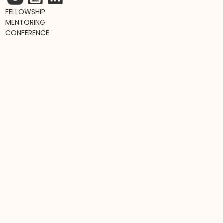
FELLOWSHIP
MENTORING
CONFERENCE
RESOURCES
NEWSLETTER
PODCAST
LIVE EVENTS
L&D TRENDS MAP
TOP L&D BOOKS
L&D JOB BOARD
Join hundreds of awesome fellows