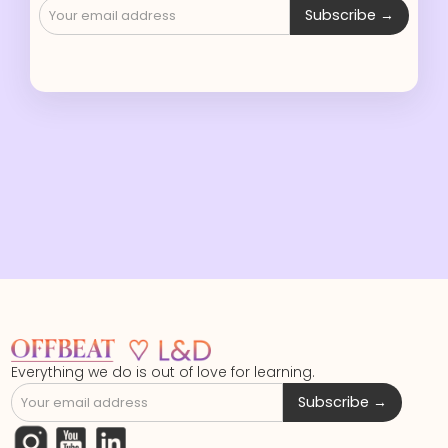
Everything we do is out of love for learning.