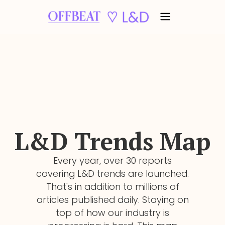
L&D
Trends Map
Every year, over 30 reports
covering L&D trends are launched.
That's in addition to millions of
articles published daily. Staying on
top of how our industry is