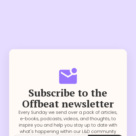
Subscribe to the
Offbeat newsletter
Every Sunday we send over a pack of articles,
e-books, podcasts, videos, and thoughts, to
inspire you and help you stay up to date with
what's happening within our L&D community