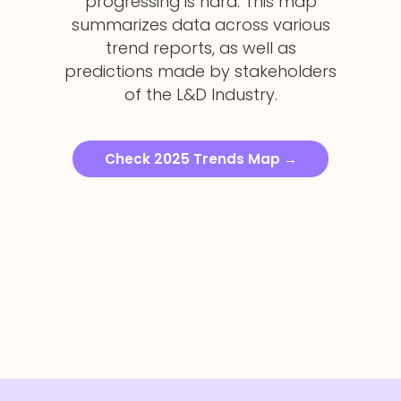
progressing is hard. This map
summarizes data across various
trend reports, as well as
predictions made by stakeholders
of the L&D Industry.
Check 2025 Trends Map
→