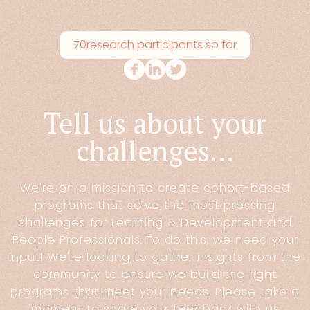
70
research participants so far
Tell us about your
challenges...
We're on a mission to create cohort-based
programs that solve the most pressing
challenges for Learning & Development and
People Professionals. To do this, we need your
input! We're looking to gather insights from the
community to ensure we build the right
programs that meet your needs. Please take a
moment to share your feedback with us