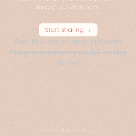
through our short form.
Start sharing →
Get 10% off of any Offbeat
Program when you fill in the
form!
Copyright Offbeat Works 2023