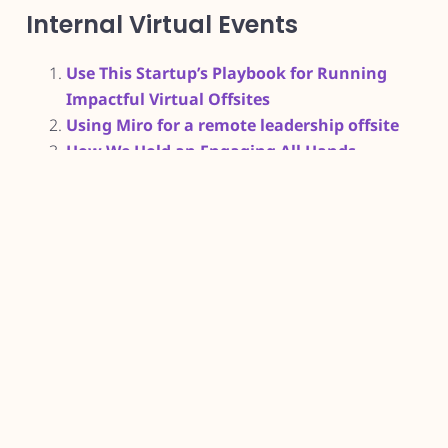
Internal Virtual Events
Use This Startup’s Playbook for Running
Impactful Virtual Offsites
Using Miro for a remote leadership offsite
How We Hold an Engaging All Hands
Meeting as a Remote Team
L&D Books
How People Learn
Neuroscience for Learning and
Development: How to Apply Neuroscience
and Psychology for Improved Learning and
Training
Evidence-Informed Learning Design:
Creating Training to Improve Performance