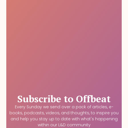
Subscribe to Offbeat
Every Sunday we send over a pack of articles, e-
books, podcasts, videos, and thoughts, to inspire you
and help you stay up to date with what's happening
within our L&D community