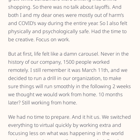
shopping. So there was no talk about layoffs. And
both I and my dear ones were mostly out of harm’s
and COVID’s way during the entire year. So I also felt
physically and psychologically safe. Had the time to
be creative. Focus on work.
But at first, life felt like a damn carousel. Never in the
history of our company, 1500 people worked
remotely. I still remember it was March 11th, and we
decided to run a drill in our organization, to make
sure things will run smoothly in the following 2 weeks
we thought we would work from home. 10 months
later? Still working from home.
We had no time to prepare. And it hit us. We switched
everything to virtual quickly by working extra and
focusing less on what was happening in the world