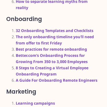
How to separate learning myths from
reality
Onboarding
32 Onboarding Templates and Checklists
The only onboarding timeline you’ll need
from offer to first Friday
Best practices for remote onboarding
Better.com’s Onboarding Process for
Growing From 350 to 3,000 Employees
8 Steps to Creating a Virtual Employee
Onboarding Program
A Guide For Onboarding Remote Engineers
Marketing
Learning campaigns