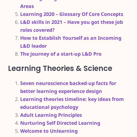
Areas
Learning 2020 – Glossary Of Core Concepts
L&D skills in 2021 – Have you got these job
roles covered?
How to Establish Yourself as an Incoming
L&D leader
The journey of a start-up L&D Pro
Learning Theories & Science
Seven neuroscience backed-up facts for
better learning experience design
Learning theories timeline: key ideas from
educational psychology
Adult Learning Principles
Nurturing Self Directed Learning
Welcome to Unlearning