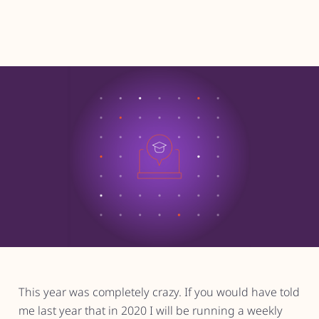
This year was completely crazy. If you would have told
me last year that in 2020 I will be running a weekly