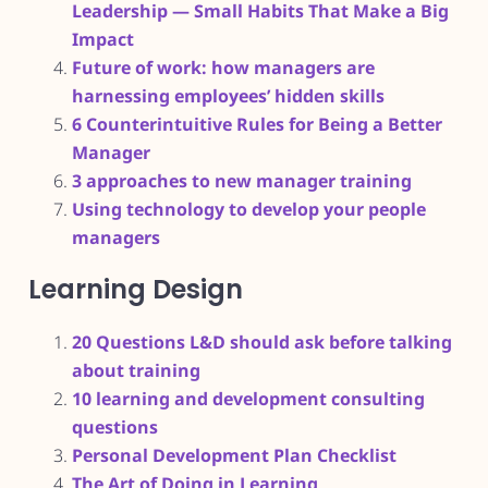
Leadership — Small Habits That Make a Big
Impact
Future of work: how managers are
harnessing employees’ hidden skills
6 Counterintuitive Rules for Being a Better
Manager
3 approaches to new manager training
Using technology to develop your people
managers
Learning Design
20 Questions L&D should ask before talking
about training
10 learning and development consulting
questions
Personal Development Plan Checklist
The Art of Doing in Learning