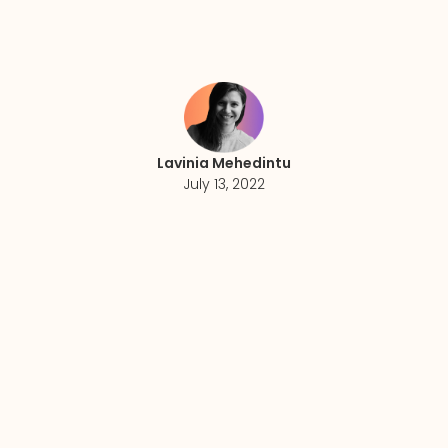
Lavinia Mehedintu
July 13, 2022