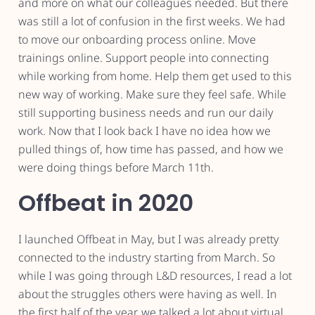
and more on what our colleagues needed. But there
was still a lot of confusion in the first weeks. We had
to move our onboarding process online. Move
trainings online. Support people into connecting
while working from home. Help them get used to this
new way of working. Make sure they feel safe. While
still supporting business needs and run our daily
work. Now that I look back I have no idea how we
pulled things of, how time has passed, and how we
were doing things before March 11th.
Offbeat in 2020
I launched Offbeat in May, but I was already pretty
connected to the industry starting from March. So
while I was going through L&D resources, I read a lot
about the struggles others were having as well. In
the first half of the year, we talked a lot about virtual