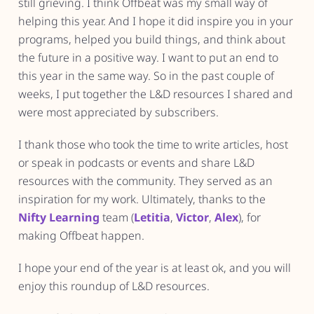
still grieving. I think Offbeat was my small way of
helping this year. And I hope it did inspire you in your
programs, helped you build things, and think about
the future in a positive way. I want to put an end to
this year in the same way. So in the past couple of
weeks, I put together the L&D resources I shared and
were most appreciated by subscribers.
I thank those who took the time to write articles, host
or speak in podcasts or events and share L&D
resources with the community. They served as an
inspiration for my work. Ultimately, thanks to the
Nifty Learning
team (
Letitia
,
Victor
,
Alex
), for
making Offbeat happen.
I hope your end of the year is at least ok, and you will
enjoy this roundup of L&D resources.