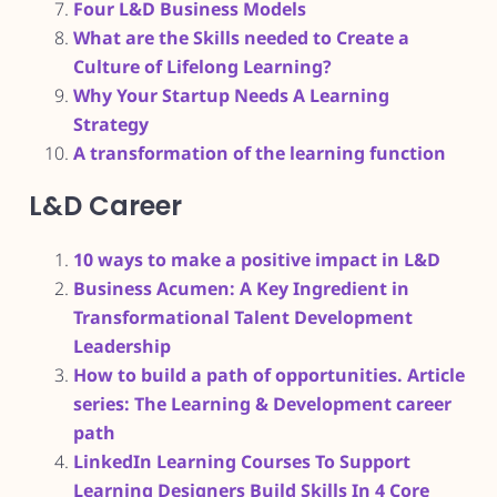
Four L&D Business Models
What are the Skills needed to Create a
Culture of Lifelong Learning?
Why Your Startup Needs A Learning
Strategy
A transformation of the learning function
L&D Career
10 ways to make a positive impact in L&D
Business Acumen: A Key Ingredient in
Transformational Talent Development
Leadership
How to build a path of opportunities. Article
series: The Learning & Development career
path
LinkedIn Learning Courses To Support
Learning Designers Build Skills In 4 Core