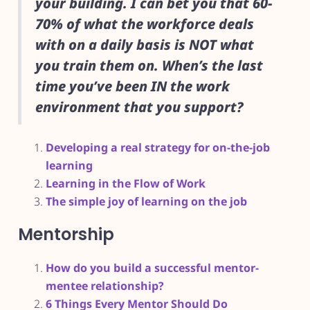
your building. I can bet you that 60-
70% of what the workforce deals
with on a daily basis is NOT what
you train them on. When’s the last
time you’ve been IN the work
environment that you support?
Developing a real strategy for on-the-job
learning
Learning in the Flow of Work
The simple joy of learning on the job
Mentorship
How do you build a successful mentor-
mentee relationship?
6 Things Every Mentor Should Do