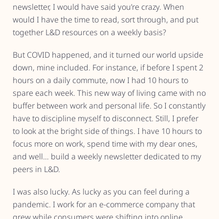
newsletter, I would have said you’re crazy. When
would I have the time to read, sort through, and put
together L&D resources on a weekly basis?
But COVID happened, and it turned our world upside
down, mine included. For instance, if before I spent 2
hours on a daily commute, now I had 10 hours to
spare each week. This new way of living came with no
buffer between work and personal life. So I constantly
have to discipline myself to disconnect. Still, I prefer
to look at the bright side of things. I have 10 hours to
focus more on work, spend time with my dear ones,
and well… build a weekly newsletter dedicated to my
peers in L&D.
I was also lucky. As lucky as you can feel during a
pandemic. I work for an e-commerce company that
grew while consumers were shifting into online