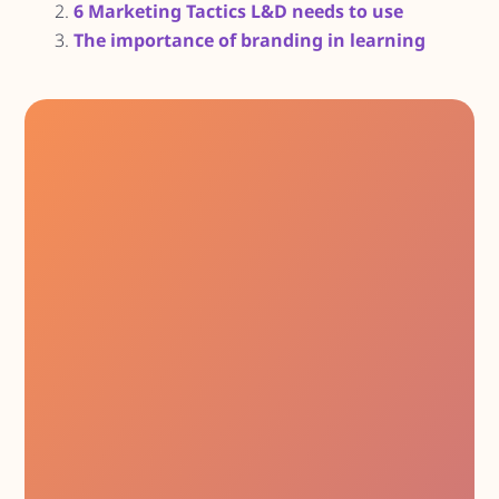
6 Marketing Tactics L&D needs to use
The importance of branding in learning