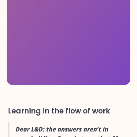
Learning in the flow of work
Dear L&D: the answers aren’t in