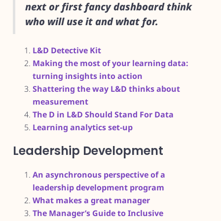
next or first fancy dashboard think
who will use it and what for.
L&D Detective Kit
Making the most of your learning data:
turning insights into action
Shattering the way L&D thinks about
measurement
The D in L&D Should Stand For Data
Learning analytics set-up
Leadership Development
An asynchronous perspective of a
leadership development program
What makes a great manager
The Manager’s Guide to Inclusive