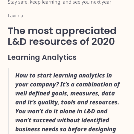
Stay safe, keep learning, and see you next year,
Lavinia
The most appreciated
L&D resources of 2020
Learning Analytics
How to start learning analytics in
your company? It’s a combination of
well defined goals, measures, data
and it’s quality, tools and resources.
You won’t do it alone in L&D and
won’t succeed without identified
business needs so before designing