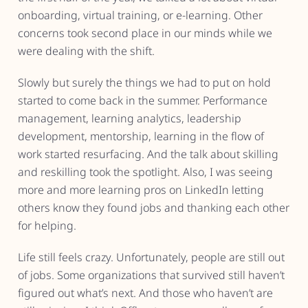
onboarding, virtual training, or e-learning. Other
concerns took second place in our minds while we
were dealing with the shift.
Slowly but surely the things we had to put on hold
started to come back in the summer. Performance
management, learning analytics, leadership
development, mentorship, learning in the flow of
work started resurfacing. And the talk about skilling
and reskilling took the spotlight. Also, I was seeing
more and more learning pros on LinkedIn letting
others know they found jobs and thanking each other
for helping.
Life still feels crazy. Unfortunately, people are still out
of jobs. Some organizations that survived still haven’t
figured out what’s next. And those who haven’t are