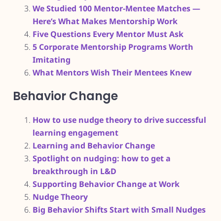
We Studied 100 Mentor-Mentee Matches —
Here’s What Makes Mentorship Work
Five Questions Every Mentor Must Ask
5 Corporate Mentorship Programs Worth
Imitating
What Mentors Wish Their Mentees Knew
Behavior Change
How to use nudge theory to drive successful
learning engagement
Learning and Behavior Change
Spotlight on nudging: how to get a
breakthrough in L&D
Supporting Behavior Change at Work
Nudge Theory
Big Behavior Shifts Start with Small Nudges