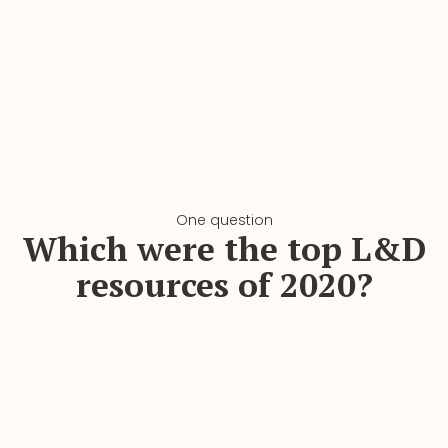
One question
Which were the top L&D
resources of 2020?