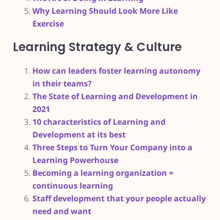
Why Learning Should Look More Like
Exercise
Learning Strategy & Culture
How can leaders foster learning autonomy
in their teams?
The State of Learning and Development in
2021
10 characteristics of Learning and
Development at its best
Three Steps to Turn Your Company into a
Learning Powerhouse
Becoming a learning organization =
continuous learning
Staff development that your people actually
need and want