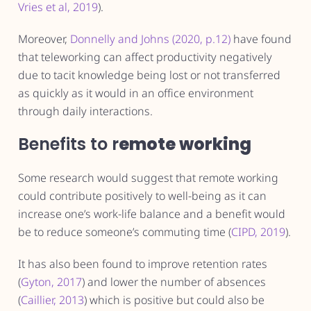
Vries et al, 2019
).
Moreover,
Donnelly and Johns (2020, p.12)
have found
that teleworking can affect productivity negatively
due to tacit knowledge being lost or not transferred
as quickly as it would in an office environment
through daily interactions.
Benefits to r
emote working
Some research would suggest that remote working
could contribute positively to well-being as it can
increase one’s work-life balance and a benefit would
be to reduce someone’s commuting time (
CIPD, 2019
).
It has also been found to improve retention rates
(
Gyton, 2017
) and lower the number of absences
(
Caillier, 2013
) which is positive but could also be