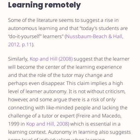
Learning remotely
Some of the literature seems to suggest a rise in
autonomous learning and that “today’s students are
“do-it-yourself” learners” (
Nussbaum-Beach & Hall,
2012, p.11
).
Similarly,
Kop and Hill (2008)
suggest that the learner
will become the center of the learning experience
and that the role of the tutor may change and
perhaps even disappear. This claim implies a high
level of learner autonomy. It is not without criticism,
however, and some argue there is a risk of only
connecting with like-minded people and lacking the
challenge of a tutor or expert (Freire and Macedo,
1999 in
Kop and Hill, 2008
) which is essential in a
learning context. Autonomy in learning also suggests