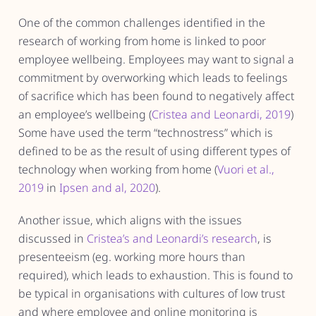
One of the common challenges identified in the
research of working from home is linked to poor
employee wellbeing. Employees may want to signal a
commitment by overworking which leads to feelings
of sacrifice which has been found to negatively affect
an employee’s wellbeing (
Cristea and Leonardi, 2019
)
Some have used the term “technostress” which is
defined to be as the result of using different types of
technology when working from home (
Vuori et al.,
2019
in
Ipsen and al, 2020
).
Another issue, which aligns with the issues
discussed in
Cristea’s and Leonardi’s research
, is
presenteeism (eg. working more hours than
required), which leads to exhaustion. This is found to
be typical in organisations with cultures of low trust
and where employee and online monitoring is