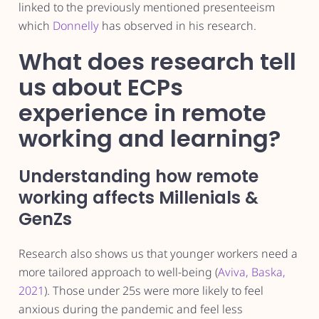
linked to the previously mentioned presenteeism
which
Donnelly
has observed in his research.
What does research tell
us about ECPs
experience in remote
working and learning?
Understanding how remote
working affects Millenials &
GenZs
Research also shows us that younger workers need a
more tailored approach to well-being (
Aviva, Baska,
2021
). Those under 25s were more likely to feel
anxious during the pandemic and feel less