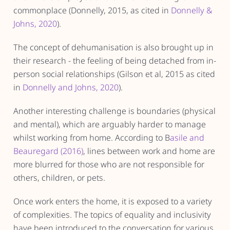
commonplace (Donnelly, 2015, as cited in
Donnelly &
Johns, 2020
).
The concept of dehumanisation is also brought up in
their research - the feeling of being detached from in-
person social relationships (Gilson et al, 2015 as cited
in
Donnelly and Johns, 2020
).
Another interesting challenge is boundaries (physical
and mental), which are arguably harder to manage
whilst working from home. According to B
asile and
Beauregard (2016)
, lines between work and home are
more blurred for those who are not responsible for
others, children, or pets.
Once work enters the home, it is exposed to a variety
of complexities. The topics of equality and inclusivity
have been introduced to the conversation for various