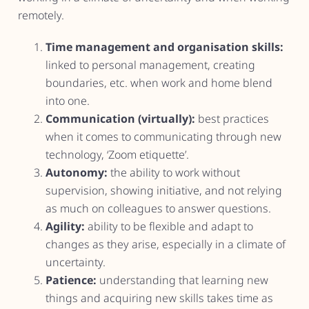
remotely.
Time management and organisation skills:
linked to personal management, creating
boundaries, etc. when work and home blend
into one.
Communication (virtually):
best practices
when it comes to communicating through new
technology, ‘Zoom etiquette’.
Autonomy:
the ability to work without
supervision, showing initiative, and not relying
as much on colleagues to answer questions.
Agility:
ability to be flexible and adapt to
changes as they arise, especially in a climate of
uncertainty.
Patience:
understanding that learning new
things and acquiring new skills takes time as