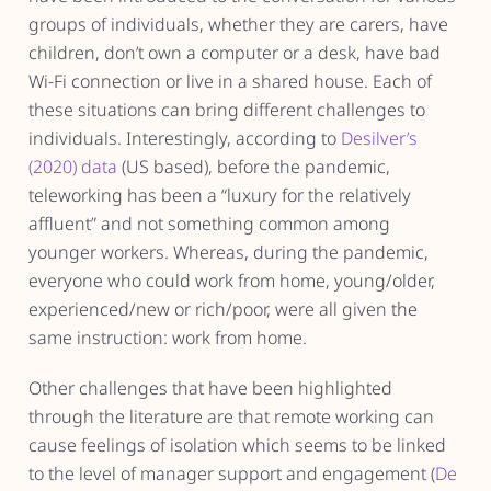
groups of individuals, whether they are carers, have
children, don’t own a computer or a desk, have bad
Wi-Fi connection or live in a shared house. Each of
these situations can bring different challenges to
individuals. Interestingly, according to
Desilver’s
(2020) data
(US based), before the pandemic,
teleworking has been a “luxury for the relatively
affluent” and not something common among
younger workers. Whereas, during the pandemic,
everyone who could work from home, young/older,
experienced/new or rich/poor, were all given the
same instruction: work from home.
Other challenges that have been highlighted
through the literature are that remote working can
cause feelings of isolation which seems to be linked
to the level of manager support and engagement (
De