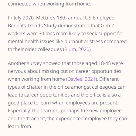
connected when working from home.
In July 2020, MetLife’s 18th annual US Employee
Benefits Trends Study demonstrated that Gen Z
workers were 3 times more likely to seek support for
mental health issues like burnout or stress compared
to their older colleagues (
Blum, 2020
).
Another survey showed that those aged 18-45 were
nervous about missing out on career opportunities
when working from home (
Davies, 2021
). Different
types of chatter in the office amongst colleagues can
lead to career opportunities and the office is also a
good place to learn when employees are present.
Especially, the ‘learner’, perhaps the new employee
and the ‘teacher’, the experienced employee they can
learn from.