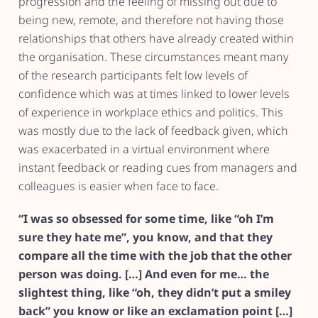
progression and the feeling of missing out due to
being new, remote, and therefore not having those
relationships that others have already created within
the organisation. These circumstances meant many
of the research participants felt low levels of
confidence which was at times linked to lower levels
of experience in workplace ethics and politics. This
was mostly due to the lack of feedback given, which
was exacerbated in a virtual environment where
instant feedback or reading cues from managers and
colleagues is easier when face to face.
“I was so obsessed for some time, like “oh I’m
sure they hate me”, you know, and that they
compare all the time with the job that the other
person was doing. […] And even for me… the
slightest thing, like “oh, they didn’t put a smiley
back” you know or like an exclamation point […]