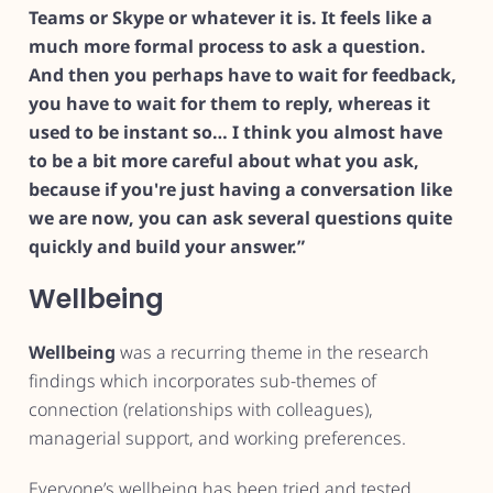
Teams or Skype or whatever it is. It feels like a
much more formal process to ask a question.
And then you perhaps have to wait for feedback,
you have to wait for them to reply, whereas it
used to be instant so… I think you almost have
to be a bit more careful about what you ask,
because if you're just having a conversation like
we are now, you can ask several questions quite
quickly and build your answer.”
Wellbeing
Wellbeing
was a recurring theme in the research
findings which incorporates sub-themes of
connection (relationships with colleagues),
managerial support, and working preferences.
Everyone’s wellbeing has been tried and tested