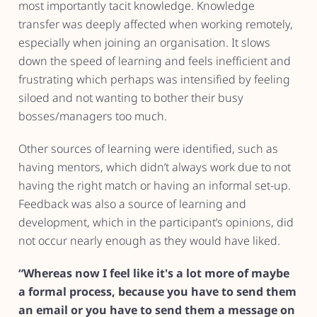
most importantly tacit knowledge. Knowledge
transfer was deeply affected when working remotely,
especially when joining an organisation. It slows
down the speed of learning and feels inefficient and
frustrating which perhaps was intensified by feeling
siloed and not wanting to bother their busy
bosses/managers too much.
Other sources of learning were identified, such as
having mentors, which didn’t always work due to not
having the right match or having an informal set-up.
Feedback was also a source of learning and
development, which in the participant’s opinions, did
not occur nearly enough as they would have liked.
“Whereas now I feel like it's a lot more of maybe
a formal process, because you have to send them
an email or you have to send them a message on