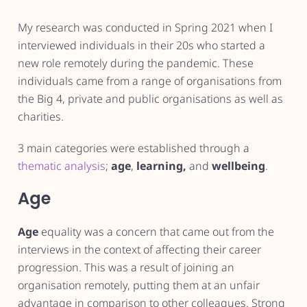
My research was conducted in Spring 2021 when I
interviewed individuals in their 20s who started a
new role remotely during the pandemic. These
individuals came from a range of organisations from
the Big 4, private and public organisations as well as
charities.
3 main categories were established through a
thematic analysis
;
age
,
learning,
and
wellbeing
.
Age
Age
equality was a concern that came out from the
interviews in the context of affecting their career
progression. This was a result of joining an
organisation remotely, putting them at an unfair
advantage in comparison to other colleagues. Strong