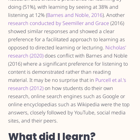
doing (51%), with learning by seeing at 38% and
listening at 12% (
Barnes and Noble, 2016
). Another
research conducted by Seemiller and Grace
(2016)
showed similar responses and showed a clear
preference for a facilitated approach to learning as
opposed to directed learning or lecturing.
Nicholas’
research (2020)
does conflict with Barnes and Noble
(2016) where a significant preference for listening to
content is demonstrated rather than reading
material. It may be no surprise that in
Purcell et al.’s
research (2012)
on how students do their own
research, online search engines such as Google or
online encyclopedias such as Wikipedia were the top
answers, closely followed by YouTube, social media
sites, and their peers.
What did I learn?