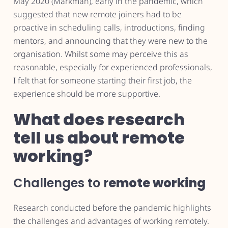
May 2020 (Markman), early in the pandemic, which
suggested that new remote joiners had to be
proactive in scheduling calls, introductions, finding
mentors, and announcing that they were new to the
organisation. Whilst some may perceive this as
reasonable, especially for experienced professionals,
I felt that for someone starting their first job, the
experience should be more supportive.
What does research
tell us about remote
working?
Challenges to r
emote working
Research conducted before the pandemic highlights
the challenges and advantages of working remotely.