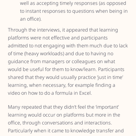
well as accepting timely responses (as opposed
to instant responses to questions when being in
an office).
Through the interviews, it appeared that learning
platforms were not effective and participants
admitted to not engaging with them much due to lack
of time (heavy workloads) and due to having no
guidance from managers or colleagues on what
would be useful for them to know/learn. Participants
shared that they would usually practice ‘just in time’
learning, when necessary, for example finding a
video on how to do a formula in Excel.
Many repeated that they didn’t feel the ‘important’
learning would occur on platforms but more in the
office, through conversations and interactions.
Particularly when it came to knowledge transfer and