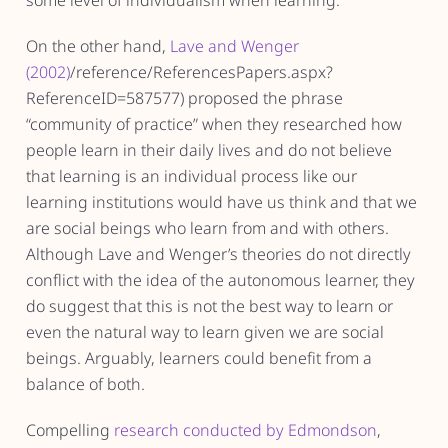
some level of individualism when learning.
On the other hand,
Lave and Wenger
(2002)
/reference/ReferencesPapers.aspx?
ReferenceID=587577) proposed the phrase
“community of practice” when they researched how
people learn in their daily lives and do not believe
that learning is an individual process like our
learning institutions would have us think and that we
are social beings who learn from and with others.
Although Lave and Wenger’s theories do not directly
conflict with the idea of the autonomous learner, they
do suggest that this is not the best way to learn or
even the natural way to learn given we are social
beings. Arguably, learners could benefit from a
balance of both.
Compelling
research conducted by Edmondson
,