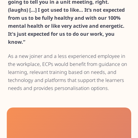
going to tell you in a unit meeting, right.
(laughs) […] I got used to like… It’s not expected
from us to be fully healthy and with our 100%
mental health or like very active and energetic.
It's just expected for us to do our work, you
know.”
As a new joiner and a less experienced employee in
the workplace, ECPs would benefit from guidance on
learning, relevant training based on needs, and
technology and platforms that support the learners
needs and provides personalisation options.