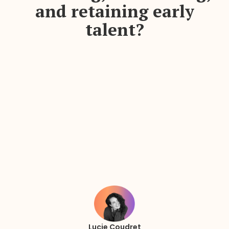
and retaining early
talent?
Lucie Coudret