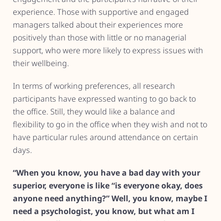
experience. Those with supportive and engaged
managers talked about their experiences more
positively than those with little or no managerial
support, who were more likely to express issues with
their wellbeing.
In terms of working preferences, all research
participants have expressed wanting to go back to
the office. Still, they would like a balance and
flexibility to go in the office when they wish and not to
have particular rules around attendance on certain
days.
“When you know, you have a bad day with your
superior, everyone is like “is everyone okay, does
anyone need anything?” Well, you know, maybe I
need a psychologist, you know, but what am I