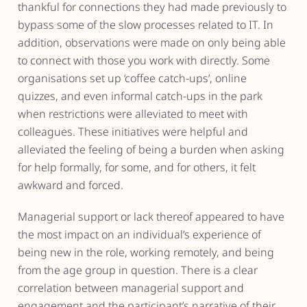
thankful for connections they had made previously to
bypass some of the slow processes related to IT. In
addition, observations were made on only being able
to connect with those you work with directly. Some
organisations set up ‘coffee catch-ups’, online
quizzes, and even informal catch-ups in the park
when restrictions were alleviated to meet with
colleagues. These initiatives were helpful and
alleviated the feeling of being a burden when asking
for help formally, for some, and for others, it felt
awkward and forced.
Managerial support or lack thereof appeared to have
the most impact on an individual’s experience of
being new in the role, working remotely, and being
from the age group in question. There is a clear
correlation between managerial support and
engagement and the participant’s narrative of their