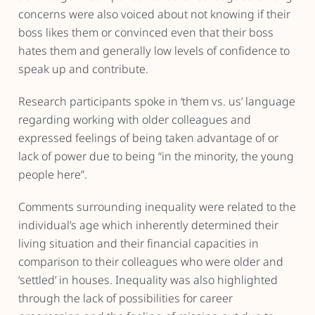
concerns were also voiced about not knowing if their
boss likes them or convinced even that their boss
hates them and generally low levels of confidence to
speak up and contribute.
Research participants spoke in ‘them vs. us’ language
regarding working with older colleagues and
expressed feelings of being taken advantage of or
lack of power due to being “in the minority, the young
people here”.
Comments surrounding inequality were related to the
individual’s age which inherently determined their
living situation and their financial capacities in
comparison to their colleagues who were older and
‘settled’ in houses. Inequality was also highlighted
through the lack of possibilities for career