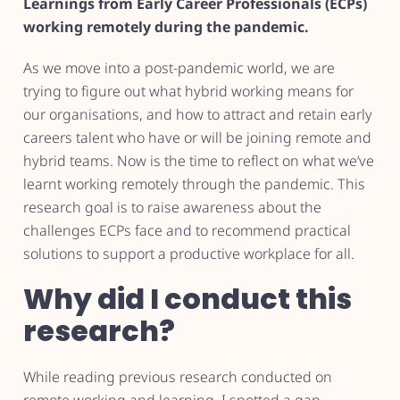
Learnings from Early Career Professionals (ECPs)
working remotely during the pandemic.
As we move into a post-pandemic world, we are
trying to figure out what hybrid working means for
our organisations, and how to attract and retain early
careers talent who have or will be joining remote and
hybrid teams. Now is the time to reflect on what we’ve
learnt working remotely through the pandemic. This
research goal is to raise awareness about the
challenges ECPs face and to recommend practical
solutions to support a productive workplace for all.
Why did I conduct this
research?
While reading previous research conducted on