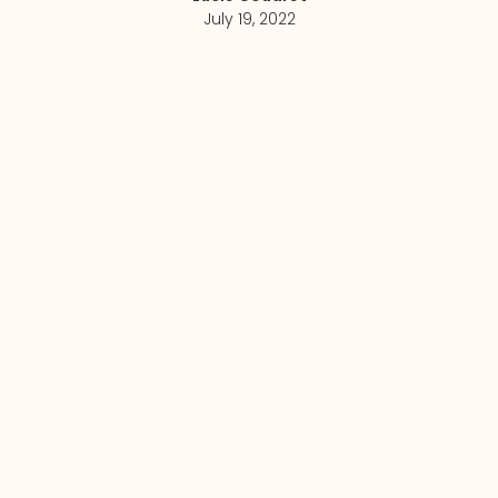
July 19, 2022