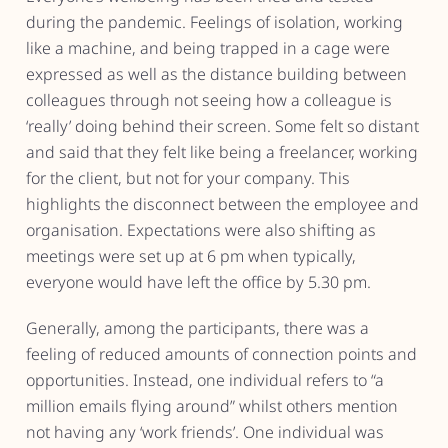
during the pandemic. Feelings of isolation, working
like a machine, and being trapped in a cage were
expressed as well as the distance building between
colleagues through not seeing how a colleague is
‘really’ doing behind their screen. Some felt so distant
and said that they felt like being a freelancer, working
for the client, but not for your company. This
highlights the disconnect between the employee and
organisation. Expectations were also shifting as
meetings were set up at 6 pm when typically,
everyone would have left the office by 5.30 pm.
Generally, among the participants, there was a
feeling of reduced amounts of connection points and
opportunities. Instead, one individual refers to “a
million emails flying around” whilst others mention
not having any ‘work friends’. One individual was