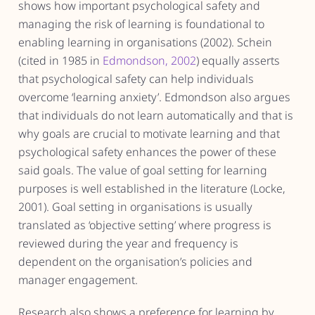
shows how important psychological safety and
managing the risk of learning is foundational to
enabling learning in organisations (2002). Schein
(cited in 1985 in
Edmondson, 2002
) equally asserts
that psychological safety can help individuals
overcome ‘learning anxiety’. Edmondson also argues
that individuals do not learn automatically and that is
why goals are crucial to motivate learning and that
psychological safety enhances the power of these
said goals. The value of goal setting for learning
purposes is well established in the literature (Locke,
2001). Goal setting in organisations is usually
translated as ‘objective setting’ where progress is
reviewed during the year and frequency is
dependent on the organisation’s policies and
manager engagement.
Research also shows a preference for learning by