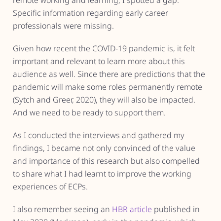
remote working and learning, I spotted a gap.
Specific information regarding early career
professionals were missing.
Given how recent the COVID-19 pandemic is, it felt
important and relevant to learn more about this
audience as well. Since there are predictions that the
pandemic will make some roles permanently remote
(Sytch and Greer, 2020), they will also be impacted.
And we need to be ready to support them.
As I conducted the interviews and gathered my
findings, I became not only convinced of the value
and importance of this research but also compelled
to share what I had learnt to improve the working
experiences of ECPs.
I also remember seeing an
HBR article
published in