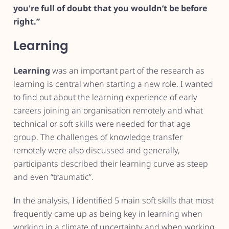
you're full of doubt that you wouldn’t be before
right.”
Learning
Learning
was an important part of the research as
learning is central when starting a new role. I wanted
to find out about the learning experience of early
careers joining an organisation remotely and what
technical or soft skills were needed for that age
group. The challenges of knowledge transfer
remotely were also discussed and generally,
participants described their learning curve as steep
and even “traumatic”.
In the analysis, I identified 5 main soft skills that most
frequently came up as being key in learning when
working in a climate of uncertainty and when working