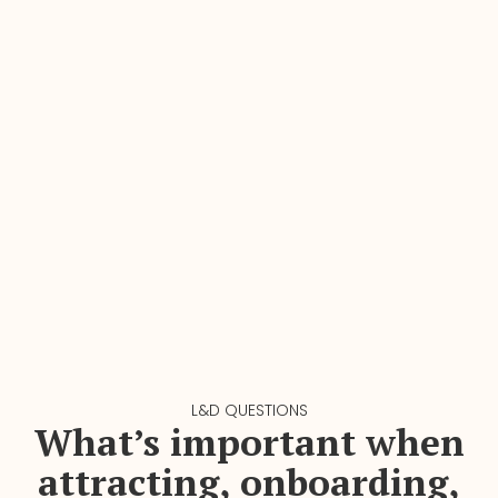
L&D QUESTIONS
What’s important when
attracting, onboarding,