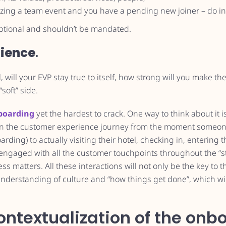
nizing a team event and you have a pending new joiner – do in
 optional and shouldn’t be mandated.
ience
.
, will your EVP stay true to itself, how strong will you make the
“soft” side.
boarding
yet the hardest to crack. One way to think about it i
an the customer experience journey from the moment someone
ding) to actually visiting their hotel, checking in, entering 
ngaged with all the customer touchpoints throughout the “sta
 matters. All these interactions will not only be the key to th
understanding of culture and “how things get done”, which wi
ontextualization of the onb