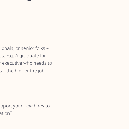
:
nals, or senior folks –
s. E.g. A graduate for
or executive who needs to
s – the higher the job
pport your new hires to
ation?