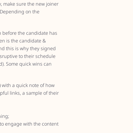
y, make sure the new joiner
. Depending on the
n before the candidate has
en is the candidate &
d this is why they signed
sruptive to their schedule
iod). Some quick wins can
) with a quick note of how
ful links, a sample of their
ing;
 to engage with the content