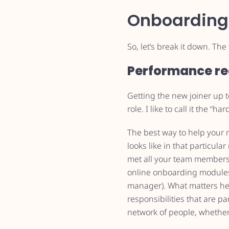
Onboarding
So, let’s break it down. Th
Performance re
Getting the new joiner up 
role. I like to call it the “har
The best way to help your 
looks like in that particula
met all your team members
online onboarding modules
manager). What matters here 
responsibilities that are pa
network of people, whether 