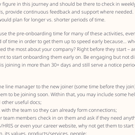
 figure in this journey and should be there to check in weekl
als, provide continuous feedback and support where needed
would plan for longer vs. shorter periods of time.
se the pre-onboarding time for many of these activities, eve
od of time in order to get them up to speed early because… wh
ed the most about your company? Right before they start – an
ent to start onboarding them early on. Be engaging but not di
e is joining in more than 30+ days and still serve a notice per
he line manager to the new joiner (some time before they join
hem to be joining soon. Within that, you may include some help
 other useful docs;
ak with the team so they can already form connections;
er team members check in on them and ask if they need anyth
S/HRIS or even your career website, why not get them to start
, its values, products/services, people;