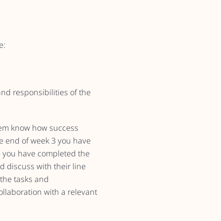
e:
d responsibilities of the
 them know how success
 the end of week 3 you have
5 you have completed the
discuss with their line
 the tasks and
ollaboration with a relevant