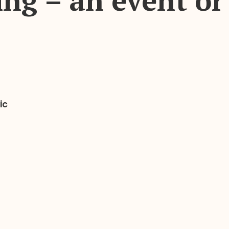
ng – an event or
ic