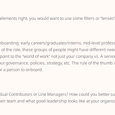
lements right, you would want to use some filters or “lenses”
oarding: early careers/graduates/interns, mid-level professio
of the role, these groups of people might have different need
y point to the “world of work” not just your company vs. A seni
 governance, policies, strategy, etc. The rule of the thumb i
for a person to onboard.
idual Contributors or Line Managers? How could you better su
eir team and what good leadership looks like at your organiz