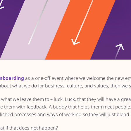
nboarding
as a one-off event where we welcome the new e
 about what we do for business, culture, and values, then we 
s what we leave them to – luck. Luck, that they will have a gr
e them with feedback. A buddy that helps them meet people. 
ished processes and ways of working so they will just blend 
at if that does not happen?