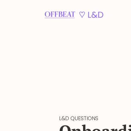
L&D QUESTIONS