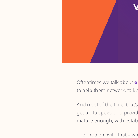
Oftentimes we talk about
o
to help them network, talk
And most of the time, that’
get up to speed and provid
mature enough, with establ
The problem with that – wh