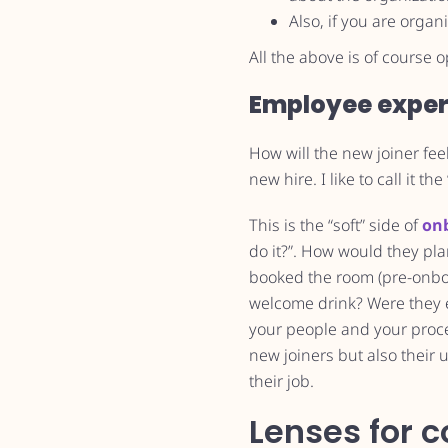
Also, if you are orga
All the above is of course
Employee exper
How will the new joiner feel
new hire. I like to call it the 
This is the “soft” side of
on
do it?”. How would they pl
booked the room (pre-onboar
welcome drink? Were they e
your people and your process
new joiners but also their 
their job.
Lenses for c