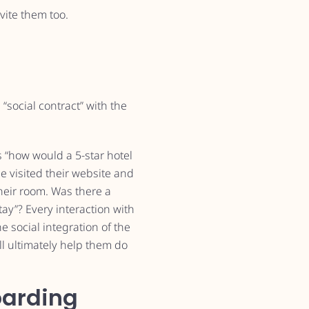
vite them too.
 “social contract” with the
s “how would a 5-star hotel
 visited their website and
their room. Was there a
y”? Every interaction with
e social integration of the
ll ultimately help them do
oarding