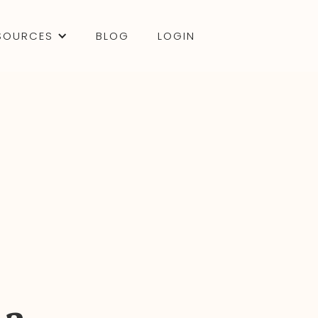
SOURCES
BLOG
LOGIN