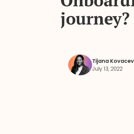
Onboardi
journey?
Tijana Kovacev
July 13, 2022