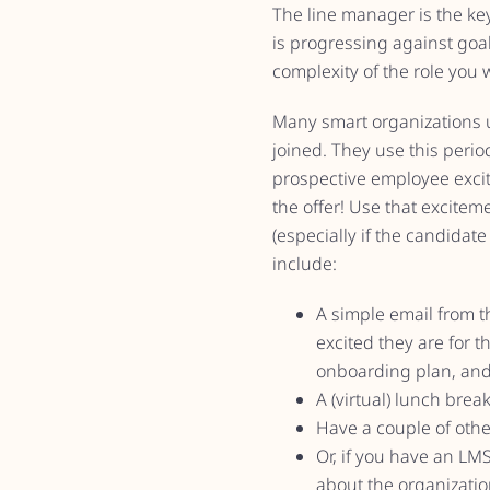
The line manager is the key
is progressing against go
complexity of the role you 
Many smart organizations u
joined. They use this peri
prospective employee excit
the offer! Use that excitem
(especially if the candidat
include:
A simple email from t
excited they are for t
onboarding plan, and
A (virtual) lunch bre
Have a couple of oth
Or, if you have an LM
about the organization