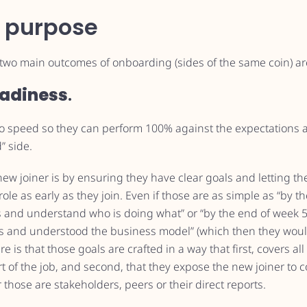
 purpose
e two main outcomes of onboarding (sides of the same coin) ar
adiness
.
to speed so they can perform 100% against the expectations an
d” side.
new joiner is by ensuring they have clear goals and letting
r role as early as they join. Even if those are as simple as “by
 and understand who is doing what” or “by the end of week 
 and understood the business model” (which then they would 
is that those goals are crafted in a way that first, covers all
rt of the job, and second, that they expose the new joiner to c
those are stakeholders, peers or their direct reports.