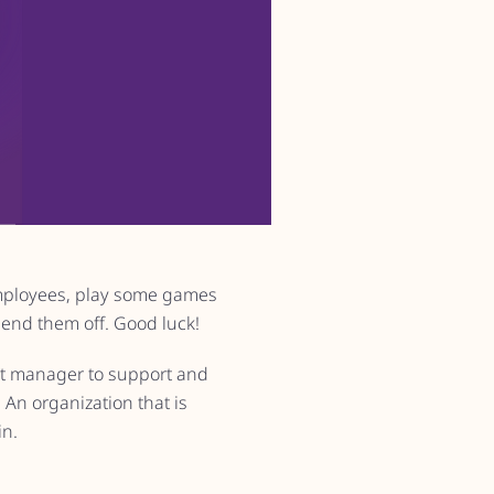
mployees, play some games
send them off. Good luck!
eat manager to support and
An organization that is
in.