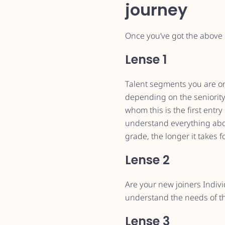
journey
Once you’ve got the above e
Lense 1
Talent segments you are onb
depending on the seniority 
whom this is the first entr
understand everything about
grade, the longer it takes 
Lense 2
Are your new joiners Indiv
understand the needs of th
Lense 3