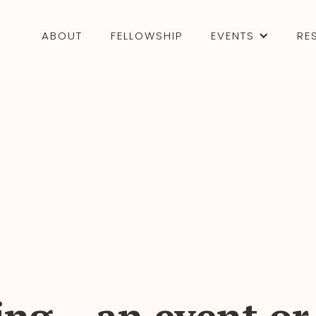
ABOUT
FELLOWSHIP
EVENTS
RE