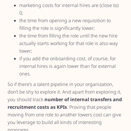
marketing costs for internal hires are (close to)
0;
the time from opening a new requisition to
filling the role is significantly lower;
the time from filling the role until the new hire
actually starts working for that role is also way
lower;
if you add the onboarding cost, of course, for
internal hires is again lower than for external
ones.
So if there’s a talent pipeline in your organization,
don’t be shy to explore it. And apart from exploring it,
you should track
number of internal transfers and
recruitment costs as KPIs
. Proving that people
moving from one role to another lowers cost can give
you leverage to build all kinds of interesting
programs.