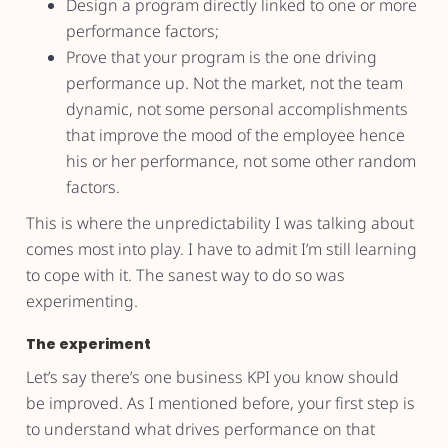
Design a program directly linked to one or more
performance factors;
Prove that your program is the one driving
performance up. Not the market, not the team
dynamic, not some personal accomplishments
that improve the mood of the employee hence
his or her performance, not some other random
factors.
This is where the unpredictability I was talking about
comes most into play. I have to admit I’m still learning
to cope with it. The sanest way to do so was
experimenting.
The experiment
Let’s say there’s one business KPI you know should
be improved. As I mentioned before, your first step is
to understand what drives performance on that