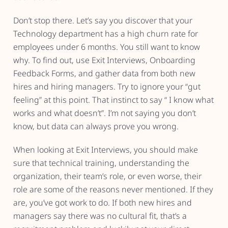
Don’t stop there. Let’s say you discover that your
Technology department has a high churn rate for
employees under 6 months. You still want to know
why. To find out, use Exit Interviews, Onboarding
Feedback Forms, and gather data from both new
hires and hiring managers. Try to ignore your “gut
feeling” at this point. That instinct to say “ I know what
works and what doesn’t”. I’m not saying you don’t
know, but data can always prove you wrong.
When looking at Exit Interviews, you should make
sure that technical training, understanding the
organization, their team’s role, or even worse, their
role are some of the reasons never mentioned. If they
are, you’ve got work to do. If both new hires and
managers say there was no cultural fit, that’s a