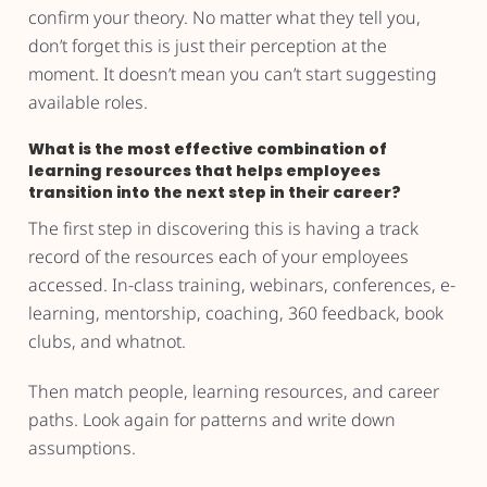
confirm your theory. No matter what they tell you,
don’t forget this is just their perception at the
moment. It doesn’t mean you can’t start suggesting
available roles.
What is the most effective combination of
learning resources that helps employees
transition into the next step in their career?
The first step in discovering this is having a track
record of the resources each of your employees
accessed. In-class training, webinars, conferences, e-
learning, mentorship, coaching, 360 feedback, book
clubs, and whatnot.
Then match people, learning resources, and career
paths. Look again for patterns and write down
assumptions.