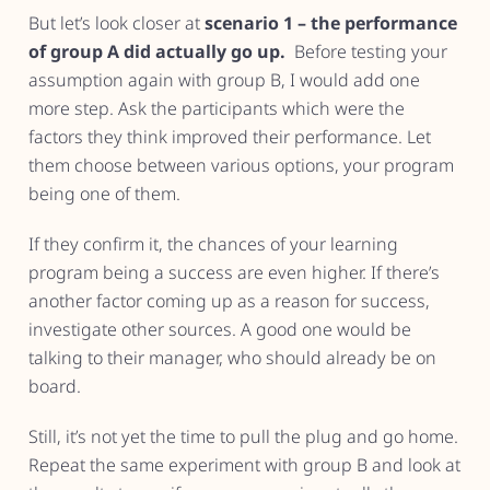
But let’s look closer at
scenario 1 – the performance
of group A did actually go up.
Before testing your
assumption again with group B, I would add one
more step. Ask the participants which were the
factors they think improved their performance. Let
them choose between various options, your program
being one of them.
If they confirm it, the chances of your learning
program being a success are even higher. If there’s
another factor coming up as a reason for success,
investigate other sources. A good one would be
talking to their manager, who should already be on
board.
Still, it’s not yet the time to pull the plug and go home.
Repeat the same experiment with group B and look at