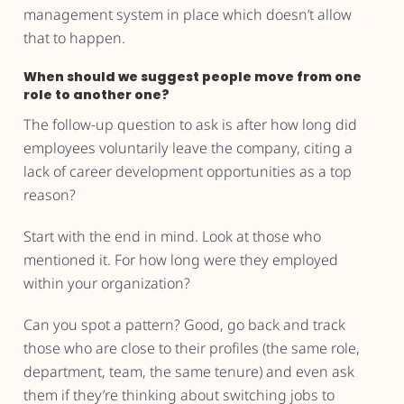
management system in place which doesn’t allow
that to happen.
When should we suggest people move from one
role to another one?
The follow-up question to ask is after how long did
employees voluntarily leave the company, citing a
lack of career development opportunities as a top
reason?
Start with the end in mind. Look at those who
mentioned it. For how long were they employed
within your organization?
Can you spot a pattern? Good, go back and track
those who are close to their profiles (the same role,
department, team, the same tenure) and even ask
them if they’re thinking about switching jobs to