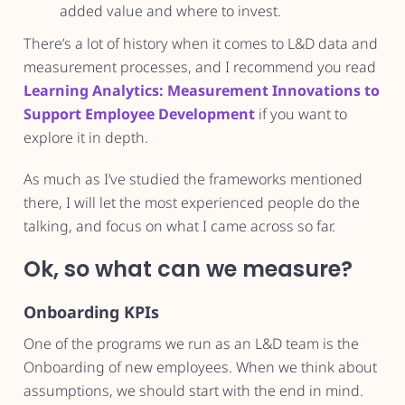
added value and where to invest.
There’s a lot of history when it comes to L&D data and
measurement processes, and I recommend you read
Learning Analytics: Measurement Innovations to
Support Employee Development
if you want to
explore it in depth.
As much as I’ve studied the frameworks mentioned
there, I will let the most experienced people do the
talking, and focus on what I came across so far.
Ok, so what can we measure?
Onboarding KPIs
One of the programs we run as an L&D team is the
Onboarding of new employees. When we think about
assumptions, we should start with the end in mind.