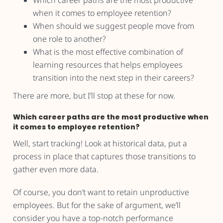
Which career paths are the most productive
when it comes to employee retention?
When should we suggest people move from
one role to another?
What is the most effective combination of
learning resources that helps employees
transition into the next step in their careers?
There are more, but I’ll stop at these for now.
Which career paths are the most productive when
it comes to employee retention?
Well, start tracking! Look at historical data, put a
process in place that captures those transitions to
gather even more data.
Of course, you don’t want to retain unproductive
employees. But for the sake of argument, we’ll
consider you have a top-notch performance