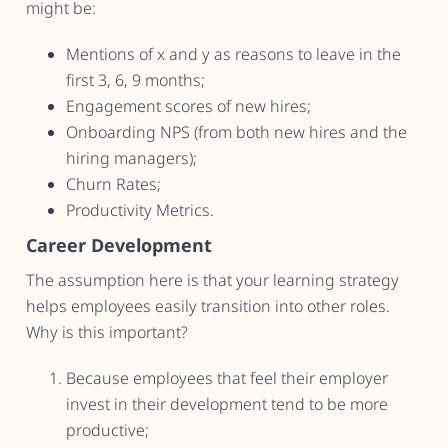
might be:
Mentions of x and y as reasons to leave in the
first 3, 6, 9 months;
Engagement scores of new hires;
Onboarding NPS (from both new hires and the
hiring managers);
Churn Rates;
Productivity Metrics.
Career Development
The assumption here is that your learning strategy
helps employees easily transition into other roles.
Why is this important?
Because employees that feel their employer
invest in their development tend to be more
productive;