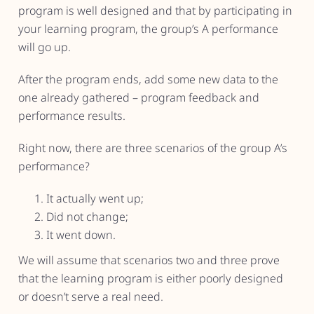
program is well designed and that by participating in
your learning program, the group’s A performance
will go up.
After the program ends, add some new data to the
one already gathered – program feedback and
performance results.
Right now, there are three scenarios of the group A’s
performance?
It actually went up;
Did not change;
It went down.
We will assume that scenarios two and three prove
that the learning program is either poorly designed
or doesn’t serve a real need.