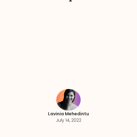
Lavinia Mehedintu
July 14, 2022