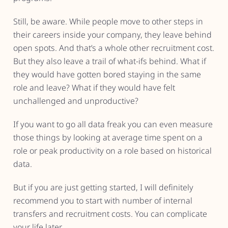
Still, be aware. While people move to other steps in
their careers inside your company, they leave behind
open spots. And that’s a whole other recruitment cost.
But they also leave a trail of what-ifs behind. What if
they would have gotten bored staying in the same
role and leave? What if they would have felt
unchallenged and unproductive?
If you want to go all data freak you can even measure
those things by looking at average time spent on a
role or peak productivity on a role based on historical
data.
But if you are just getting started, I will definitely
recommend you to start with number of internal
transfers and recruitment costs. You can complicate
your life later.