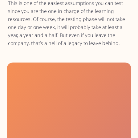
This is one of the easiest assumptions you can test
since you are the one in charge of the learning
resources. Of course, the testing phase will not take
one day or one week, it will probably take at least a
year, a year and a half. But even if you leave the
company, that’s a hell of a legacy to leave behind.