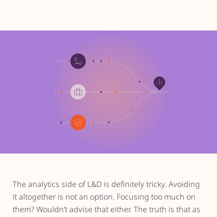
The analytics side of L&D is definitely tricky. Avoiding
it altogether is not an option. Focusing too much on
them? Wouldn’t advise that either. The truth is that as