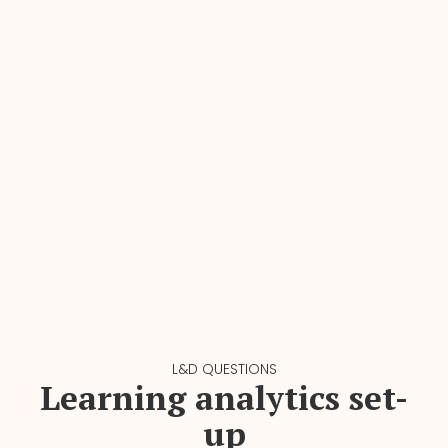
L&D QUESTIONS
Learning analytics set-
up