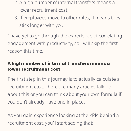
A high number of internal transfers means a
lower recruitment cost;
If employees move to other roles, it means they
stick longer with you.
I have yet to go through the experience of correlating
engagement with productivity, so I will skip the first
reason this time.
A high number of internal transfers means a
lower recruitment cost
The first step in this journey is to actually calculate a
recruitment cost. There are many articles talking
about this or you can think about your own formula if
you don’t already have one in place.
As you gain experience looking at the KPIs behind a
recruitment cost, you’ll start seeing that: