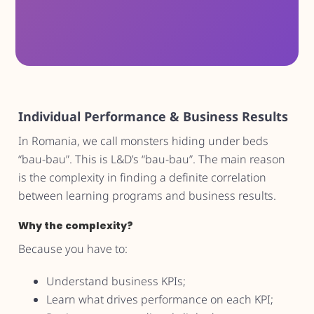
Individual Performance & Business Results
In Romania, we call monsters hiding under beds
“bau-bau”. This is L&D’s “bau-bau”. The main reason
is the complexity in finding a definite correlation
between learning programs and business results.
Why the complexity?
Because you have to:
Understand business KPIs;
Learn what drives performance on each KPI;