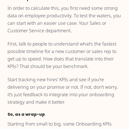
In order to calculate this, you first need some strong
data on employee productivity. To test the waters, you
can start with an easier use case. Your Sales or
Customer Service department.
First, talk to people to understand what’s the fastest
possible timeline for a new customer or sales rep to
get up to speed. How does that translate into their
KPIs? That should be your benchmark.
Start tracking new hires’ KPIs and see if you’re
delivering on your promise or not. If not, don’t worry,
it’s just feedback to integrate into your onboarding
strategy and make it better.
So, as a wrap-up
Starting from small to big, some Onboarding KPIs