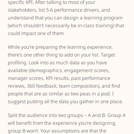
specific KPI. After talking to most of your
stakeholders, list 5-6 performance drivers, and
understand that you can design a learning program
(which shouldn’t necessarily be in-class training) that
could impact one of them.
While you’re preparing the learning experience,
there’s one other thing to add on your list. Target
profiling. Look into as much data as you have
available (demographics, engagement scores,
manager scores, KPI results, past performance
reviews, 360 feedback, team composition), and find
people that are as similar as two peas in a pod. I
suggest putting all the data you gather in one place.
Split the audience into two groups – A and B. Group A
will benefit from the experience you’re designing,
group B won’t. Your assumptions are that the