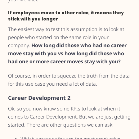
If employees move to other roles, it means they
stick with you longer
The easiest way to test this assumption is to look at
people who started on the same role in your
company.
How long did those who had no career
move stay with you vs how long did those who
had one or more career moves stay with you?
Of course, in order to squeeze the truth from the data
for this use case you need a lot of data.
Career Development 2
Ok, so you now know some KPIs to look at when it
comes to Career Development. But we are just getting
started. There are other questions we can ask: