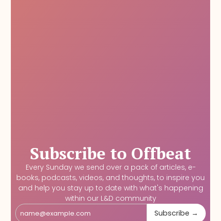
Subscribe to Offbeat
Every Sunday we send over a pack of articles, e-
books, podcasts, videos, and thoughts, to inspire you
and help you stay up to date with what's happening
within our L&D community