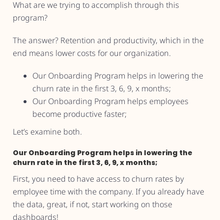
What are we trying to accomplish through this
program?
The answer? Retention and productivity, which in the
end means lower costs for our organization.
Our Onboarding Program helps in lowering the
churn rate in the first 3, 6, 9, x months;
Our Onboarding Program helps employees
become productive faster;
Let’s examine both.
Our Onboarding Program helps in lowering the
churn rate in the first 3, 6, 9, x months;
First, you need to have access to churn rates by
employee time with the company. If you already have
the data, great, if not, start working on those
dashboards!