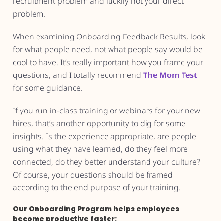
recruitment problem and luckily not your direct
problem.
When examining Onboarding Feedback Results, look
for what people need, not what people say would be
cool to have. It’s really important how you frame your
questions, and I totally recommend
The Mom Test
for some guidance.
If you run in-class training or webinars for your new
hires, that’s another opportunity to dig for some
insights. Is the experience appropriate, are people
using what they have learned, do they feel more
connected, do they better understand your culture?
Of course, your questions should be framed
according to the end purpose of your training.
Our Onboarding Program helps employees
become productive faster;