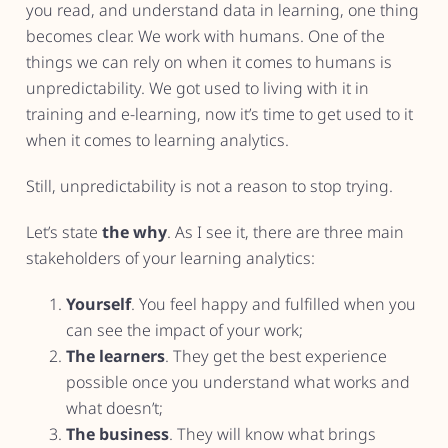
you read, and understand data in learning, one thing
becomes clear. We work with humans. One of the
things we can rely on when it comes to humans is
unpredictability. We got used to living with it in
training and e-learning, now it’s time to get used to it
when it comes to learning analytics.
Still, unpredictability is not a reason to stop trying.
Let’s state
the why
. As I see it, there are three main
stakeholders of your learning analytics:
Yourself
. You feel happy and fulfilled when you
can see the impact of your work;
The learners
. They get the best experience
possible once you understand what works and
what doesn’t;
The business
. They will know what brings