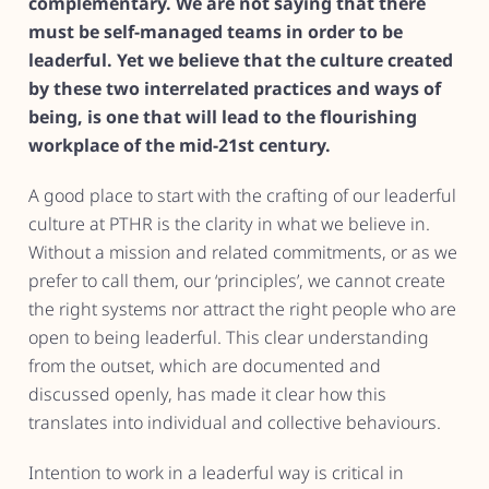
complementary. We are not saying that there
must be self-managed teams in order to be
leaderful. Yet we believe that the culture created
by these two interrelated practices and ways of
being, is one that will lead to the flourishing
workplace of the mid-21st century.
A good place to start with the crafting of our leaderful
culture at PTHR is the clarity in what we believe in.
Without a mission and related commitments, or as we
prefer to call them, our ‘principles’, we cannot create
the right systems nor attract the right people who are
open to being leaderful. This clear understanding
from the outset, which are documented and
discussed openly, has made it clear how this
translates into individual and collective behaviours.
Intention to work in a leaderful way is critical in