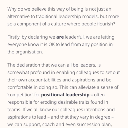
Why do we believe this way of being is not just an
alternative to traditional leadership models, but more
so a component of a culture where people flourish?
Firstly, by declaring we
are
leaderful, we are letting
everyone know it is OK to lead from any position in
the organisation.
The declaration that we can all be leaders, is
somewhat profound in enabling colleagues to set out
their own accountabilities and aspirations and be
comfortable in doing so. This can alleviate a sense of
‘competition’ for
positional leadership –
often
responsible for eroding desirable traits found in
teams. If we all know our colleagues intentions and
aspirations to lead – and that they vary in degree –
we can support, coach and even succession plan,