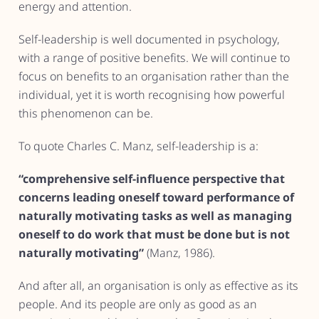
energy and attention.
Self-leadership is well documented in psychology,
with a range of positive benefits. We will continue to
focus on benefits to an organisation rather than the
individual, yet it is worth recognising how powerful
this phenomenon can be.
To quote Charles C. Manz, self-leadership is a:
“comprehensive self-influence perspective that
concerns leading oneself toward performance of
naturally motivating tasks as well as managing
oneself to do work that must be done but is not
naturally motivating”
(Manz, 1986).
And after all, an organisation is only as effective as its
people. And its people are only as good as an