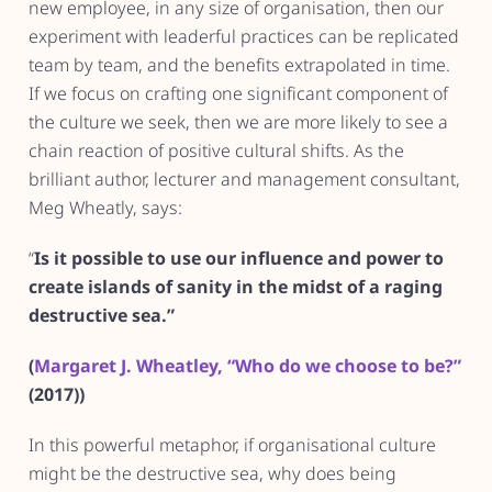
new employee, in any size of organisation, then our
experiment with leaderful practices can be replicated
team by team, and the benefits extrapolated in time.
If we focus on crafting one significant component of
the culture we seek, then we are more likely to see a
chain reaction of positive cultural shifts. As the
brilliant author, lecturer and management consultant,
Meg Wheatly, says:
“
Is it possible to use our influence and power to
create islands of sanity in the midst of a raging
destructive sea.”
(
Margaret J. Wheatley, “Who do we choose to be?”
(2017))
In this powerful metaphor, if organisational culture
might be the destructive sea, why does being