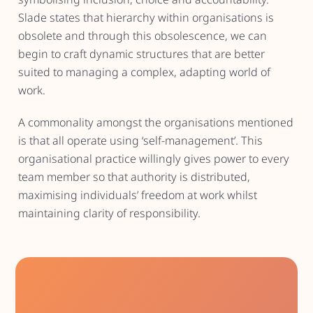
Slade states that hierarchy within organisations is
obsolete and through this obsolescence, we can
begin to craft dynamic structures that are better
suited to managing a complex, adapting world of
work.
A commonality amongst the organisations mentioned
is that all operate using ‘self-management’. This
organisational practice willingly gives power to every
team member so that authority is distributed,
maximising individuals’ freedom at work whilst
maintaining clarity of responsibility.