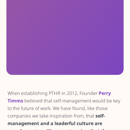
When establishing PTHR in 2012, Founder
Perry
Timms
believed that self-management would be key
to the future of work. We have found, like those
companies we take inspiration from, that
self-
management and a leaderful culture are