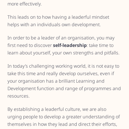
more effectively.
This leads on to how having a leaderful mindset
helps with an individuals own development.
In order to be a leader of an organisation, you may
first need to discover
self-leadership
: take time to
learn about yourself, your own strengths and pitfalls.
In today’s challenging working world, it is not easy to
take this time and really develop ourselves, even if
your organisation has a brilliant Learning and
Development function and range of programmes and
resources.
By establishing a leaderful culture, we are also
urging people to develop a greater understanding of
themselves in how they lead and direct their efforts,