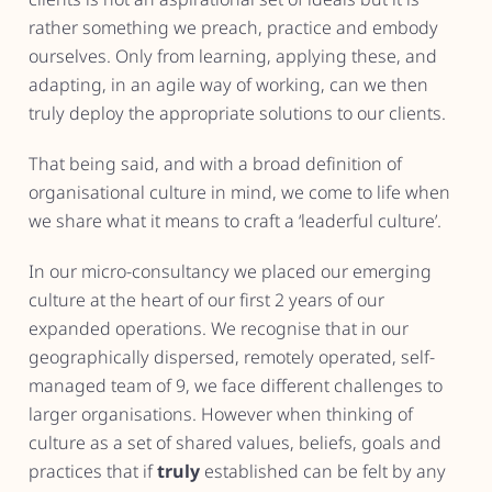
rather something we preach, practice and embody
ourselves. Only from learning, applying these, and
adapting, in an agile way of working, can we then
truly deploy the appropriate solutions to our clients.
That being said, and with a broad definition of
organisational culture in mind, we come to life when
we share what it means to craft a ‘leaderful culture’.
In our micro-consultancy we placed our emerging
culture at the heart of our first 2 years of our
expanded operations. We recognise that in our
geographically dispersed, remotely operated, self-
managed team of 9, we face different challenges to
larger organisations. However when thinking of
culture as a set of shared values, beliefs, goals and
practices that if
truly
established can be felt by any