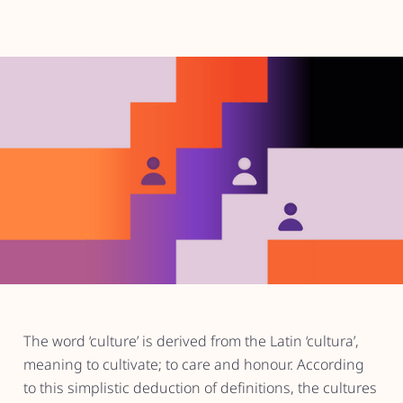
The word ‘culture’ is derived from the Latin ‘cultura’,
meaning to cultivate; to care and honour. According
to this simplistic deduction of definitions, the cultures