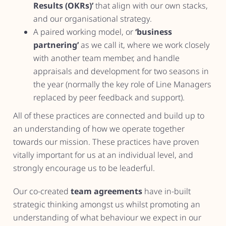
Results (OKRs)’
that align with our own stacks,
and our organisational strategy.
A paired working model, or
‘business
partnering’
as we call it, where we work closely
with another team member, and handle
appraisals and development for two seasons in
the year (normally the key role of Line Managers
replaced by peer feedback and support).
All of these practices are connected and build up to
an understanding of how we operate together
towards our mission. These practices have proven
vitally important for us at an individual level, and
strongly encourage us to be leaderful.
Our co-created
team agreements
have in-built
strategic thinking amongst us whilst promoting an
understanding of what behaviour we expect in our