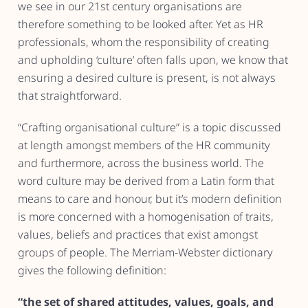
we see in our 21st century organisations are
therefore something to be looked after. Yet as HR
professionals, whom the responsibility of creating
and upholding ‘culture’ often falls upon, we know that
ensuring a desired culture is present, is not always
that straightforward.
“Crafting organisational culture” is a topic discussed
at length amongst members of the HR community
and furthermore, across the business world. The
word culture may be derived from a Latin form that
means to care and honour, but it’s modern definition
is more concerned with a homogenisation of traits,
values, beliefs and practices that exist amongst
groups of people. The Merriam-Webster dictionary
gives the following definition:
“the set of shared attitudes, values, goals, and