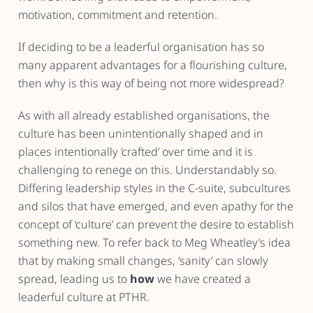
motivation, commitment and retention.
If deciding to be a leaderful organisation has so
many apparent advantages for a flourishing culture,
then why is this way of being not more widespread?
As with all already established organisations, the
culture has been unintentionally shaped and in
places intentionally ‘crafted’ over time and it is
challenging to renege on this. Understandably so.
Differing leadership styles in the C-suite, subcultures
and silos that have emerged, and even apathy for the
concept of ‘culture’ can prevent the desire to establish
something new. To refer back to Meg Wheatley’s idea
that by making small changes, ‘sanity’ can slowly
spread, leading us to
how
we have created a
leaderful culture at PTHR.