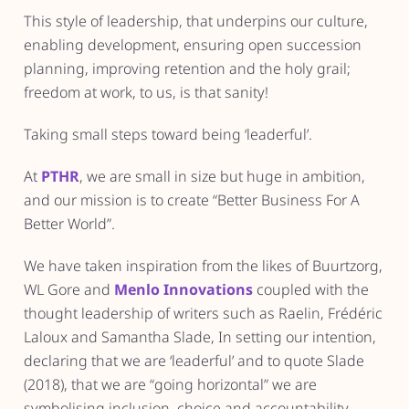
This style of leadership, that underpins our culture,
enabling development, ensuring open succession
planning, improving retention and the holy grail;
freedom at work, to us, is that sanity!
Taking small steps toward being ‘leaderful’.
At
PTHR
, we are small in size but huge in ambition,
and our mission is to create “Better Business For A
Better World”.
We have taken inspiration from the likes of Buurtzorg,
WL Gore and
Menlo Innovations
coupled with the
thought leadership of writers such as Raelin, Frédéric
Laloux and Samantha Slade, In setting our intention,
declaring that we are ‘leaderful’ and to quote Slade
(2018), that we are “going horizontal” we are
symbolising inclusion, choice and accountability.