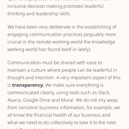
inclusive decision making promotes leaderful
thinking and leadership skills.
We have been very deliberate in the establishing of
engaging communication practices (arguably more
crucial in the remote-working-world the knowledge
working world has found itself in lately).
Communication must be shared with ease to
maintain a culture where people can be leaderful in
thought and intention. A very important aspect of this
is
transparency.
We make sure everything is
communicated clearly, using tools such as Slack,
Asana, Google Drive and Mural. We do not shy away
from ‘sensitive’ business information, for example, we
all know the financial health of our business and
what we need to do collectively to take it to the next