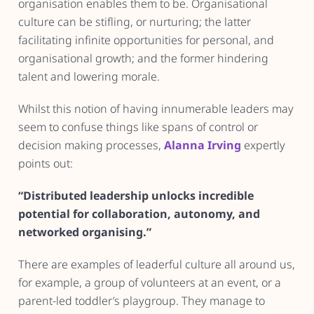
organisation enables them to be. Organisational
culture can be stifling, or nurturing; the latter
facilitating infinite opportunities for personal, and
organisational growth; and the former hindering
talent and lowering morale.
Whilst this notion of having innumerable leaders may
seem to confuse things like spans of control or
decision making processes,
Alanna Irving
expertly
points out:
“Distributed leadership unlocks incredible
potential for collaboration, autonomy, and
networked organising.”
There are examples of leaderful culture all around us,
for example, a group of volunteers at an event, or a
parent-led toddler’s playgroup. They manage to