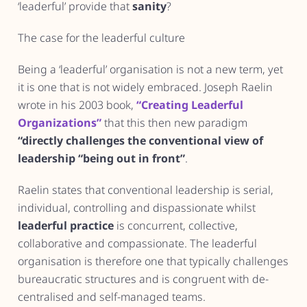
‘leaderful’ provide that
sanity
?
The case for the leaderful culture
Being a ‘leaderful’ organisation is not a new term, yet
it is one that is not widely embraced. Joseph Raelin
wrote in his 2003 book,
“Creating Leaderful
Organizations”
that this then new paradigm
“directly challenges the conventional view of
leadership “being out in front”
.
Raelin states that conventional leadership is serial,
individual, controlling and dispassionate whilst
leaderful practice
is concurrent, collective,
collaborative and compassionate. The leaderful
organisation is therefore one that typically challenges
bureaucratic structures and is congruent with de-
centralised and self-managed teams.