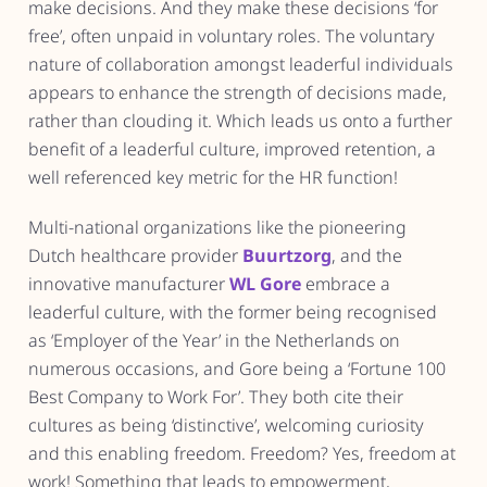
make decisions. And they make these decisions ‘for
free’, often unpaid in voluntary roles. The voluntary
nature of collaboration amongst leaderful individuals
appears to enhance the strength of decisions made,
rather than clouding it. Which leads us onto a further
benefit of a leaderful culture, improved retention, a
well referenced key metric for the HR function!
Multi-national organizations like the pioneering
Dutch healthcare provider
Buurtzorg
, and the
innovative manufacturer
WL Gore
embrace a
leaderful culture, with the former being recognised
as ‘Employer of the Year’ in the Netherlands on
numerous occasions, and Gore being a ‘Fortune 100
Best Company to Work For’. They both cite their
cultures as being ‘distinctive’, welcoming curiosity
and this enabling freedom. Freedom? Yes, freedom at
work! Something that leads to empowerment,