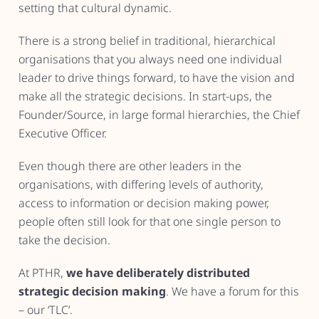
setting that cultural dynamic.
There is a strong belief in traditional, hierarchical
organisations that you always need one individual
leader to drive things forward, to have the vision and
make all the strategic decisions. In start-ups, the
Founder/Source, in large formal hierarchies, the Chief
Executive Officer.
Even though there are other leaders in the
organisations, with differing levels of authority,
access to information or decision making power,
people often still look for that one single person to
take the decision.
At PTHR,
we have deliberately distributed
strategic decision making
. We have a forum for this
– our ‘TLC’.