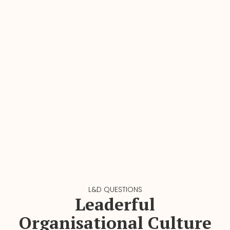
L&D QUESTIONS
Leaderful
Organisational Culture