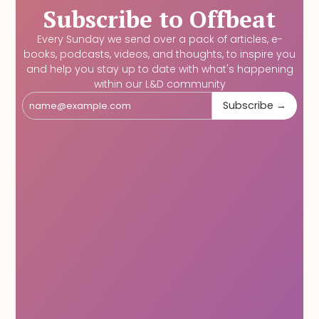
Subscribe to Offbeat
Every Sunday we send over a pack of articles, e-
books, podcasts, videos, and thoughts, to inspire you
and help you stay up to date with what's happening
within our L&D community