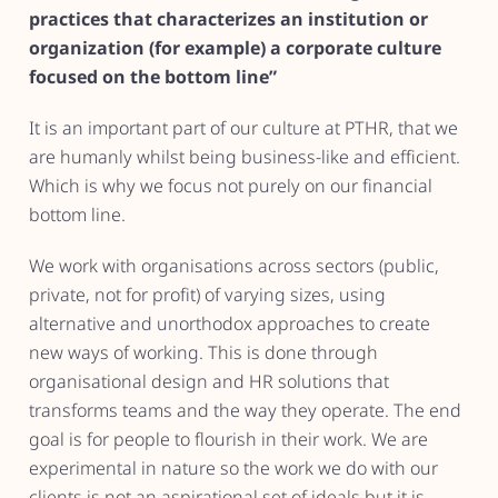
practices that characterizes an institution or
organization (for example) a corporate culture
focused on the bottom line”
It is an important part of our culture at PTHR, that we
are humanly whilst being business-like and efficient.
Which is why we focus not purely on our financial
bottom line.
We work with organisations across sectors (public,
private, not for profit) of varying sizes, using
alternative and unorthodox approaches to create
new ways of working. This is done through
organisational design and HR solutions that
transforms teams and the way they operate. The end
goal is for people to flourish in their work. We are
experimental in nature so the work we do with our
clients is not an aspirational set of ideals but it is