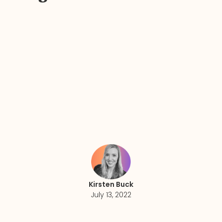
Kirsten Buck
July 13, 2022