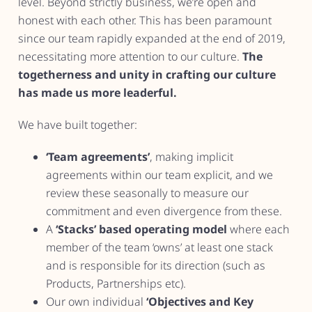
level. Beyond strictly business, we’re open and
honest with each other. This has been paramount
since our team rapidly expanded at the end of 2019,
necessitating more attention to our culture.
The
togetherness and unity in crafting our culture
has made us more leaderful.
We have built together:
‘Team agreements’
, making implicit
agreements within our team explicit, and we
review these seasonally to measure our
commitment and even divergence from these.
A
‘Stacks’ based operating model
where each
member of the team ‘owns’ at least one stack
and is responsible for its direction (such as
Products, Partnerships etc).
Our own individual
‘Objectives and Key