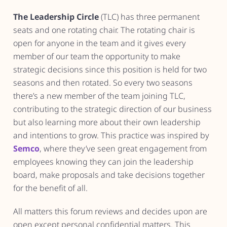
The Leadership Circle
(TLC) has three permanent
seats and one rotating chair. The rotating chair is
open for anyone in the team and it gives every
member of our team the opportunity to make
strategic decisions since this position is held for two
seasons and then rotated. So every two seasons
there’s a new member of the team joining TLC,
contributing to the strategic direction of our business
but also learning more about their own leadership
and intentions to grow. This practice was inspired by
Semco
, where they’ve seen great engagement from
employees knowing they can join the leadership
board, make proposals and take decisions together
for the benefit of all.
All matters this forum reviews and decides upon are
open except personal confidential matters. This