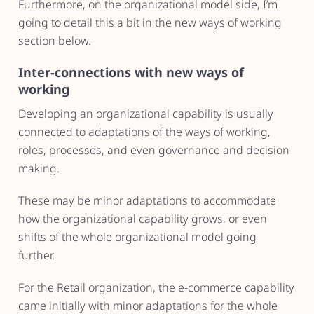
Furthermore, on the organizational model side, I’m
going to detail this a bit in the new ways of working
section below.
Inter-connections with new ways of
working
Developing an organizational capability is usually
connected to adaptations of the ways of working,
roles, processes, and even governance and decision
making.
These may be minor adaptations to accommodate
how the organizational capability grows, or even
shifts of the whole organizational model going
further.
For the Retail organization, the e-commerce capability
came initially with minor adaptations for the whole