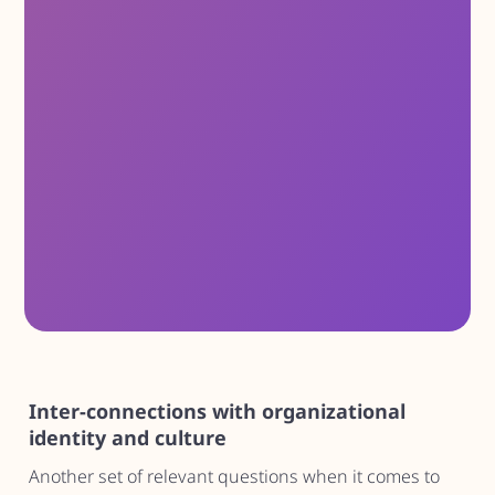
Inter-connections with organizational
identity and culture
Another set of relevant questions when it comes to