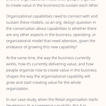
to create value in the business) to sustain each other.
Organizational capabilities need to connect with and
sustain these models, so an org. design question in
the conversation about capabilities is whether there
are any other aspects in the business, operating, or
organizational model that need attention, given the
endeavor of growing this new capability?
At the same time, the way the business currently
works, how it’s currently delivering value, and how
people organize now to create value in the business
shapes the way the organizational capability will
grow and start creating value for the whole
organization.
In our case study, when the Retail organization starts
developing its e-commerce capability, this has