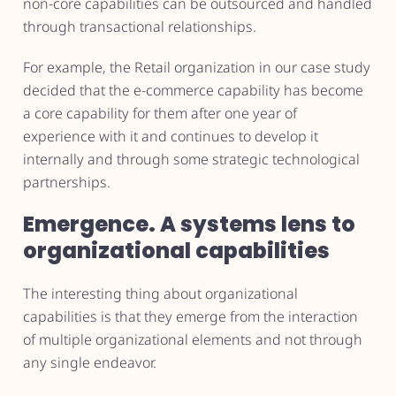
non-core capabilities can be outsourced and handled
through transactional relationships.
For example, the Retail organization in our case study
decided that the e-commerce capability has become
a core capability for them after one year of
experience with it and continues to develop it
internally and through some strategic technological
partnerships.
Emergence. A systems lens to
organizational capabilities
The interesting thing about organizational
capabilities is that they emerge from the interaction
of multiple organizational elements and not through
any single endeavor.