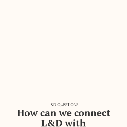
L&D QUESTIONS
How can we connect
L&D with