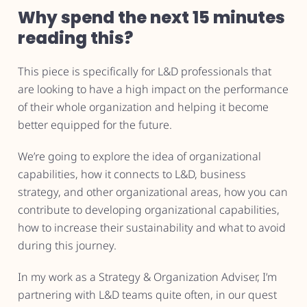
Why spend the next 15 minutes
reading this?
This piece is specifically for L&D professionals that
are looking to have a high impact on the performance
of their whole organization and helping it become
better equipped for the future.
We’re going to explore the idea of organizational
capabilities, how it connects to L&D, business
strategy, and other organizational areas, how you can
contribute to developing organizational capabilities,
how to increase their sustainability and what to avoid
during this journey.
In my work as a Strategy & Organization Adviser, I’m
partnering with L&D teams quite often, in our quest