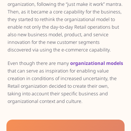
organization, following the “just make it work” mantra.
Then, as it became a core capability for the business,
they started to rethink the organizational model to
enable not only the day-to-day Retail operations but
also new business model, product, and service
innovation for the new customer segments
discovered via using the e-commerce capability.
Even though there are many
organizational models
that can serve as inspiration for enabling value
creation in conditions of increased uncertainty, the
Retail organization decided to create their own,
taking into account their specific business and
organizational context and culture.