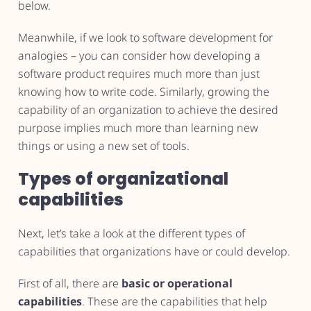
below.
Meanwhile, if we look to software development for
analogies – you can consider how developing a
software product requires much more than just
knowing how to write code. Similarly, growing the
capability of an organization to achieve the desired
purpose implies much more than learning new
things or using a new set of tools.
Types of organizational
capabilities
Next, let’s take a look at the different types of
capabilities that organizations have or could develop.
First of all, there are
basic or operational
capabilities
. These are the capabilities that help