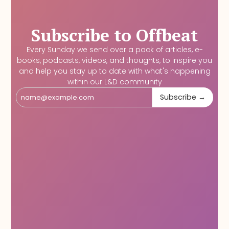
Subscribe to Offbeat
Every Sunday we send over a pack of articles, e-
books, podcasts, videos, and thoughts, to inspire you
and help you stay up to date with what's happening
within our L&D community