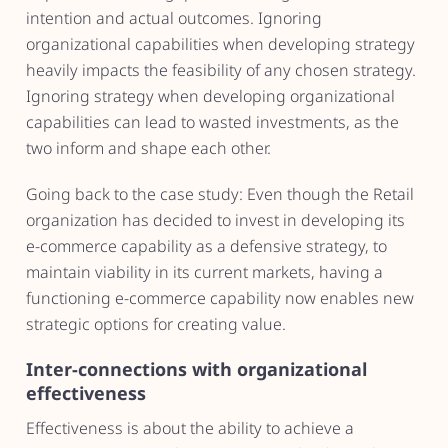
intention and actual outcomes. Ignoring
organizational capabilities when developing strategy
heavily impacts the feasibility of any chosen strategy.
Ignoring strategy when developing organizational
capabilities can lead to wasted investments, as the
two inform and shape each other.
Going back to the case study: Even though the Retail
organization has decided to invest in developing its
e-commerce capability as a defensive strategy, to
maintain viability in its current markets, having a
functioning e-commerce capability now enables new
strategic options for creating value.
Inter-connections with organizational
effectiveness
Effectiveness is about the ability to achieve a