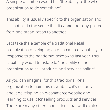
A simple definition would be: “the ability of the whole
organization to do something”.
This ability is usually specific to the organization and
its context, in the sense that it cannot be copy-pasted
from one organization to another.
Let’s take the example of a traditional Retail
organization developing an e-commerce capability in
response to the pandemic lockdowns last year. This
capability would translate to “the ability of the
organization to sell products and services online”.
As you can imagine, for this traditional Retail
organization to gain this new ability, it’s not only
about developing an e-commerce website and
learning to use it for selling products and services.
There are many other connections that we’ll explore