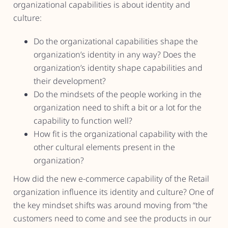
organizational capabilities is about identity and
culture:
Do the organizational capabilities shape the
organization’s identity in any way? Does the
organization’s identity shape capabilities and
their development?
Do the mindsets of the people working in the
organization need to shift a bit or a lot for the
capability to function well?
How fit is the organizational capability with the
other cultural elements present in the
organization?
How did the new e-commerce capability of the Retail
organization influence its identity and culture? One of
the key mindset shifts was around moving from “the
customers need to come and see the products in our