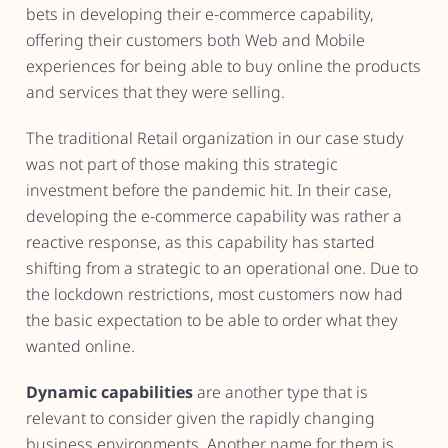
bets in developing their e-commerce capability,
offering their customers both Web and Mobile
experiences for being able to buy online the products
and services that they were selling.
The traditional Retail organization in our case study
was not part of those making this strategic
investment before the pandemic hit. In their case,
developing the e-commerce capability was rather a
reactive response, as this capability has started
shifting from a strategic to an operational one. Due to
the lockdown restrictions, most customers now had
the basic expectation to be able to order what they
wanted online.
Dynamic capabilities
are another type that is
relevant to consider given the rapidly changing
business environments. Another name for them is