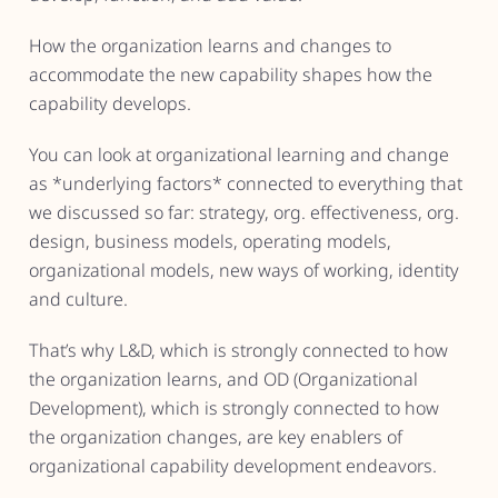
How the organization learns and changes to
accommodate the new capability shapes how the
capability develops.
You can look at organizational learning and change
as *underlying factors* connected to everything that
we discussed so far: strategy, org. effectiveness, org.
design, business models, operating models,
organizational models, new ways of working, identity
and culture.
That’s why L&D, which is strongly connected to how
the organization learns, and OD (Organizational
Development), which is strongly connected to how
the organization changes, are key enablers of
organizational capability development endeavors.