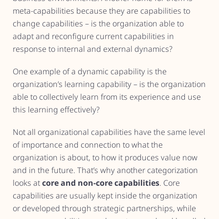
meta-capabilities because they are capabilities to
change capabilities – is the organization able to
adapt and reconfigure current capabilities in
response to internal and external dynamics?
One example of a dynamic capability is the
organization’s learning capability – is the organization
able to collectively learn from its experience and use
this learning effectively?
Not all organizational capabilities have the same level
of importance and connection to what the
organization is about, to how it produces value now
and in the future. That’s why another categorization
looks at
core and non-core capabilities
. Core
capabilities are usually kept inside the organization
or developed through strategic partnerships, while