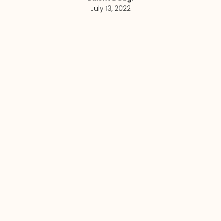
July 13, 2022