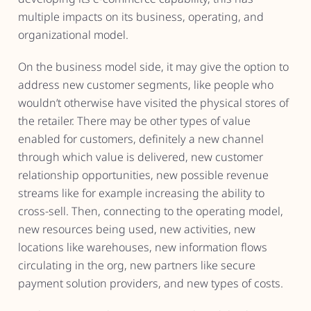
multiple impacts on its business, operating, and
organizational model.
On the business model side, it may give the option to
address new customer segments, like people who
wouldn’t otherwise have visited the physical stores of
the retailer. There may be other types of value
enabled for customers, definitely a new channel
through which value is delivered, new customer
relationship opportunities, new possible revenue
streams like for example increasing the ability to
cross-sell. Then, connecting to the operating model,
new resources being used, new activities, new
locations like warehouses, new information flows
circulating in the org, new partners like secure
payment solution providers, and new types of costs.