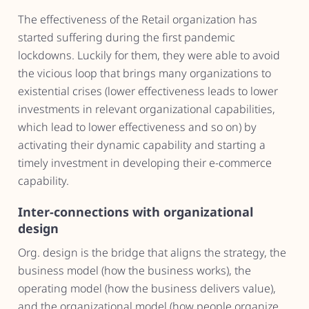
The effectiveness of the Retail organization has
started suffering during the first pandemic
lockdowns. Luckily for them, they were able to avoid
the vicious loop that brings many organizations to
existential crises (lower effectiveness leads to lower
investments in relevant organizational capabilities,
which lead to lower effectiveness and so on) by
activating their dynamic capability and starting a
timely investment in developing their e-commerce
capability.
Inter-connections with organizational
design
Org. design is the bridge that aligns the strategy, the
business model (how the business works), the
operating model (how the business delivers value),
and the organizational model (how people organize