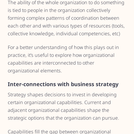
The ability of the whole organization to do something
is tied to people in the organization collectively
forming complex patterns of coordination between
each other and with various types of resources (tools,
collective knowledge, individual competencies, etc)
For a better understanding of how this plays out in
practice, it’s useful to explore how organizational
capabilities are interconnected to other
organizational elements.
Inter-connections with business strategy
Strategy shapes decisions to invest in developing
certain organizational capabilities. Current and
adjacent organizational capabilities shape the
strategic options that the organization can pursue.
Capabilities fill the gap between organizational