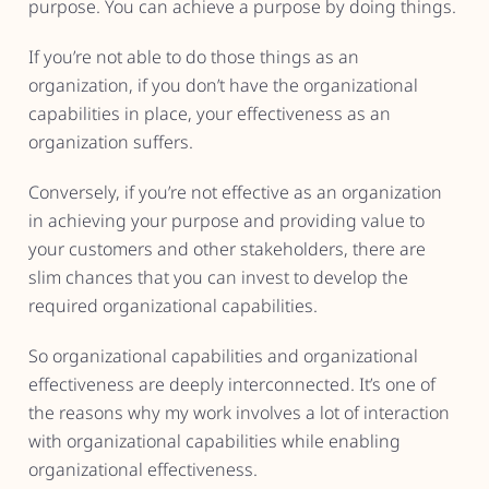
purpose. You can achieve a purpose by doing things.
If you’re not able to do those things as an
organization, if you don’t have the organizational
capabilities in place, your effectiveness as an
organization suffers.
Conversely, if you’re not effective as an organization
in achieving your purpose and providing value to
your customers and other stakeholders, there are
slim chances that you can invest to develop the
required organizational capabilities.
So organizational capabilities and organizational
effectiveness are deeply interconnected. It’s one of
the reasons why my work involves a lot of interaction
with organizational capabilities while enabling
organizational effectiveness.