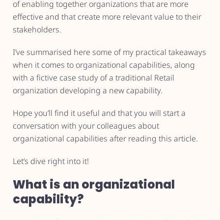
of enabling together organizations that are more
effective and that create more relevant value to their
stakeholders.
I’ve summarised here some of my practical takeaways
when it comes to organizational capabilities, along
with a fictive case study of a traditional Retail
organization developing a new capability.
Hope you’ll find it useful and that you will start a
conversation with your colleagues about
organizational capabilities after reading this article.
Let’s dive right into it!
What is an organizational
capability?