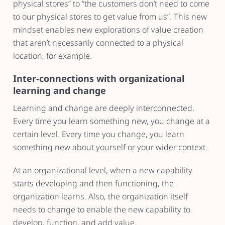
physical stores” to “the customers don’t need to come
to our physical stores to get value from us”. This new
mindset enables new explorations of value creation
that aren’t necessarily connected to a physical
location, for example.
Inter-connections with organizational
learning and change
Learning and change are deeply interconnected.
Every time you learn something new, you change at a
certain level. Every time you change, you learn
something new about yourself or your wider context.
At an organizational level, when a new capability
starts developing and then functioning, the
organization learns. Also, the organization itself
needs to change to enable the new capability to
develop, function, and add value.