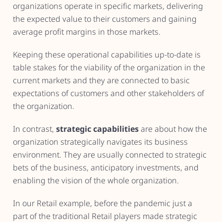
organizations operate in specific markets, delivering
the expected value to their customers and gaining
average profit margins in those markets.
Keeping these operational capabilities up-to-date is
table stakes for the viability of the organization in the
current markets and they are connected to basic
expectations of customers and other stakeholders of
the organization.
In contrast,
strategic capabilities
are about how the
organization strategically navigates its business
environment. They are usually connected to strategic
bets of the business, anticipatory investments, and
enabling the vision of the whole organization.
In our Retail example, before the pandemic just a
part of the traditional Retail players made strategic