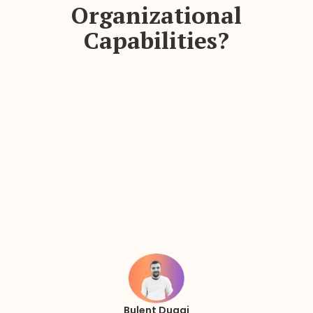
Organizational
Capabilities?
Bulent Duagi