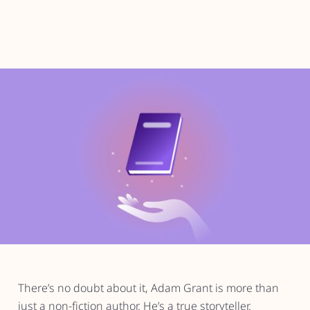
There’s no doubt about it, Adam Grant is more than
just a non-fiction author. He’s a true storyteller.