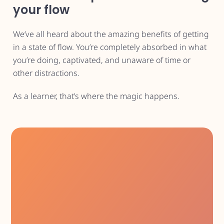
your flow
We’ve all heard about the amazing benefits of getting
in a state of flow. You’re completely absorbed in what
you’re doing, captivated, and unaware of time or
other distractions.
As a learner, that’s where the magic happens.