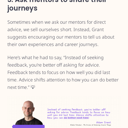
journeys
Sometimes when we ask our mentors for direct
advice, we sell ourselves short. Instead, Grant
suggests encouraging our mentors to tell us about
their own experiences and career journeys.
Here’s what he had to say, “Instead of seeking
feedback, you’re better off asking for advice.
Feedback tends to focus on how well you did last
time. Advice shifts attention to how you can do better
next time.” 💡