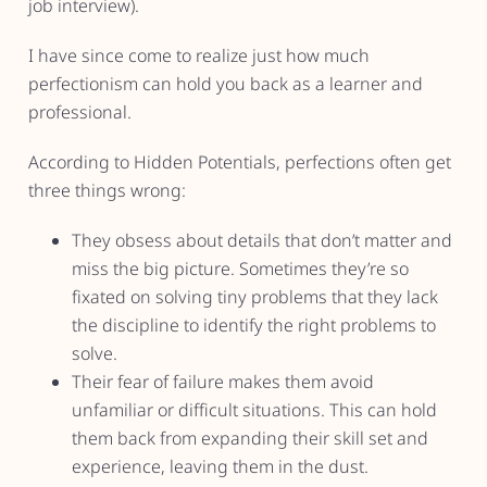
job interview).
I have since come to realize just how much
perfectionism can hold you back as a learner and
professional.
According to Hidden Potentials, perfections often get
three things wrong:
They obsess about details that don’t matter and
miss the big picture. Sometimes they’re so
fixated on solving tiny problems that they lack
the discipline to identify the right problems to
solve.
Their fear of failure makes them avoid
unfamiliar or difficult situations. This can hold
them back from expanding their skill set and
experience, leaving them in the dust.