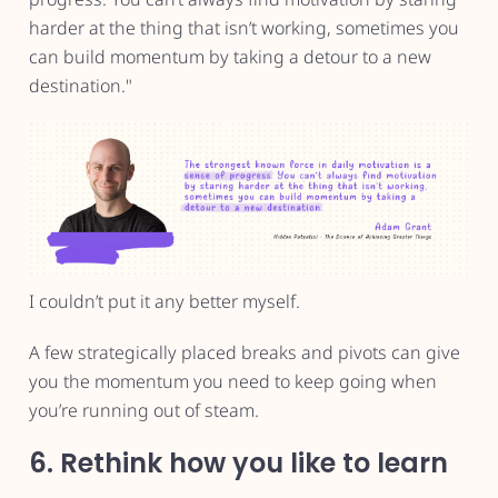
harder at the thing that isn’t working, sometimes you
can build momentum by taking a detour to a new
destination."
I couldn’t put it any better myself.
A few strategically placed breaks and pivots can give
you the momentum you need to keep going when
you’re running out of steam.
6. Rethink how you like to learn