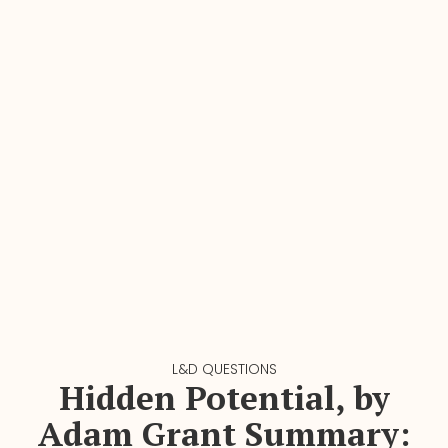
L&D QUESTIONS
Hidden Potential, by
Adam Grant Summary: