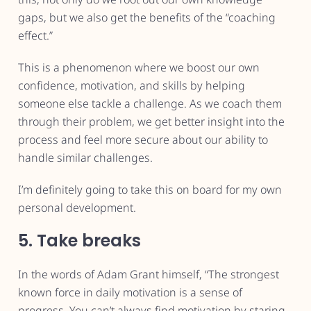
gaps, but we also get the benefits of the “coaching
effect.”
This is a phenomenon where we boost our own
confidence, motivation, and skills by helping
someone else tackle a challenge. As we coach them
through their problem, we get better insight into the
process and feel more secure about our ability to
handle similar challenges.
I’m definitely going to take this on board for my own
personal development.
5. Take breaks
In the words of Adam Grant himself, “The strongest
known force in daily motivation is a sense of
progress. You can’t always find motivation by staring