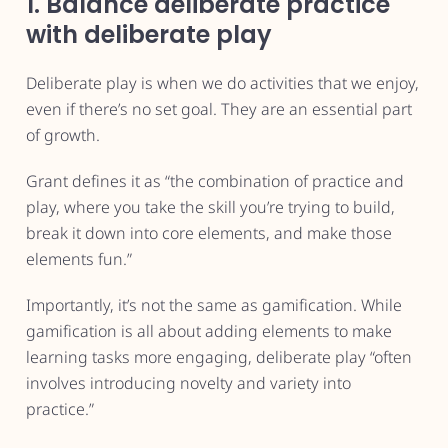
1. Balance deliberate practice
with deliberate play
Deliberate play is when we do activities that we enjoy,
even if there’s no set goal. They are an essential part
of growth.
Grant defines it as “the combination of practice and
play, where you take the skill you’re trying to build,
break it down into core elements, and make those
elements fun.”
Importantly, it’s not the same as gamification. While
gamification is all about adding elements to make
learning tasks more engaging, deliberate play “often
involves introducing novelty and variety into
practice.”