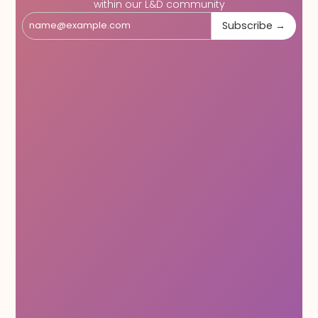
within our L&D community