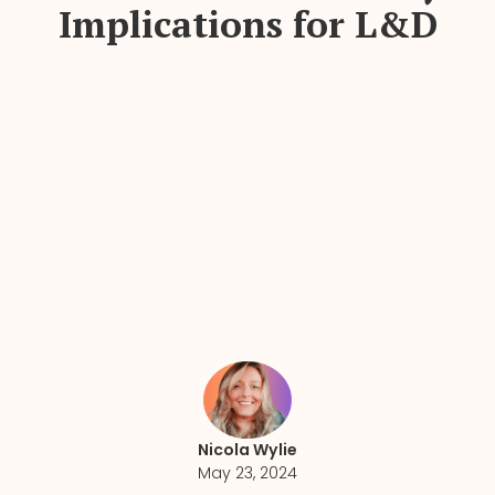
Implications for L&D
Nicola Wylie
May 23, 2024