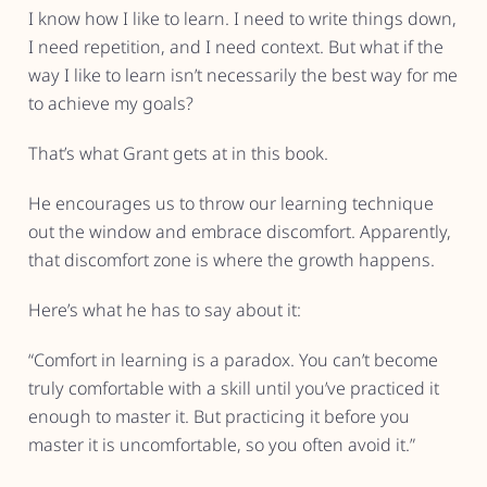
I know how I like to learn. I need to write things down,
I need repetition, and I need context. But what if the
way I like to learn isn’t necessarily the best way for me
to achieve my goals?
That’s what Grant gets at in this book.
He encourages us to throw our learning technique
out the window and embrace discomfort. Apparently,
that discomfort zone is where the growth happens.
Here’s what he has to say about it:
“Comfort in learning is a paradox. You can’t become
truly comfortable with a skill until you’ve practiced it
enough to master it. But practicing it before you
master it is uncomfortable, so you often avoid it.”