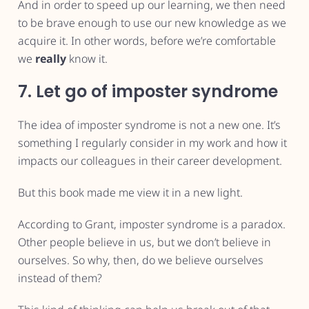
And in order to speed up our learning, we then need
to be brave enough to use our new knowledge as we
acquire it. In other words, before we’re comfortable
we
really
know it.
7. Let go of imposter syndrome
The idea of imposter syndrome is not a new one. It’s
something I regularly consider in my work and how it
impacts our colleagues in their career development.
But this book made me view it in a new light.
According to Grant, imposter syndrome is a paradox.
Other people believe in us, but we don’t believe in
ourselves. So why, then, do we believe ourselves
instead of them?