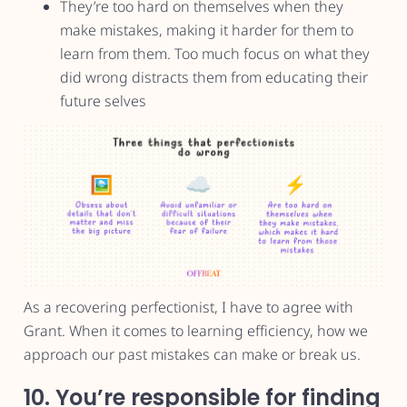
They’re too hard on themselves when they
make mistakes, making it harder for them to
learn from them. Too much focus on what they
did wrong distracts them from educating their
future selves
As a recovering perfectionist, I have to agree with
Grant. When it comes to learning efficiency, how we
approach our past mistakes can make or break us.
10. You’re responsible for finding