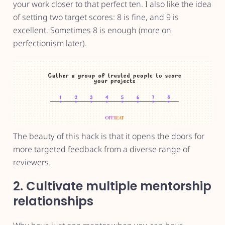
your work closer to that perfect ten. I also like the idea
of setting two target scores: 8 is fine, and 9 is
excellent. Sometimes 8 is enough (more on
perfectionism later).
The beauty of this hack is that it opens the doors for
more targeted feedback from a diverse range of
reviewers.
2. Cultivate multiple mentorship
relationships