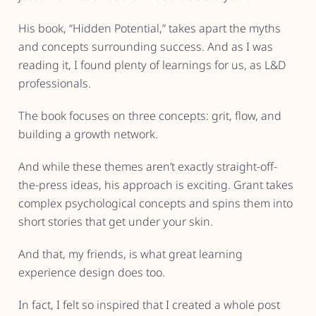
His book, “Hidden Potential,” takes apart the myths
and concepts surrounding success. And as I was
reading it, I found plenty of learnings for us, as L&D
professionals.
The book focuses on three concepts: grit, flow, and
building a growth network.
And while these themes aren’t exactly straight-off-
the-press ideas, his approach is exciting. Grant takes
complex psychological concepts and spins them into
short stories that get under your skin.
And that, my friends, is what great learning
experience design does too.
In fact, I felt so inspired that I created a whole post