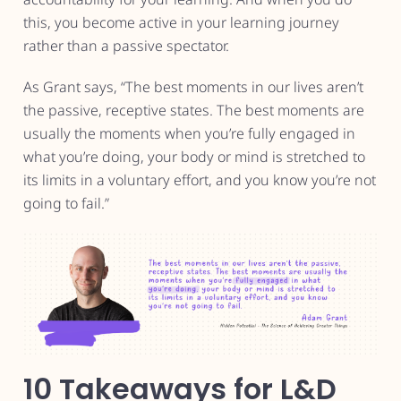
this, you become active in your learning journey
rather than a passive spectator.
As Grant says, “The best moments in our lives aren’t
the passive, receptive states. The best moments are
usually the moments when you’re fully engaged in
what you’re doing, your body or mind is stretched to
its limits in a voluntary effort, and you know you’re not
going to fail.”
10 Takeaways for L&D