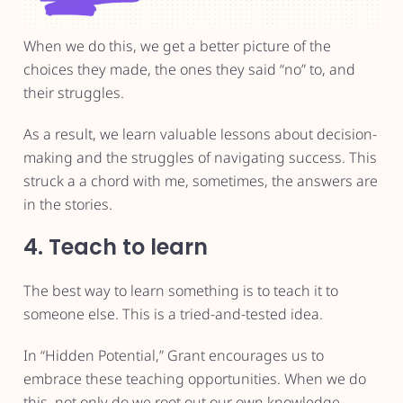
When we do this, we get a better picture of the
choices they made, the ones they said “no” to, and
their struggles.
As a result, we learn valuable lessons about decision-
making and the struggles of navigating success. This
struck a a chord with me, sometimes, the answers are
in the stories.
4. Teach to learn
The best way to learn something is to teach it to
someone else. This is a tried-and-tested idea.
In “Hidden Potential,” Grant encourages us to
embrace these teaching opportunities. When we do
this, not only do we root out our own knowledge