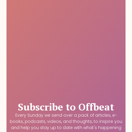
Subscribe to Offbeat
Every Sunday we send over a pack of articles, e-
books, podcasts, videos, and thoughts, to inspire you
and help you stay up to date with what's happening