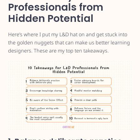
Professionals from
Hidden Potential
Here’s where I put my L&D hat on and get stuck into
the golden nuggets that can make us better learning
designers. These are my top ten takeaways.