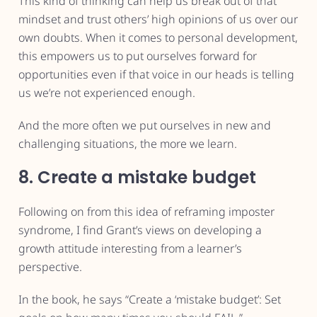
This kind of thinking can help us break out of that
mindset and trust others’ high opinions of us over our
own doubts. When it comes to personal development,
this empowers us to put ourselves forward for
opportunities even if that voice in our heads is telling
us we’re not experienced enough.
And the more often we put ourselves in new and
challenging situations, the more we learn.
8. Create a mistake budget
Following on from this idea of reframing imposter
syndrome, I find Grant’s views on developing a
growth attitude interesting from a learner’s
perspective.
In the book, he says “Create a ‘mistake budget’: Set