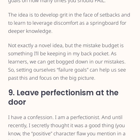
goals on how many times you should FAIL.”
The idea is to develop grit in the face of setbacks and
to learn to leverage discomfort as a springboard for
deeper knowledge.
Not exactly a novel idea, but the mistake budget is
something I’ll be keeping in my back pocket. As
learners, we can get bogged down in our mistakes.
So, setting ourselves “failure goals” can help us see
past this and focus on the big picture.
9. Leave perfectionism at the
door
I have a confession. I am a perfectionist. And until
recently, I secretly thought it was a good thing (you
know, the “positive” character flaw you mention in a