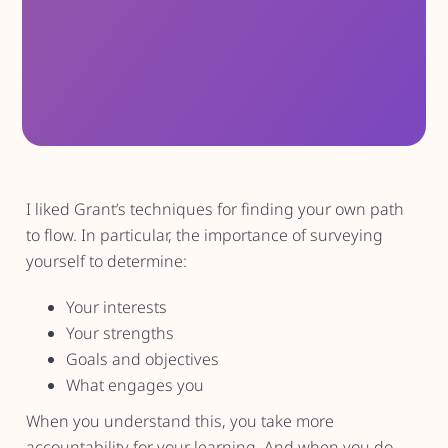
I liked Grant’s techniques for finding your own path
to flow. In particular, the importance of surveying
yourself to determine:
Your interests
Your strengths
Goals and objectives
What engages you
When you understand this, you take more
accountability for your learning. And when you do