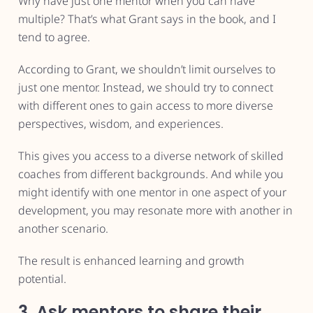
Why have just one mentor when you can have
multiple? That’s what Grant says in the book, and I
tend to agree.
According to Grant, we shouldn’t limit ourselves to
just one mentor. Instead, we should try to connect
with different ones to gain access to more diverse
perspectives, wisdom, and experiences.
This gives you access to a diverse network of skilled
coaches from different backgrounds. And while you
might identify with one mentor in one aspect of your
development, you may resonate more with another in
another scenario.
The result is enhanced learning and growth
potential.
3. Ask mentors to share their