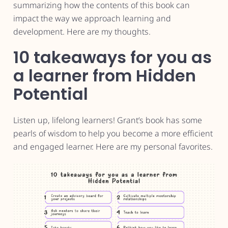
summarizing how the contents of this book can
impact the way we approach learning and
development. Here are my thoughts.
10 takeaways for you as
a learner from Hidden
Potential
Listen up, lifelong learners! Grant’s book has some
pearls of wisdom to help you become a more efficient
and engaged learner. Here are my personal favorites.