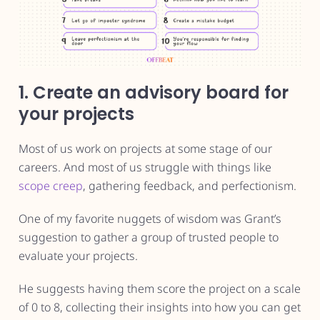
1. Create an advisory board for
your projects
Most of us work on projects at some stage of our
careers. And most of us struggle with things like
scope creep
, gathering feedback, and perfectionism.
One of my favorite nuggets of wisdom was Grant’s
suggestion to gather a group of trusted people to
evaluate your projects.
He suggests having them score the project on a scale
of 0 to 8, collecting their insights into how you can get