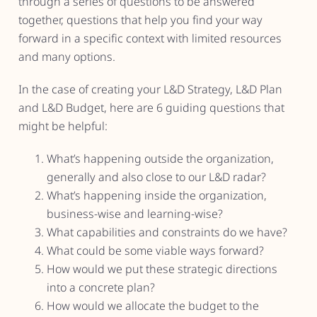
through a series of questions to be answered
together, questions that help you find your way
forward in a specific context with limited resources
and many options.
In the case of creating your L&D Strategy, L&D Plan
and L&D Budget, here are 6 guiding questions that
might be helpful:
What’s happening outside the organization,
generally and also close to our L&D radar?
What’s happening inside the organization,
business-wise and learning-wise?
What capabilities and constraints do we have?
What could be some viable ways forward?
How would we put these strategic directions
into a concrete plan?
How would we allocate the budget to the