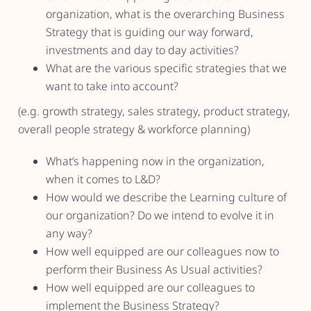
organization, what is the overarching Business
Strategy that is guiding our way forward,
investments and day to day activities?
What are the various specific strategies that we
want to take into account?
(e.g. growth strategy, sales strategy, product strategy,
overall people strategy & workforce planning)
What’s happening now in the organization,
when it comes to L&D?
How would we describe the Learning culture of
our organization? Do we intend to evolve it in
any way?
How well equipped are our colleagues now to
perform their Business As Usual activities?
How well equipped are our colleagues to
implement the Business Strategy?