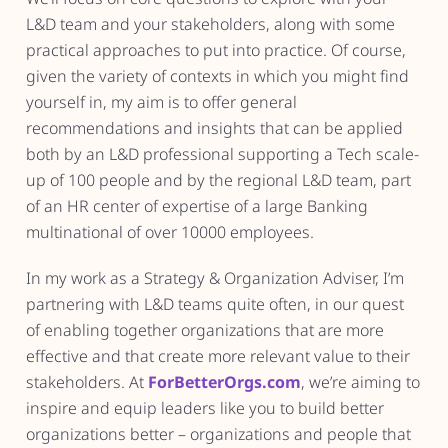
L&D team and your stakeholders, along with some
practical approaches to put into practice. Of course,
given the variety of contexts in which you might find
yourself in, my aim is to offer general
recommendations and insights that can be applied
both by an L&D professional supporting a Tech scale-
up of 100 people and by the regional L&D team, part
of an HR center of expertise of a large Banking
multinational of over 10000 employees.
In my work as a Strategy & Organization Adviser, I’m
partnering with L&D teams quite often, in our quest
of enabling together organizations that are more
effective and that create more relevant value to their
stakeholders. At
ForBetterOrgs.com
, we’re aiming to
inspire and equip leaders like you to build better
organizations better – organizations and people that