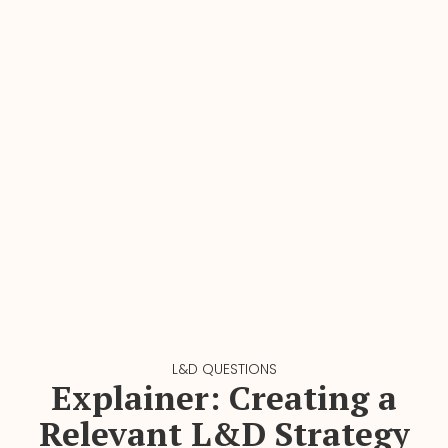
L&D QUESTIONS
Explainer: Creating a
Relevant L&D Strategy