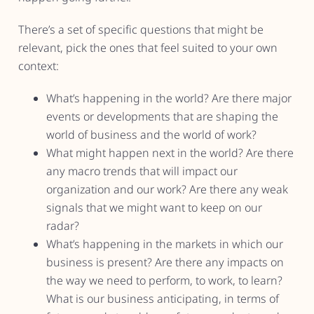
There’s a set of specific questions that might be
relevant, pick the ones that feel suited to your own
context:
What’s happening in the world? Are there major
events or developments that are shaping the
world of business and the world of work?
What might happen next in the world? Are there
any macro trends that will impact our
organization and our work? Are there any weak
signals that we might want to keep on our
radar?
What’s happening in the markets in which our
business is present? Are there any impacts on
the way we need to perform, to work, to learn?
What is our business anticipating, in terms of