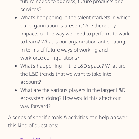
future needs to address, future products and
services?
What’s happening in the talent markets in which
our organization is present? Are there any
impacts on the way we need to perform, to work,
to learn? What is our organization anticipating,
in terms of future ways of working and
workforce configurations?
What’s happening in the L&D space? What are
the L&D trends that we want to take into
account?
What are the various players in the larger L&D
ecosystem doing? How would this affect our
way forward?
A series of specific tools & activities can help answer
this kind of questions: