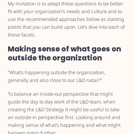
My invitation is to adapt these questions to be better
fit with your organization’s needs and culture and to
use the recommended approaches below as starting
points that you can build upon. Let’s dive into each of
these facets.
Making sense of what goes on
outside the organization
”What’s happening outside the organization,
generally and also close to our L&D radar?”
To balance an inside-out perspective that might
guide the day to day work of the L&D team, when
creating the L&D Strategy it might be useful to take
an outside-in perspective first. Looking around and
making sense of what’s happening and what might
happen going further.