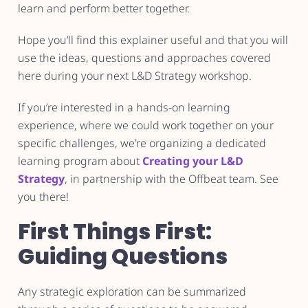
learn and perform better together.
Hope you’ll find this explainer useful and that you will
use the ideas, questions and approaches covered
here during your next L&D Strategy workshop.
If you’re interested in a hands-on learning
experience, where we could work together on your
specific challenges, we’re organizing a dedicated
learning program about
Creating your L&D
Strategy
, in partnership with the Offbeat team. See
you there!
First Things First:
Guiding Questions
Any strategic exploration can be summarized