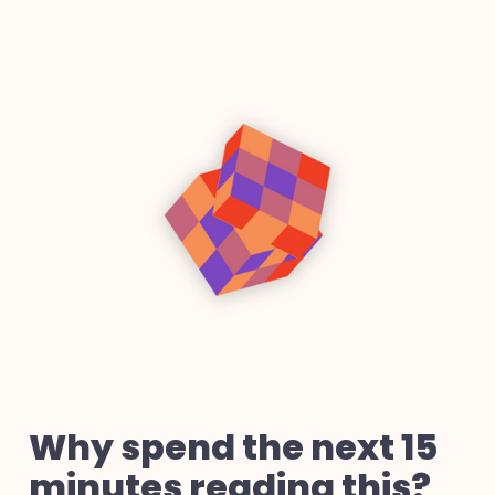
Why spend the next 15
minutes reading this?