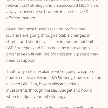
relevant L&D Strategy and an associated L&D Plan is
a way to invest these budgets in an effective &
efficient manner.
Given that most businesses and professional
journeys are going through notable changes in
shorter and shorter cycles, it’s important that both
L&D Strategies and Plans become more adaptive, in
order to keep fit with the organization & people they
need to support.
That’s why in this explainer we’re going to explore
how to create a relevant L&D Strategy, how to develop
a linked L&D Plan, how to allocate various
investments through the L&D Budget and how &
when to adjust your L&D Strategy.
We’ll focus on core questions to explore with your