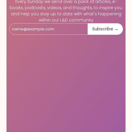
Every Sunday we send over a pack of articles, e-
books, podcasts, videos, and thoughts, to inspire you
and help you stay up to date with what's happening
within our L&D community