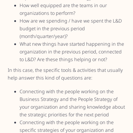
How well equipped are the teams in our
organizations to perform?
How are we spending / have we spent the L&D
budget in the previous period
(month/quarter/year)?
What new things have started happening in the
organization in the previous period, connected
to L&D? Are these things helping or not?
In this case, the specific tools & activities that usually
help answer this kind of questions are:
Connecting with the people working on the
Business Strategy and the People Strategy of
your organization and sharing knowledge about
the strategic priorities for the next period
Connecting with the people working on the
specific strategies of your organization and