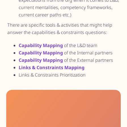
expectations from the org when it comes to L&D,
current mentalities, competency frameworks,
current career paths etc.)
There are specific tools & activities that might help
answer the capabilities & constraints questions:
Capability Mapping
of the L&D team
Capability Mapping
of the Internal partners
Capability Mapping
of the External partners
Links & Constraints Mapping
Links & Constraints Prioritization