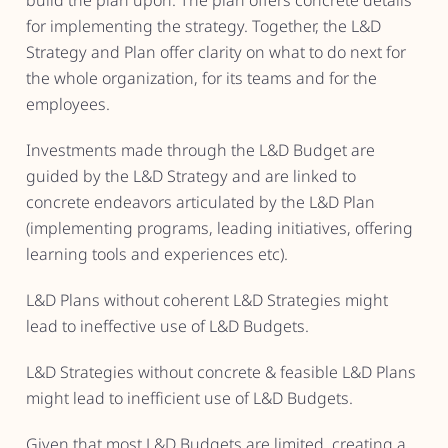
build the plan upon. The plan offers concrete details
for implementing the strategy. Together, the L&D
Strategy and Plan offer clarity on what to do next for
the whole organization, for its teams and for the
employees.
Investments made through the L&D Budget are
guided by the L&D Strategy and are linked to
concrete endeavors articulated by the L&D Plan
(implementing programs, leading initiatives, offering
learning tools and experiences etc).
L&D Plans without coherent L&D Strategies might
lead to ineffective use of L&D Budgets.
L&D Strategies without concrete & feasible L&D Plans
might lead to inefficient use of L&D Budgets.
Given that most L&D Budgets are limited, creating a