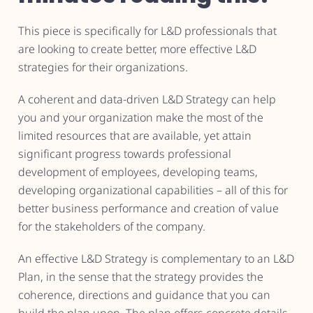
This piece is specifically for L&D professionals that
are looking to create better, more effective L&D
strategies for their organizations.
A coherent and data-driven L&D Strategy can help
you and your organization make the most of the
limited resources that are available, yet attain
significant progress towards professional
development of employees, developing teams,
developing organizational capabilities – all of this for
better business performance and creation of value
for the stakeholders of the company.
An effective L&D Strategy is complementary to an L&D
Plan, in the sense that the strategy provides the
coherence, directions and guidance that you can