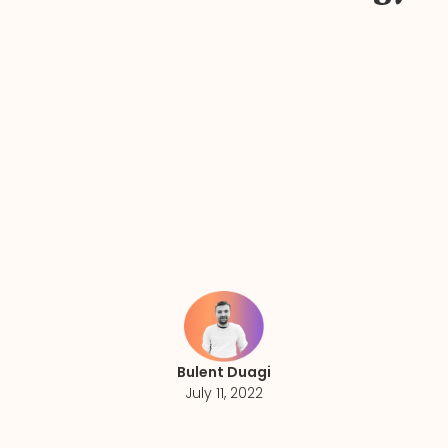
Bulent Duagi
July 11, 2022