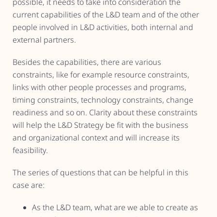
possible, it needs to take into consideration the
current capabilities of the L&D team and of the other
people involved in L&D activities, both internal and
external partners.
Besides the capabilities, there are various
constraints, like for example resource constraints,
links with other people processes and programs,
timing constraints, technology constraints, change
readiness and so on. Clarity about these constraints
will help the L&D Strategy be fit with the business
and organizational context and will increase its
feasibility.
The series of questions that can be helpful in this
case are:
As the L&D team, what are we able to create as