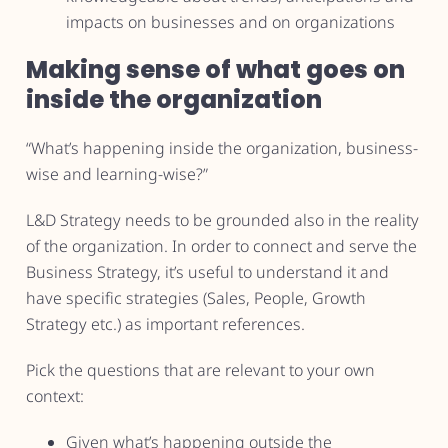
impacts on businesses and on organizations
Making sense of what goes on
inside the organization
“What’s happening inside the organization, business-
wise and learning-wise?”
L&D Strategy needs to be grounded also in the reality
of the organization. In order to connect and serve the
Business Strategy, it’s useful to understand it and
have specific strategies (Sales, People, Growth
Strategy etc.) as important references.
Pick the questions that are relevant to your own
context:
Given what’s happening outside the