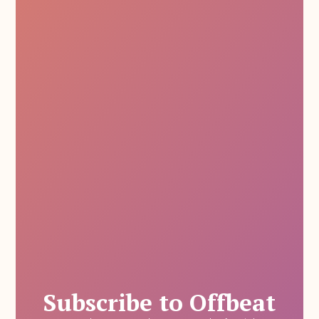
Subscribe to Offbeat