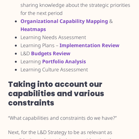
sharing knowledge about the strategic priorities
for the next period
Organizational Capability Mapping
&
Heatmaps
Learning Needs Assessment
Learning Plans –
Implementation Review
L&D
Budgets Review
Learning
Portfolio Analysis
Learning Culture Assessment
Taking into account our
capabilities and various
constraints
“What capabilities and constraints do we have?”
Next, for the L&D Strategy to be as relevant as