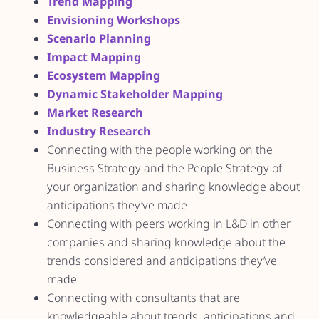
Trend Mapping
Envisioning Workshops
Scenario Planning
Impact Mapping
Ecosystem Mapping
Dynamic Stakeholder Mapping
Market Research
Industry Research
Connecting with the people working on the
Business Strategy and the People Strategy of
your organization and sharing knowledge about
anticipations they’ve made
Connecting with peers working in L&D in other
companies and sharing knowledge about the
trends considered and anticipations they’ve
made
Connecting with consultants that are
knowledgeable about trends, anticipations and