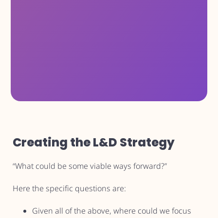
Creating the L&D Strategy
“What could be some viable ways forward?”
Here the specific questions are:
Given all of the above, where could we focus