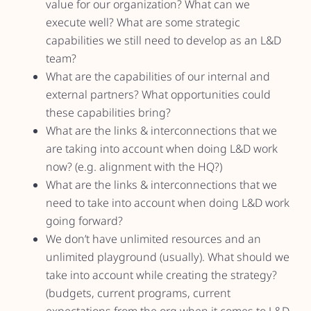
value for our organization? What can we
execute well? What are some strategic
capabilities we still need to develop as an L&D
team?
What are the capabilities of our internal and
external partners? What opportunities could
these capabilities bring?
What are the links & interconnections that we
are taking into account when doing L&D work
now? (e.g. alignment with the HQ?)
What are the links & interconnections that we
need to take into account when doing L&D work
going forward?
We don’t have unlimited resources and an
unlimited playground (usually). What should we
take into account while creating the strategy?
(budgets, current programs, current