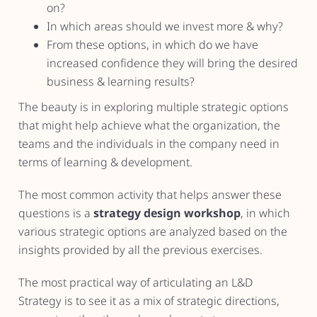
on?
In which areas should we invest more & why?
From these options, in which do we have
increased confidence they will bring the desired
business & learning results?
The beauty is in exploring multiple strategic options
that might help achieve what the organization, the
teams and the individuals in the company need in
terms of learning & development.
The most common activity that helps answer these
questions is a
strategy design workshop
, in which
various strategic options are analyzed based on the
insights provided by all the previous exercises.
The most practical way of articulating an L&D
Strategy is to see it as a mix of strategic directions,