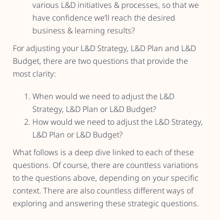
various L&D initiatives & processes, so that we
have confidence we’ll reach the desired
business & learning results?
For adjusting your L&D Strategy, L&D Plan and L&D
Budget, there are two questions that provide the
most clarity:
When would we need to adjust the L&D
Strategy, L&D Plan or L&D Budget?
How would we need to adjust the L&D Strategy,
L&D Plan or L&D Budget?
What follows is a deep dive linked to each of these
questions. Of course, there are countless variations
to the questions above, depending on your specific
context. There are also countless different ways of
exploring and answering these strategic questions.