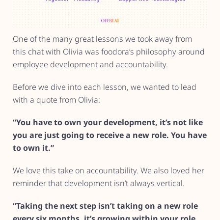
One of the many great lessons we took away from
this chat with Olivia was foodora’s philosophy around
employee development and accountability.
Before we dive into each lesson, we wanted to lead
with a quote from Olivia:
“You have to own your development, it’s not like
you are just going to receive a new role. You have
to own it.”
We love this take on accountability. We also loved her
reminder that development isn’t always vertical.
“Taking the next step isn’t taking on a new role
every six months, it’s growing within your role.