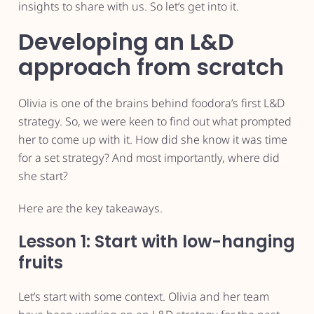
insights to share with us. So let’s get into it.
Developing an L&D
approach from scratch
Olivia is one of the brains behind foodora’s first L&D
strategy. So, we were keen to find out what prompted
her to come up with it. How did she know it was time
for a set strategy? And most importantly, where did
she start?
Here are the key takeaways.
Lesson 1: Start with low-hanging
fruits
Let’s start with some context. Olivia and her team