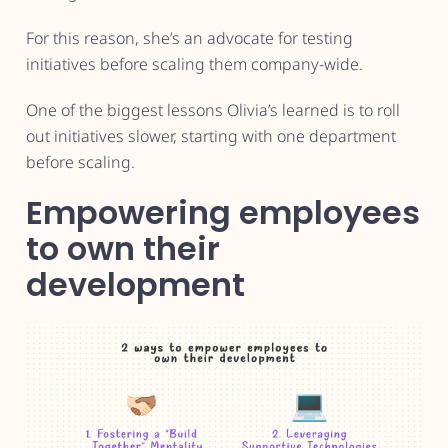
For this reason, she’s an advocate for testing
initiatives before scaling them company-wide.
One of the biggest lessons Olivia’s learned is to roll
out initiatives slower, starting with one department
before scaling.
Empowering employees
to own their
development