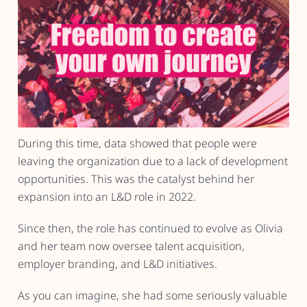
During this time, data showed that people were
leaving the organization due to a lack of development
opportunities. This was the catalyst behind her
expansion into an L&D role in 2022.
Since then, the role has continued to evolve as Olivia
and her team now oversee talent acquisition,
employer branding, and L&D initiatives.
As you can imagine, she had some seriously valuable