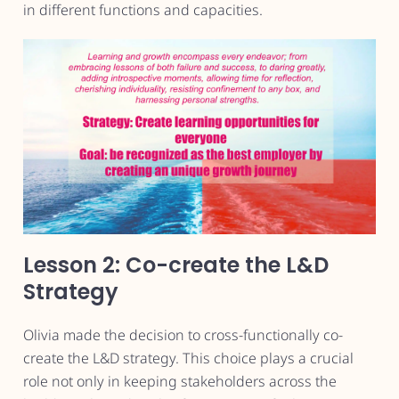
in different functions and capacities.
Lesson 2: Co-create the L&D
Strategy
Olivia made the decision to cross-functionally co-
create the L&D strategy. This choice plays a crucial
role not only in keeping stakeholders across the