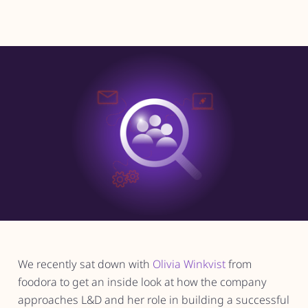
We recently sat down with
Olivia Winkvist
from
foodora to get an inside look at how the company
approaches L&D and her role in building a successful