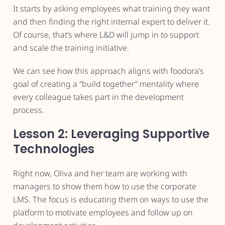
It starts by asking employees what training they want
and then finding the right internal expert to deliver it.
Of course, that’s where L&D will jump in to support
and scale the training initiative.
We can see how this approach aligns with foodora’s
goal of creating a “build together” mentality where
every colleague takes part in the development
process.
Lesson 2: Leveraging Supportive
Technologies
Right now, Oliva and her team are working with
managers to show them how to use the corporate
LMS. The focus is educating them on ways to use the
platform to motivate employees and follow up on