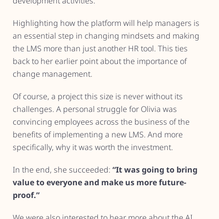
development activities.
Highlighting how the platform will help managers is
an essential step in changing mindsets and making
the LMS more than just another HR tool. This ties
back to her earlier point about the importance of
change management.
Of course, a project this size is never without its
challenges. A personal struggle for Olivia was
convincing employees across the business of the
benefits of implementing a new LMS. And more
specifically, why it was worth the investment.
In the end, she succeeded:
“It was going to bring
value to everyone and make us more future-
proof.”
We were also interested to hear more about the AI