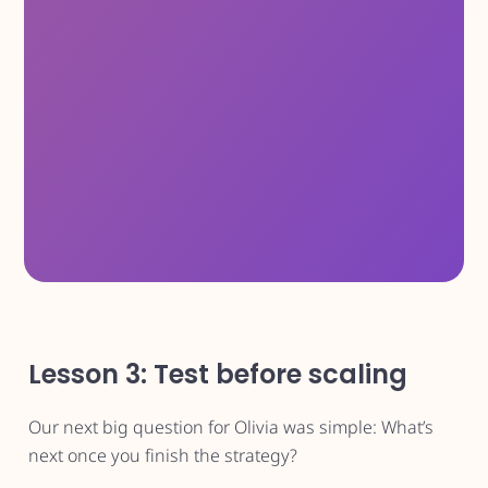
Lesson 3: Test before scaling
Our next big question for Olivia was simple: What’s
next once you finish the strategy?