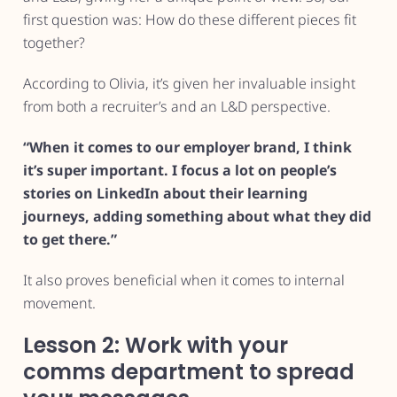
first question was: How do these different pieces fit
together?
According to Olivia, it’s given her invaluable insight
from both a recruiter’s and an L&D perspective.
“When it comes to our employer brand, I think
it’s super important. I focus a lot on people’s
stories on LinkedIn about their learning
journeys, adding something about what they did
to get there.”
It also proves beneficial when it comes to internal
movement.
Lesson 2: Work with your
comms department to spread