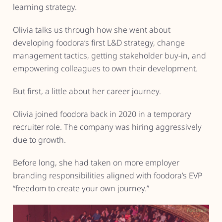
learning strategy.
Olivia talks us through how she went about
developing foodora’s first L&D strategy, change
management tactics, getting stakeholder buy-in, and
empowering colleagues to own their development.
But first, a little about her career journey.
Olivia joined foodora back in 2020 in a temporary
recruiter role. The company was hiring aggressively
due to growth.
Before long, she had taken on more employer
branding responsibilities aligned with foodora’s EVP
“freedom to create your own journey.”