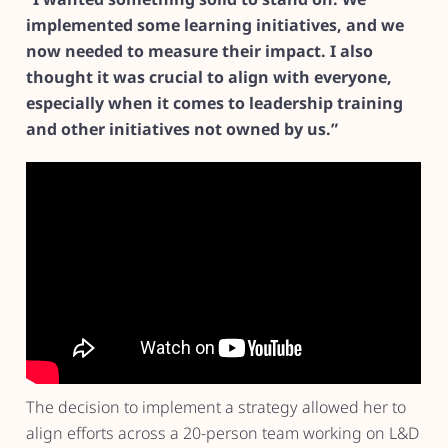
implemented some learning initiatives, and we
now needed to measure their impact. I also
thought it was crucial to align with everyone,
especially when it comes to leadership training
and other initiatives not owned by us.”
The decision to implement a strategy allowed her to
align efforts across a 20-person team working on L&D