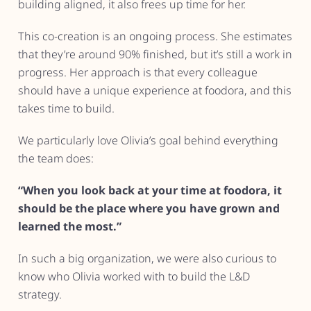
building aligned, it also frees up time for her.
This co-creation is an ongoing process. She estimates
that they’re around 90% finished, but it’s still a work in
progress. Her approach is that every colleague
should have a unique experience at foodora, and this
takes time to build.
We particularly love Olivia’s goal behind everything
the team does:
“When you look back at your time at foodora, it
should be the place where you have grown and
learned the most.”
In such a big organization, we were also curious to
know who Olivia worked with to build the L&D
strategy.