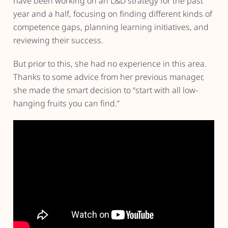
have been working on an L&D strategy for the past
year and a half, focusing on finding different kinds of
competence gaps, planning learning initiatives, and
reviewing their success.
But prior to this, she had no experience in this area.
Thanks to some advice from her previous manager,
she made the smart decision to “start with all low-
hanging fruits you can find.”