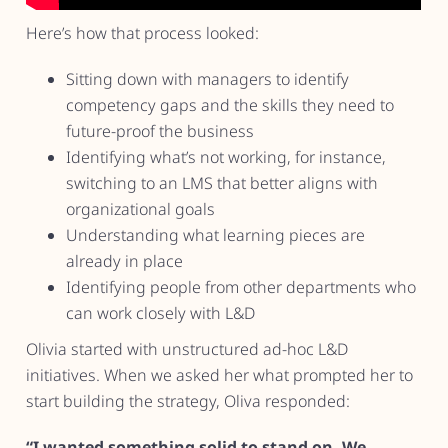
Here’s how that process looked:
Sitting down with managers to identify
competency gaps and the skills they need to
future-proof the business
Identifying what’s not working, for instance,
switching to an LMS that better aligns with
organizational goals
Understanding what learning pieces are
already in place
Identifying people from other departments who
can work closely with L&D
Olivia started with unstructured ad-hoc L&D
initiatives. When we asked her what prompted her to
start building the strategy, Oliva responded:
“I wanted something solid to stand on. We