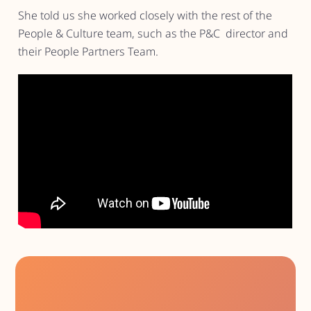
She told us she worked closely with the rest of the
People & Culture team, such as the P&C director and
their People Partners Team.