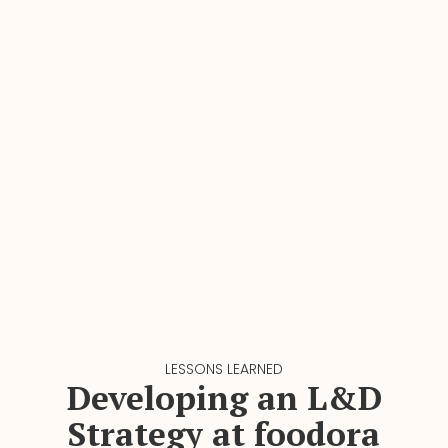
LESSONS LEARNED
Developing an L&D
Strategy at foodora