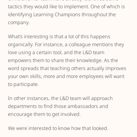
tactics they would like to implement. One of which is
identifying Learning Champions throughout the
company.
What’s interesting is that a lot of this happens
organically. For instance, a colleague mentions they
love using a certain tool, and the L&D team
empowers them to share their knowledge. As the
word spreads that teaching others actually improves
your own skills, more and more employees will want
to participate.
In other instances, the L&D team will approach
departments to find those ambassadors and
encourage them to get involved.
We were interested to know how that looked.