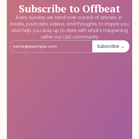
Subscribe to Offbeat
Every Sunday we send over a pack of articles, e-
books, podcasts, videos, and thoughts, to inspire you
and help you stay up to date with what's happening
within our L&D community