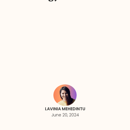
LAVINIA MEHEDINTU
June 20, 2024