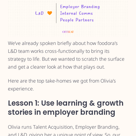
We’ve already spoken briefly about how foodora’s
L&D team works cross-functionally to bring its
strategy to life. But we wanted to scratch the surface
and get a clearer look at how that plays out.
Here are the top take-homes we got from Olivia’s
experience.
Lesson 1: Use learning & growth
stories in employer branding
Olivia runs Talent Acquisition, Employer Branding,
and L&D, giving her a unique point of view. So, our