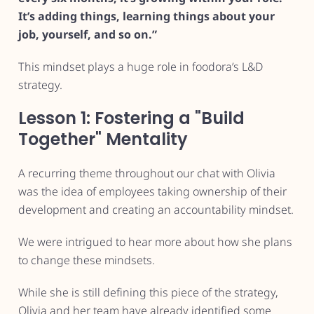
It’s adding things, learning things about your
job, yourself, and so on.”
This mindset plays a huge role in foodora’s L&D
strategy.
Lesson 1: Fostering a "Build
Together" Mentality
A recurring theme throughout our chat with Olivia
was the idea of employees taking ownership of their
development and creating an accountability mindset.
We were intrigued to hear more about how she plans
to change these mindsets.
While she is still defining this piece of the strategy,
Olivia and her team have already identified some