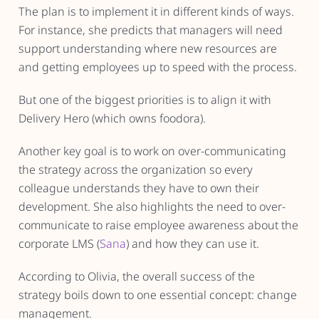
The plan is to implement it in different kinds of ways.
For instance, she predicts that managers will need
support understanding where new resources are
and getting employees up to speed with the process.
But one of the biggest priorities is to align it with
Delivery Hero (which owns foodora).
Another key goal is to work on over-communicating
the strategy across the organization so every
colleague understands they have to own their
development. She also highlights the need to over-
communicate to raise employee awareness about the
corporate LMS (
Sana
) and how they can use it.
According to Olivia, the overall success of the
strategy boils down to one essential concept: change
management.