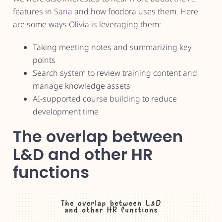
features in
Sana
and how foodora uses them. Here
are some ways Olivia is leveraging them:
Taking meeting notes and summarizing key
points
Search system to review training content and
manage knowledge assets
AI-supported course building to reduce
development time
The overlap between
L&D and other HR
functions