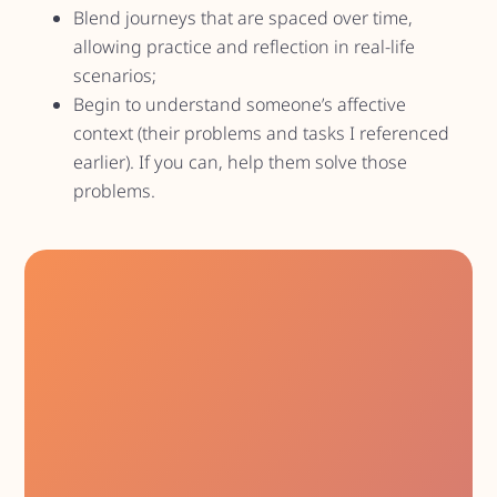
Blend journeys that are spaced over time,
allowing practice and reflection in real-life
scenarios;
Begin to understand someone’s affective
context (their problems and tasks I referenced
earlier). If you can, help them solve those
problems.