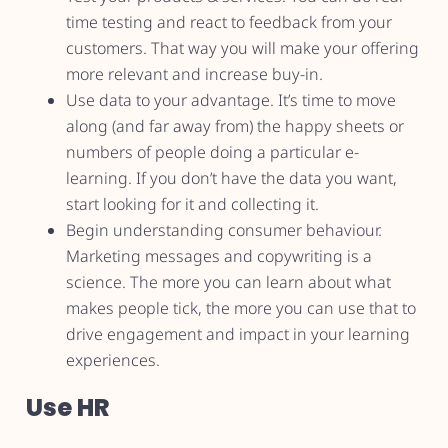
time testing and react to feedback from your
customers. That way you will make your offering
more relevant and increase buy-in.
Use data to your advantage. It’s time to move
along (and far away from) the happy sheets or
numbers of people doing a particular e-
learning. If you don’t have the data you want,
start looking for it and collecting it.
Begin understanding consumer behaviour.
Marketing messages and copywriting is a
science. The more you can learn about what
makes people tick, the more you can use that to
drive engagement and impact in your learning
experiences.
Use HR