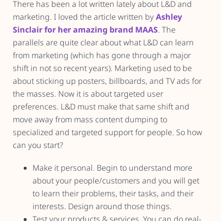
There has been a lot written lately about L&D and
marketing. I loved the article written by
Ashley
Sinclair for her amazing brand MAAS
. The
parallels are quite clear about what L&D can learn
from marketing (which has gone through a major
shift in not so recent years). Marketing used to be
about sticking up posters, billboards, and TV ads for
the masses. Now it is about targeted user
preferences. L&D must make that same shift and
move away from mass content dumping to
specialized and targeted support for people. So how
can you start?
Make it personal. Begin to understand more
about your people/customers and you will get
to learn their problems, their tasks, and their
interests. Design around those things.
Test your products & services. You can do real-