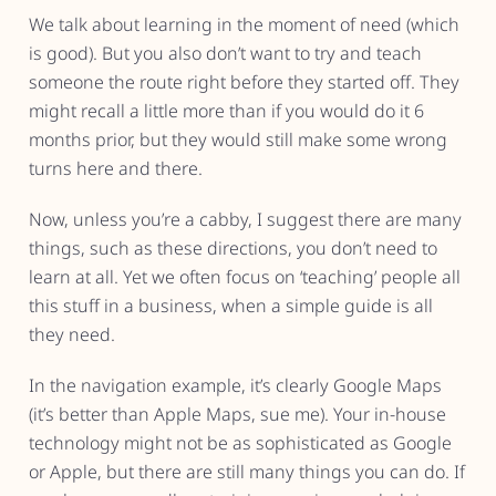
We talk about learning in the moment of need (which
is good). But you also don’t want to try and teach
someone the route right before they started off. They
might recall a little more than if you would do it 6
months prior, but they would still make some wrong
turns here and there.
Now, unless you’re a cabby, I suggest there are many
things, such as these directions, you don’t need to
learn at all. Yet we often focus on ‘teaching’ people all
this stuff in a business, when a simple guide is all
they need.
In the navigation example, it’s clearly Google Maps
(it’s better than Apple Maps, sue me). Your in-house
technology might not be as sophisticated as Google
or Apple, but there are still many things you can do. If