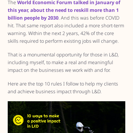
The
World Economic Forum talked in January of
this year, about the need to reskill more than 1
billion people by 2030
. And this was before COVID
hit. That same report also included a more short-term
warning. Within the next 2 years, 42% of the core
skills required to perform existing jobs will change.
That is a monumental opportunity for those in L&D,
including myself, to make a real and meaningful
impact on the businesses we work with and for.
Here are the top 10 rules I follow to help my clients
and achieve business impact through L&D.