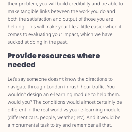
their problem, you will build credibility and be able to
make tangible links between the work you do and
both the satisfaction and output of those you are
helping. This will make your life a little easier when it
comes to evaluating your impact, which we have
sucked at doing in the past.
Provide resources where
needed
Let’s say someone doesn’t know the directions to
navigate through London in rush hour traffic. You
wouldn’t design an e-learning module to help them,
would you? The conditions would almost certainly be
different in the real world vs your e-learning module
(different cars, people, weather, etc). And it would be
a monumental task to try and remember all that.