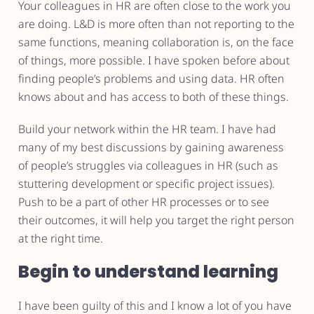
Your colleagues in HR are often close to the work you
are doing. L&D is more often than not reporting to the
same functions, meaning collaboration is, on the face
of things, more possible. I have spoken before about
finding people’s problems and using data. HR often
knows about and has access to both of these things.
Build your network within the HR team. I have had
many of my best discussions by gaining awareness
of people’s struggles via colleagues in HR (such as
stuttering development or specific project issues).
Push to be a part of other HR processes or to see
their outcomes, it will help you target the right person
at the right time.
Begin to understand learning
I have been guilty of this and I know a lot of you have