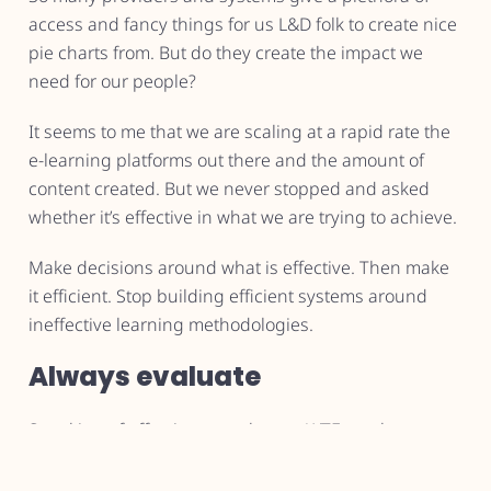
access and fancy things for us L&D folk to create nice
pie charts from. But do they create the impact we
need for our people?
It seems to me that we are scaling at a rapid rate the
e-learning platforms out there and the amount of
content created. But we never stopped and asked
whether it’s effective in what we are trying to achieve.
Make decisions around what is effective. Then make
it efficient. Stop building efficient systems around
ineffective learning methodologies.
Always evaluate
Speaking of effectiveness above… WTF are those
metrics you’re pushing out? The colourful stuff saying
how everyone was super happy about their training.