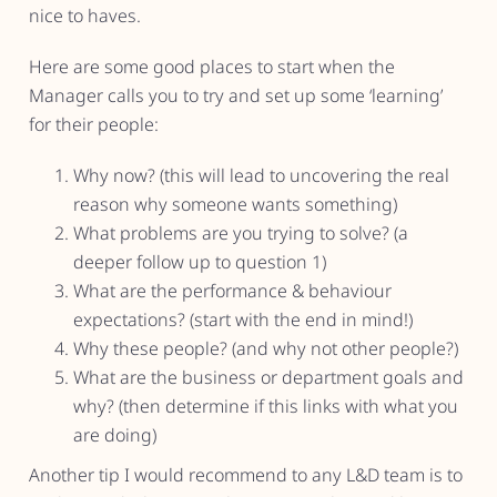
nice to haves.
Here are some good places to start when the
Manager calls you to try and set up some ‘learning’
for their people:
Why now? (this will lead to uncovering the real
reason why someone wants something)
What problems are you trying to solve? (a
deeper follow up to question 1)
What are the performance & behaviour
expectations? (start with the end in mind!)
Why these people? (and why not other people?)
What are the business or department goals and
why? (then determine if this links with what you
are doing)
Another tip I would recommend to any L&D team is to