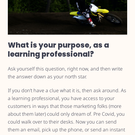
What is your purpose, as a
learning professional?
Ask yourself this question, right now, and then write
the answer down as your north star.
If you don’t have a clue what it is, then ask around. As
a learning professional, you have access to your
customers in ways that those marketing folks (more
about them later) could only dream of. Pre Covid, you
could walk over to their desks. Now you can send
them an email, pick up the phone, or send an instant