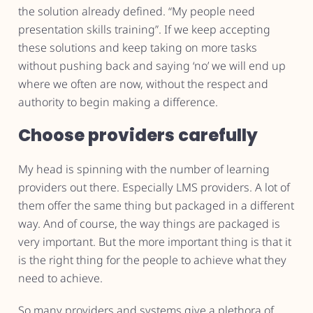
the solution already defined. “My people need
presentation skills training”. If we keep accepting
these solutions and keep taking on more tasks
without pushing back and saying ‘no’ we will end up
where we often are now, without the respect and
authority to begin making a difference.
Choose providers carefully
My head is spinning with the number of learning
providers out there. Especially LMS providers. A lot of
them offer the same thing but packaged in a different
way. And of course, the way things are packaged is
very important. But the more important thing is that it
is the right thing for the people to achieve what they
need to achieve.
So many providers and systems give a plethora of