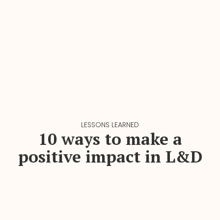
LESSONS LEARNED
10 ways to make a
positive impact in L&D