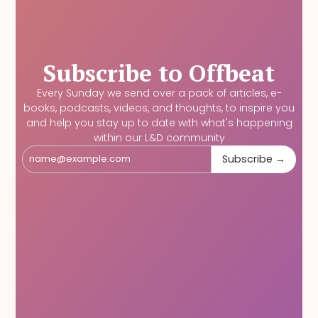
Subscribe to Offbeat
Every Sunday we send over a pack of articles, e-
books, podcasts, videos, and thoughts, to inspire you
and help you stay up to date with what's happening
within our L&D community