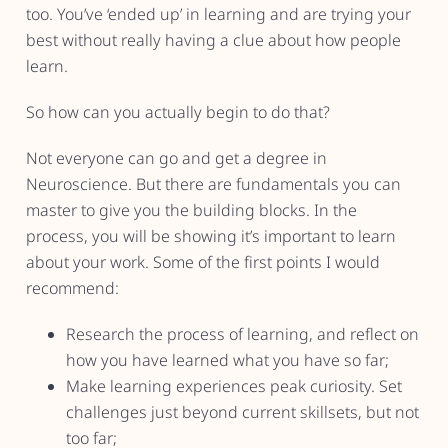
too. You’ve ‘ended up’ in learning and are trying your
best without really having a clue about how people
learn.
So how can you actually begin to do that?
Not everyone can go and get a degree in
Neuroscience. But there are fundamentals you can
master to give you the building blocks. In the
process, you will be showing it’s important to learn
about your work. Some of the first points I would
recommend:
Research the process of learning, and reflect on
how you have learned what you have so far;
Make learning experiences peak curiosity. Set
challenges just beyond current skillsets, but not
too far;