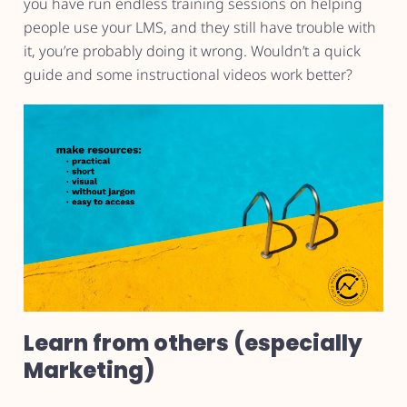
you have run endless training sessions on helping
people use your LMS, and they still have trouble with
it, you’re probably doing it wrong. Wouldn’t a quick
guide and some instructional videos work better?
Learn from others (especially
Marketing)