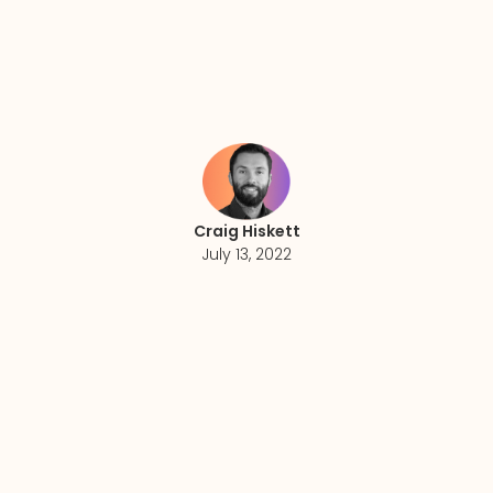
Craig Hiskett
July 13, 2022