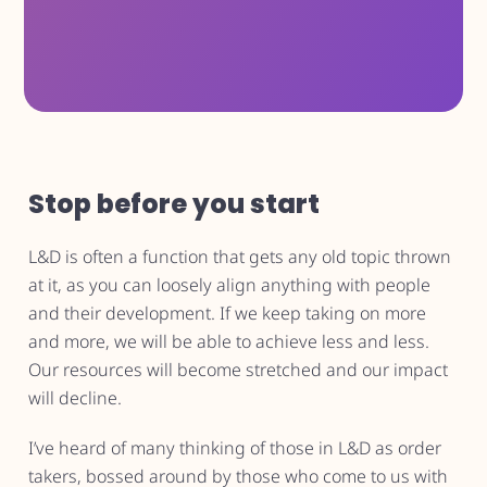
Stop before you start
L&D is often a function that gets any old topic thrown
at it, as you can loosely align anything with people
and their development. If we keep taking on more
and more, we will be able to achieve less and less.
Our resources will become stretched and our impact
will decline.
I’ve heard of many thinking of those in L&D as order
takers, bossed around by those who come to us with