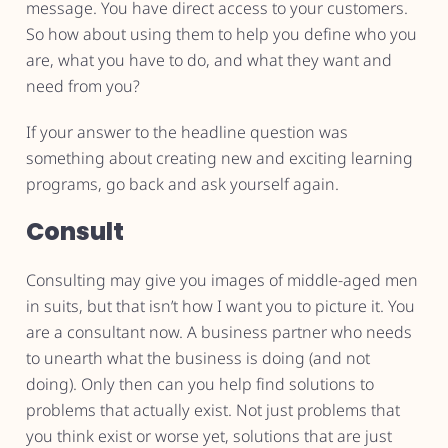
message. You have direct access to your customers.
So how about using them to help you define who you
are, what you have to do, and what they want and
need from you?
If your answer to the headline question was
something about creating new and exciting learning
programs, go back and ask yourself again.
Consult
Consulting may give you images of middle-aged men
in suits, but that isn’t how I want you to picture it. You
are a consultant now. A business partner who needs
to unearth what the business is doing (and not
doing). Only then can you help find solutions to
problems that actually exist. Not just problems that
you think exist or worse yet, solutions that are just