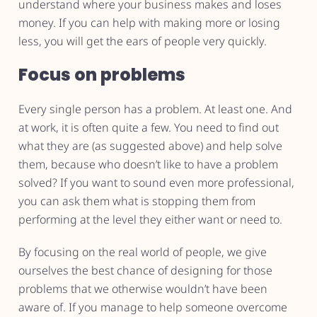
understand where your business makes and loses
money. If you can help with making more or losing
less, you will get the ears of people very quickly.
Focus on problems
Every single person has a problem. At least one. And
at work, it is often quite a few. You need to find out
what they are (as suggested above) and help solve
them, because who doesn’t like to have a problem
solved? If you want to sound even more professional,
you can ask them what is stopping them from
performing at the level they either want or need to.
By focusing on the real world of people, we give
ourselves the best chance of designing for those
problems that we otherwise wouldn’t have been
aware of. If you manage to help someone overcome