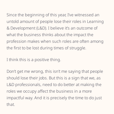
Since the beginning of this year, I’ve witnessed an
untold amount of people lose their roles in Learning
& Development (L&D). I believe it’s an outcome of
what the business thinks about the impact the
profession makes when such roles are often among
the first to be lost during times of struggle.
I think this is a positive thing.
Don’t get me wrong, this isn’t me saying that people
should lose their jobs. But this is a sign that we, as
L&D professionals, need to do better at making the
roles we occupy affect the business in a more
impactful way. And it is precisely the time to do just
that.